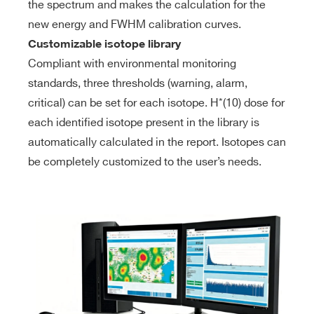
the spectrum and makes the calculation for the
new energy and FWHM calibration curves.
Customizable isotope library
Compliant with environmental monitoring
standards, three thresholds (warning, alarm,
critical) can be set for each isotope. H*(10) dose for
each identified isotope present in the library is
automatically calculated in the report. Isotopes can
be completely customized to the user’s needs.