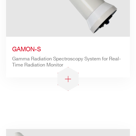
GAMON-S
Gamma Radiation Spectroscopy System for Real-
Time Radiation Monitor