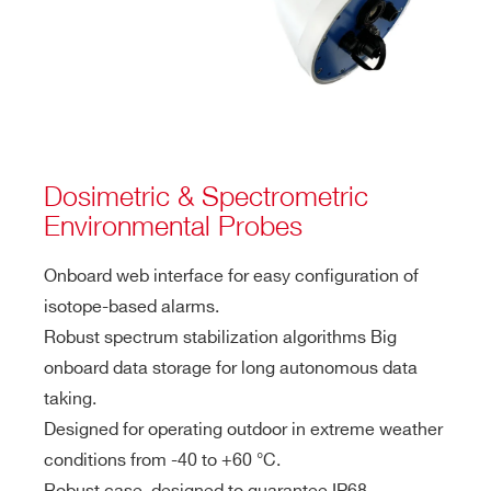
Dosimetric & Spectrometric
Environmental Probes
Onboard web interface for easy configuration of
isotope-based alarms.
Robust spectrum stabilization algorithms Big
onboard data storage for long autonomous data
taking.
Designed for operating outdoor in extreme weather
conditions from -40 to +60 °C.