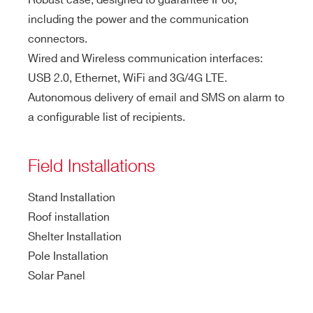
Robust case, designed to guarantee IP68,
including the power and the communication
connectors.
Wired and Wireless communication interfaces:
USB 2.0, Ethernet, WiFi and 3G/4G LTE.
Autonomous delivery of email and SMS on alarm to
a configurable list of recipients.
Field Installations
Stand Installation
Roof installation
Shelter Installation
Pole Installation
Solar Panel