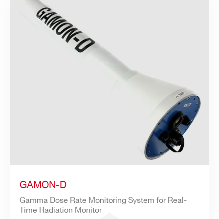
GAMON-D
Gamma Dose Rate Monitoring System for Real-
Time Radiation Monitor