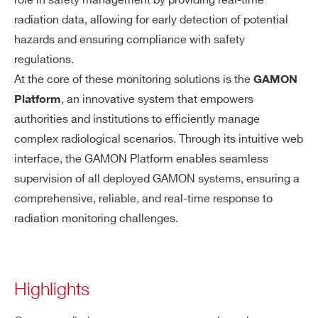
role in safety management by providing real-time
radiation data, allowing for early detection of potential
hazards and ensuring compliance with safety
regulations.
At the core of these monitoring solutions is the
GAMON
, an innovative system that empowers
Platform
authorities and institutions to efficiently manage
complex radiological scenarios. Through its intuitive web
interface, the GAMON Platform enables seamless
supervision of all deployed GAMON systems, ensuring a
comprehensive, reliable, and real-time response to
radiation monitoring challenges.
Highlights