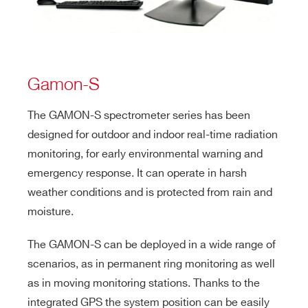
Gamon-S
The GAMON-S spectrometer series has been
designed for outdoor and indoor real-time radiation
monitoring, for early environmental warning and
emergency response. It can operate in harsh
weather conditions and is protected from rain and
moisture.
The GAMON-S can be deployed in a wide range of
scenarios, as in permanent ring monitoring as well
as in moving monitoring stations. Thanks to the
integrated GPS the system position can be easily