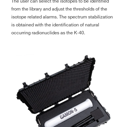
The user can select the isotopes to be identified
from the library and adjust the thresholds of the
isotope related alarms. The spectrum stabilization
is obtained with the identification of natural
occurring radionuclides as the K-40.