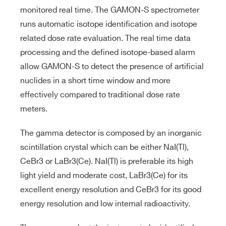
monitored real time. The GAMON-S spectrometer
runs automatic isotope identification and isotope
related dose rate evaluation. The real time data
processing and the defined isotope-based alarm
allow GAMON-S to detect the presence of artificial
nuclides in a short time window and more
effectively compared to traditional dose rate
meters.
The gamma detector is composed by an inorganic
scintillation crystal which can be either NaI(Tl),
CeBr3 or LaBr3(Ce). NaI(Tl) is preferable its high
light yield and moderate cost, LaBr3(Ce) for its
excellent energy resolution and CeBr3 for its good
energy resolution and low internal radioactivity.