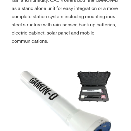
rain and humidity. CAEN offers both the GAMON-D
as a stand alone unit for easy integration or a more
complete station system including mounting inox-
steel structure with rain-sensor, back up batteries,
electric cabinet, solar panel and mobile
communications.