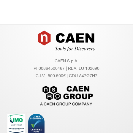
Footer
CAEN S.p.A.
PI 00864500467 | REA: LU 102690
C.I.V.: 500.500€ | CDU A47Ø7H7