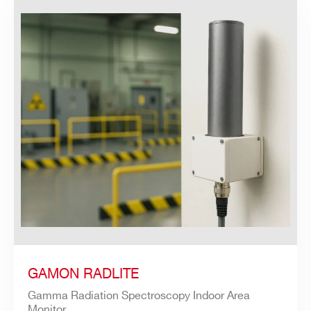
GAMON RADLITE
Gamma Radiation Spectroscopy Indoor Area
Monitor