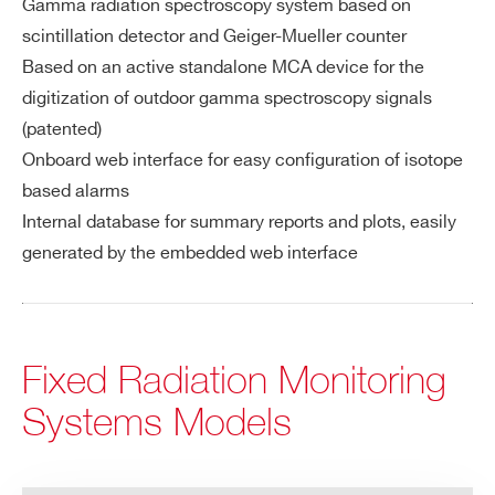
Gamma radiation spectroscopy system based on
scintillation detector and Geiger-Mueller counter
Based on an active standalone MCA device for the
digitization of outdoor gamma spectroscopy signals
(patented)
Onboard web interface for easy configuration of isotope
based alarms
Internal database for summary reports and plots, easily
generated by the embedded web interface
Fixed Radiation Monitoring
Systems Models