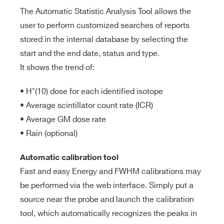
The Automatic Statistic Analysis Tool allows the
user to perform customized searches of reports
stored in the internal database by selecting the
start and the end date, status and type.
It shows the trend of:
• H*(10) dose for each identified isotope
• Average scintillator count rate (ICR)
• Average GM dose rate
• Rain (optional)
Automatic calibration tool
Fast and easy Energy and FWHM calibrations may
Search
be performed via the web interface. Simply put a
products:
source near the probe and launch the calibration
tool, which automatically recognizes the peaks in