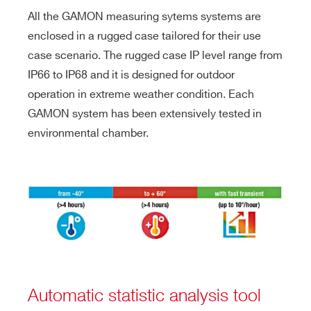
All the GAMON measuring sytems systems are
enclosed in a rugged case tailored for their use
case scenario. The rugged case IP level range from
IP66 to IP68 and it is designed for outdoor
operation in extreme weather condition. Each
GAMON system has been extensively tested in
environmental chamber.
Automatic statistic analysis tool