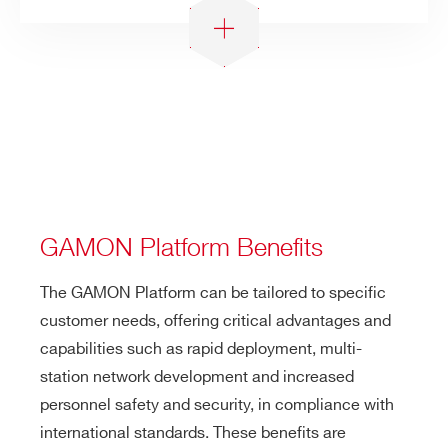
GAMON Platform Benefits
The GAMON Platform can be tailored to specific
customer needs, offering critical advantages and
capabilities such as rapid deployment, multi-
station network development and increased
personnel safety and security, in compliance with
international standards. These benefits are