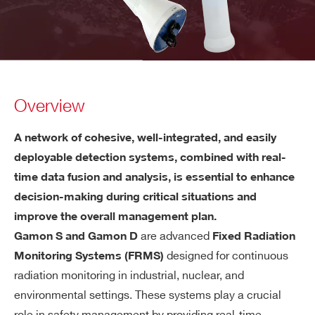
Overview
A network of cohesive, well-integrated, and easily
deployable detection systems, combined with real-
time data fusion and analysis, is essential to enhance
decision-making during critical situations and
improve the overall management plan.
are advanced
Gamon S and Gamon D
Fixed Radiation
designed for continuous
Monitoring Systems (FRMS)
radiation monitoring in industrial, nuclear, and
environmental settings. These systems play a crucial