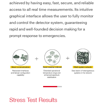
achieved by having easy, fast, secure, and reliable
access to all real time measurements. Its intuitive
graphical interface allows the user to fully monitor
and control the detector system, guaranteeing
rapid and well-founded decision making for a
prompt response to emergencies.
Stress Test Results