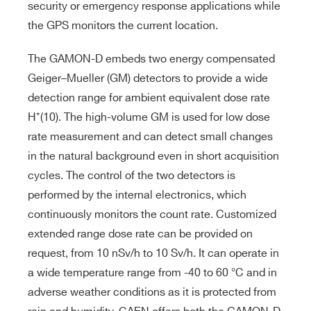
security or emergency response applications while
the GPS monitors the current location.
The GAMON-D embeds two energy compensated
Geiger–Mueller (GM) detectors to provide a wide
detection range for ambient equivalent dose rate
H*(10). The high-volume GM is used for low dose
rate measurement and can detect small changes
in the natural background even in short acquisition
cycles. The control of the two detectors is
performed by the internal electronics, which
continuously monitors the count rate. Customized
extended range dose rate can be provided on
request, from 10 nSv/h to 10 Sv/h. It can operate in
a wide temperature range from -40 to 60 °C and in
adverse weather conditions as it is protected from