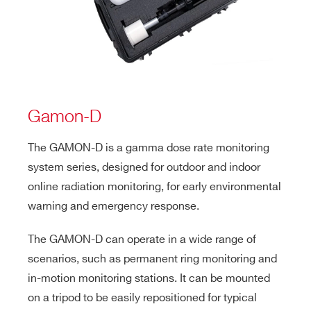
Gamon-D
The GAMON-D is a gamma dose rate monitoring
system series, designed for outdoor and indoor
online radiation monitoring, for early environmental
warning and emergency response.
The GAMON-D can operate in a wide range of
scenarios, such as permanent ring monitoring and
in-motion monitoring stations. It can be mounted
on a tripod to be easily repositioned for typical