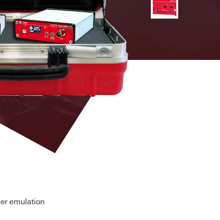
ms exponential decay time
-
⚫
on:
Gaussian) Random Walk
-
⚫
-
⚫
-
-
 Processing:
automated trigger threshold adjustment
automated Pole-Zero cancellation; decay time up to
-
-
⚫
ier emulation
ction and Live Time correction