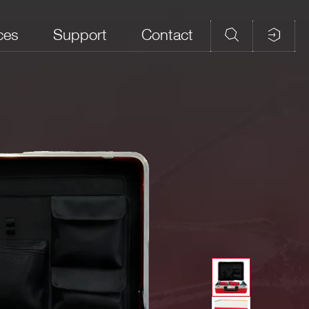
ces
Support
Contact
ear Imaging
Environmental
Environmental
Pulse Processing
Radioactivity
Radioactivity
Indoor
Outdoor
n features:
e emulation
ribution
-
⚫
-
, both in costant and statistical emulation
ircuit emulation without pile-up limitation