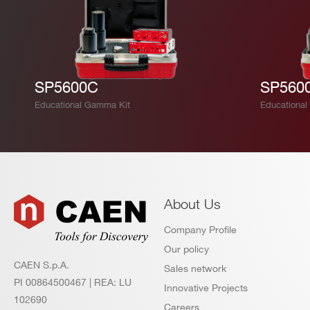
SP5600C
SP560
Educational Gamma Kit
Educational 
About Us
Company Profile
Our policy
CAEN S.p.A.
Sales network
PI 00864500467 | REA: LU
Innovative Projects
102690
Careers