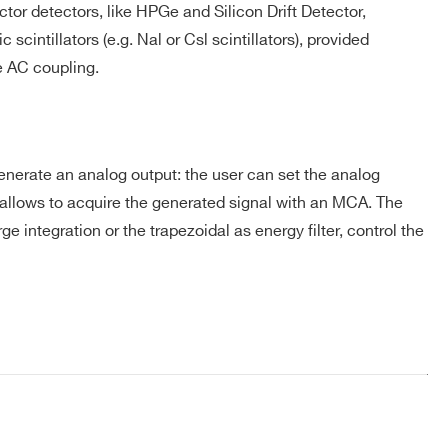
or detectors, like HPGe and Silicon Drift Detector,
cintillators (e.g. Nal or Csl scintillators), provided
-
-
-
e AC coupling.
COMPANY / INSTITUTE*
⚫
-
-
generate an analog output: the user can set the analog
so allows to acquire the generated signal with an MCA. The
e integration or the trapezoidal as energy filter, control the