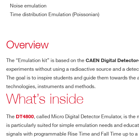
Programmable 4-step a
Noise emulation
Vpp, 2.5 Vpp, 5 Vpp, 1
Time distribution Emulation (Poissonian)
SP5701
⚫
-
Bandwidth: DC to 30 
Single ended, DC/AC 
Overview
Digital conversion:
SP5600E
⚫
⚫
Resolution: 14 bit
Sampling rate: 150 MS
The “Emulation kit” is based on the
CAEN Digital Detector
experiments without using a radioactive source and a detecto
The goal is to inspire students and guide them towards the
SP5650
⚫
-
technologies, instruments and methods.
What’s inside
The
, called Micro Digital Detector Emulator, is the
DT4800
SP5620CH
⚫
-
is particularly suited for simple emulation needs and educat
signals with programmable Rise Time and Fall Time up to a ra