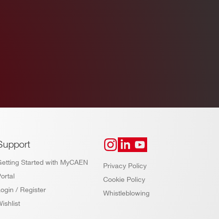
Support
Getting Started with MyCAEN
Privacy Policy
ortal
Cookie Policy
ogin / Register
Whistleblowing
ishlist