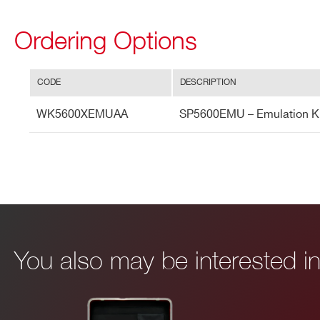
Ordering Options
CODE
DESCRIPTION
WK5600XEMUAA
SP5600EMU – Emulation Ki
I’VE READ AND ACCEPT THE
PRIVACY POLICY
*
You also may be interested 