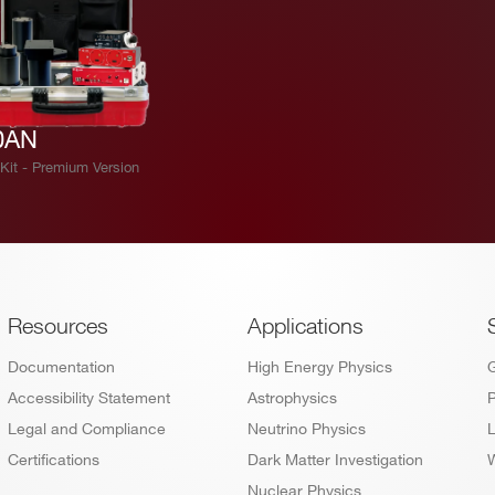
0AN
Kit - Premium Version
Footer
Resources
Applications
Documentation
High Energy Physics
Accessibility Statement
Astrophysics
P
Legal and Compliance
Neutrino Physics
L
Certifications
Dark Matter Investigation
W
Nuclear Physics