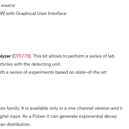
 source
storer with programmable averaging
SW with Graphical User Interface
-
⚫
-
-
-
-
(
DT5770
). This kit allows to perform a series of lab
alyzer
ticles with the detecting unit.
h a series of experiments based on state-of-the art
-
-
-
 family. It is available only in a one channel version and it
-
-
-
gital input. As a Pulser it can generate exponential decay
an distribution.