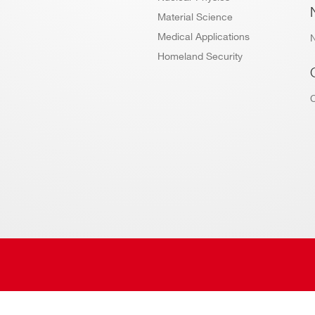
Material Science
Medical Applications
Homeland Security