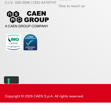
C.I.V.: 500.500€ | CDU A47Ø7H7
How to reach us
Copyright © 2026 CAEN S.p.A. All rights reserved.