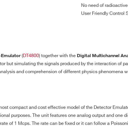
nalog coarse gain corresponding to 1.25
No need of radioactive
Baseline re
0 Vpp ranges
User Friendly Control 
-
-
⚫
-
-
MHz
coupled
⚫
-
-
-
-
/s
(
DT4800
) together with the
-Emulator
Digital Multichannel An
r but simulating the signals produced by the interaction of par
 analysis and comprehension of different physics phenomena wit
-
-
⚫
-
-
 most compact and cost effective model of the Detector Emulators
-
⚫
-
-
-
ional purposes. The unit features one analog output and one di
te of 1 Mcps. The rate can be fixed or it can follow a Poissoni