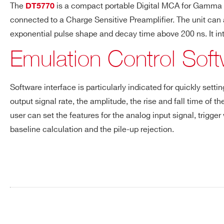
The
is a compact portable Digital MCA for Gamma spe
DT5770
Request a Quote
connected to a Charge Sensitive Preamplifier. The unit can al
SP5600D
⚫
-
exponential pulse shape and decay time above 200 ns. It i
Emulation Control Sof
FIRST NAME*
LAST NAME*
SP5600C
⚫
-
Software interface is particularly indicated for quickly set
ADDRESS*
output signal rate, the amplitude, the rise and fall time of
user can set the features for the analog input signal, trigger
baseline calculation and the pile-up rejection.
STATE / PROVINCE*
ZIP CODE*
Search
products:
ORDERING OPTIONS
WK5600XEMUAA - SP5600EMU - Emulation 
COMMENTS