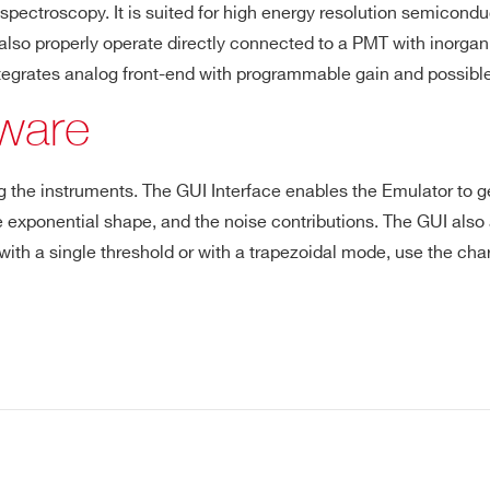
ctroscopy. It is suited for high energy resolution semiconduct
so properly operate directly connected to a PMT with inorganic s
-
⚫
-
⚫
-
ntegrates analog front-end with programmable gain and possibl
tware
E-MAIL *
-
-
⚫
-
-
ting the instruments. The GUI Interface enables the Emulator to 
CITY*
 the exponential shape, and the noise contributions. The GUI al
 with a single threshold or with a trapezoidal mode, use the charg
COUNTRY OR REGION *
PHONE*
Kit