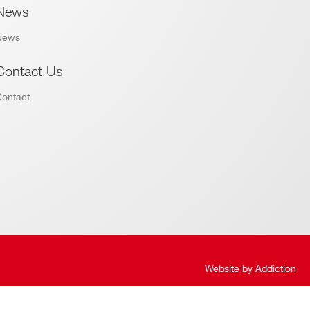
News
News
Contact Us
Contact
Website by
Addiction