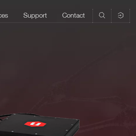
ces
Support
Contact