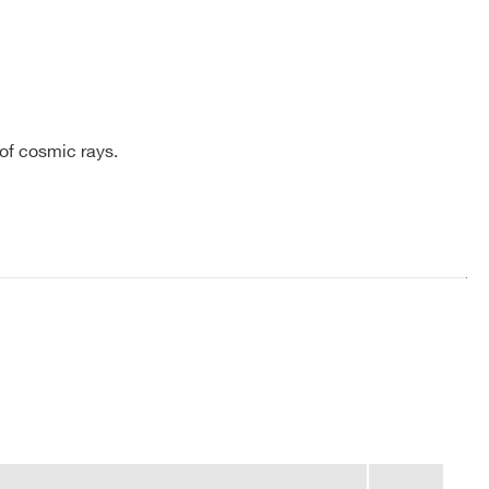
 of cosmic rays.
COMPANY / INSTITUTE*