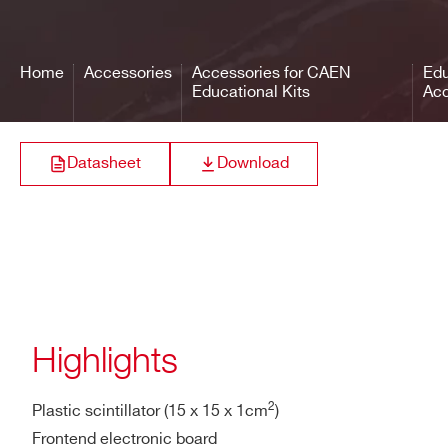
Home
Accessories
Accessories for CAEN
Edu
Educational Kits
Acc
Datasheet
Download
Highlights
2
Plastic scintillator (15 x 15 x 1cm
)
Frontend electronic board