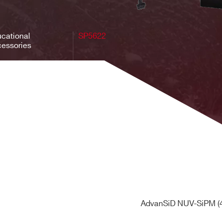
cational
SP5622
essories
AdvanSiD NUV-SiPM (