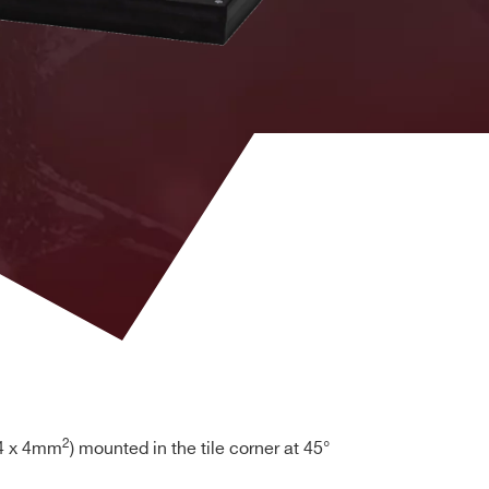
2
4 x 4mm
) mounted in the tile corner at 45°