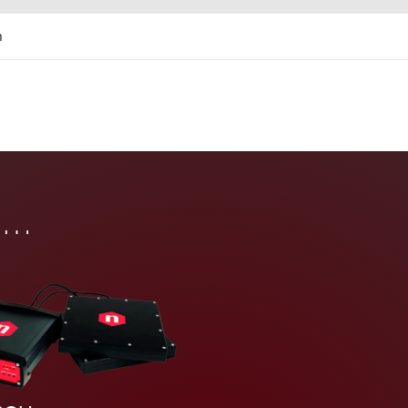
m
tem
in…