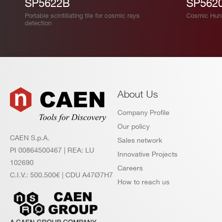
SP5622B
SP562
Portable scintillating tile for cosmic rays
Cosmic Hun
detection
About Us
Company Profile
Our policy
CAEN S.p.A.
Sales network
PI 00864500467 | REA: LU
Innovative Projects
102690
Careers
C.I.V.: 500.500€ | CDU A47Ø7H7
How to reach us