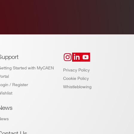
Support
Getting Started with MyCAEN
Privacy Policy
ortal
Cookie Policy
ogin / Register
Whistleblowing
ishlist
News
News
Contact Us