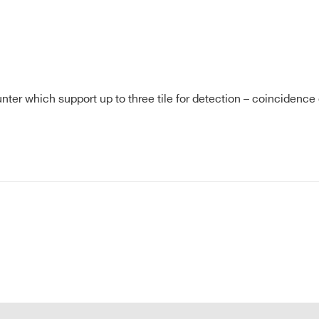
Hunter which support up to three tile for detection – coincidence
E-MAIL *
CITY*
COUNTRY OR REGION *
PHONE*