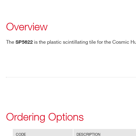
Overview
The
is the plastic scintillating tile for the Cosmic 
SP5622
Request a Quote
FIRST NAME*
LAST NAME*
ADDRESS*
Ordering Options
STATE / PROVINCE*
ZIP CODE*
Search
CODE
DESCRIPTION