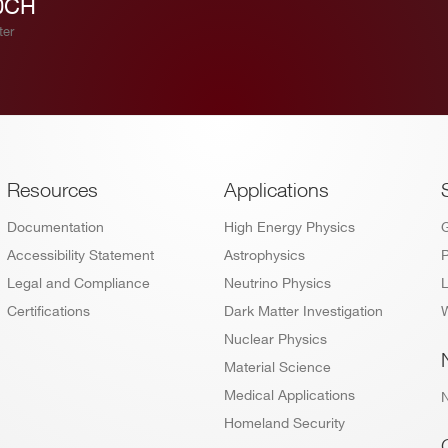
0CH
ter
Footer
Resources
Applications
Documentation
High Energy Physics
Accessibility Statement
Astrophysics
P
Legal and Compliance
Neutrino Physics
L
Certifications
Dark Matter Investigation
W
Nuclear Physics
Material Science
Medical Applications
Homeland Security