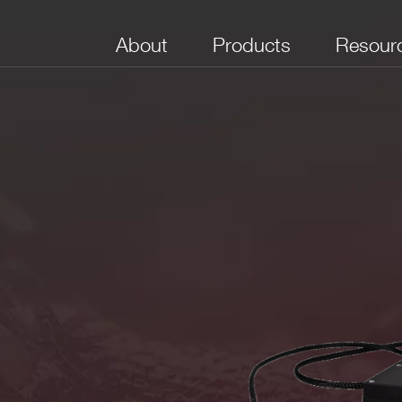
About
Products
Resour