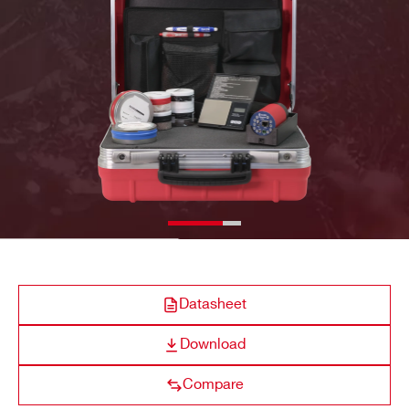
E-MAIL *
SP5660 – RockyRad
⚫
-
COMPANY / INSTITUTE*
ADDRESS*
SP5640
⚫
-
CITY*
SP5630EN
⚫
-
Datasheet
STATE / PROVINCE*
Download
Compare
SP5600EMU
⚫
-
ZIP CODE*