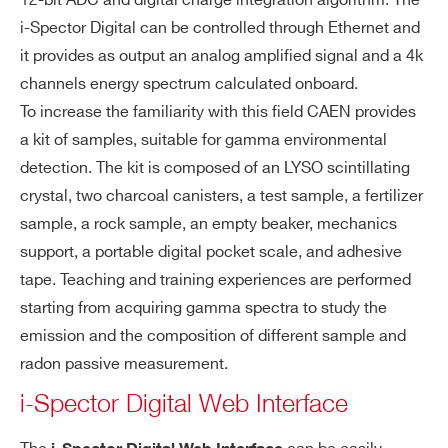
12-bit ADC and digital charge integration algorithm. The
i-Spector Digital can be controlled through Ethernet and
it provides as output an analog amplified signal and a 4k
channels energy spectrum calculated onboard.
To increase the familiarity with this field CAEN provides
a kit of samples, suitable for gamma environmental
detection. The kit is composed of an LYSO scintillating
crystal, two charcoal canisters, a test sample, a fertilizer
sample, a rock sample, an empty beaker, mechanics
support, a portable digital pocket scale, and adhesive
tape. Teaching and training experiences are performed
starting from acquiring gamma spectra to study the
Search
emission and the composition of different sample and
products:
radon passive measurement.
i-Spector Digital Web Interface