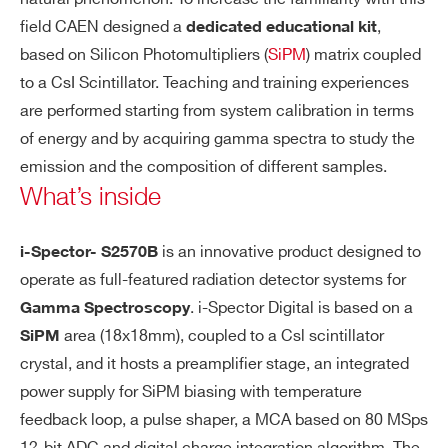
field CAEN designed a
,
dedicated educational kit
I’VE READ AND ACCEPT THE
PRIVACY POLICY
*
based on Silicon Photomultipliers (
SiPM
) matrix coupled
to a CsI Scintillator. Teaching and training experiences
SP5600D
⚫
-
are performed starting from system calibration in terms
of energy and by acquiring gamma spectra to study the
emission and the composition of different samples.
What’s inside
SP5600C
⚫
-
is an innovative product designed to
i-Spector- S2570B
operate as full-featured radiation detector systems for
. i-Spector Digital is based on a
Gamma Spectroscopy
area (18x18mm), coupled to a Csl scintillator
SiPM
crystal, and it hosts a preamplifier stage, an integrated
power supply for SiPM biasing with temperature
feedback loop, a pulse shaper, a MCA based on 80 MSps