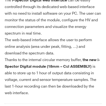
The
can be easily
i-Spector Digital Web Interface
controlled through its dedicated web-based interface
with no need to install software on your PC. The user can
monitor the status of the module, configure the HV and
connection parameters and visualize the energy
spectrum in real time.
The web-based interface allows the user to perform
online analysis (area under peak, fitting, …) and
download the spectrum data.
Thanks to the internal circular memory buffer,
the new i-
is
Spector Digital module (18mm – CsI ASSEMBLY)
able to store up to 1 hour of output data consisting in
voltage, current and sensor temperature samples. The
last 1-hour recording can then be downloaded by the
web interface.