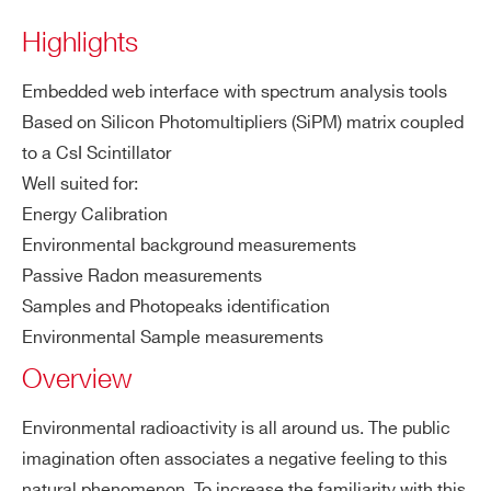
Highlights
COUNTRY OR REGION *
Embedded web interface with spectrum analysis tools
SP5701
⚫
-
Based on Silicon Photomultipliers (SiPM) matrix coupled
to a CsI Scintillator
PHONE*
Well suited for:
Energy Calibration
SP5600E
⚫
⚫
Environmental background measurements
ORDERING OPTIONS
Passive Radon measurements
WK5630ENAAAA - SP5630EN -
Samples and Photopeaks identification
Environmental Kit
Environmental Sample measurements
COMMENTS
SP5650
⚫
-
Overview
Environmental radioactivity is all around us. The public
imagination often associates a negative feeling to this
SP5620CH
⚫
-
natural phenomenon. To increase the familiarity with this