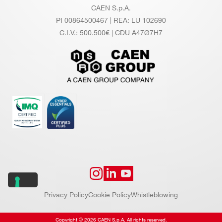
CAEN S.p.A.
PI 00864500467 | REA: LU 102690
C.I.V.: 500.500€ | CDU A47Ø7H7
Privacy Policy
Cookie Policy
Whistleblowing
Copyright © 2026 CAEN S.p.A. All rights reserved.