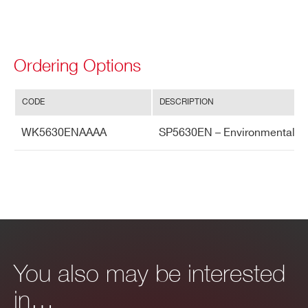
Ordering Options
CODE
DESCRIPTION
WK5630ENAAAA
SP5630EN – Environmental Ki
You also may be interested
in…