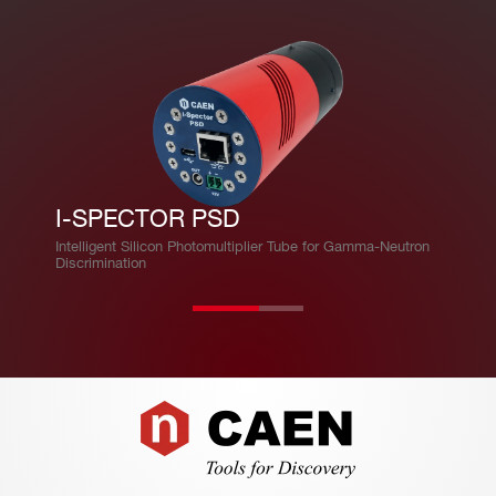
I-SPECTOR PSD
Intelligent Silicon Photomultiplier Tube for Gamma-Neutron
Discrimination
Footer