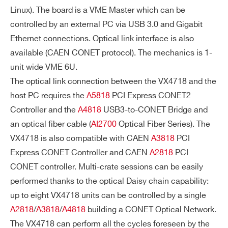
TE
Linux). The board is a VME Master which can be
R
controlled by an external PC via USB 3.0 and Gigabit
R
Ethernet connections. Optical link interface is also
UP
available (CAEN CONET protocol). The mechanics is 1-
T
unit wide VME 6U.
CY
The optical link connection between the VX4718 and the
CL
host PC requires the
A5818
PCI Express CONET2
ES
Controller and the
A4818
USB3-to-CONET Bridge and
IN
an optical fiber cable (
AI2700
Optical Fiber Series). The
Optical Link
USB
TE
VX4718 is also compatible with CAEN
A3818
PCI
R
Express CONET Controller and CAEN
A2818
PCI
VME interrupt
VME interru
R
CONET controller. Multi-crate sessions can be easily
s are not direc
pts IRQ[7:1]
UP
performed thanks to the optical Daisy chain capability:
tly passed to t
passed dire
TS
up to eight VX4718 units can be controlled by a single
he PC; host sy
ctly from V
TR
A2818
/
A3818
/
A4818
building a CONET Optical Network.
stem has to p
ME to the P
A
The VX4718 can perform all the cycles foreseen by the
oll IRQ[7:1] via
NS
CIe bus via