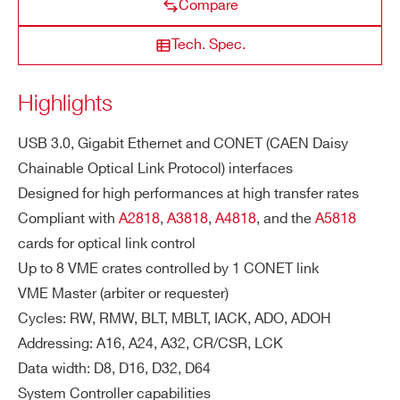
NEW
Compare
VME64X
USB 3.0/Ethernet/Optical
ZIP CODE*
VX4718
TR
Maximum transfer rate with a CAEN sla
Tech. Spec.
A
ve readout in MBLT64:
NS
Up to 80 MB/s via CONET2
COUNTRY OR REGION *
Highlights
FE
Up to 60 MB/s via USB 3.0
R
Up to 60 MB/s via Ethernet
R
USB 3.0, Gigabit Ethernet and CONET (CAEN Daisy
PHONE*
AT
Chainable Optical Link Protocol) interfaces
E
Designed for high performances at high transfer rates
Compliant with
A2818
,
A3818
,
A4818
, and the
A5818
ORDERING OPTIONS
O
Xilinx Zynq® UltraScale+ MPSoC (Multi
cards for optical link control
WVX4718XAAAA - VX4718 - VME64-USB
N-
processor System-on-Chip)
Up to 8 VME crates controlled by 1 CONET link
3.0, Ethernet and Optical Link Bridge
B
VME Master (arbiter or requester)
O
COMMENTS
Cycles: RW, RMW, BLT, MBLT, IACK, ADO, ADOH
A
Addressing: A16, A24, A32, CR/CSR, LCK
R
D
Data width: D8, D16, D32, D64
CP
System Controller capabilities