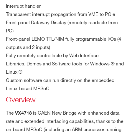
U
Interrupt handler
Transparent interrupt propagation from VME to PCIe
A
A16, A24, A32, CR/CSR, LCK; ADO, AD
Front panel Dataway Display (remotely readable from
I’VE READ AND ACCEPT THE
PRIVACY POLICY
*
D
OH cycles
PC)
D
Front-panel LEMO TTL/NIM fully programmable I/Os (4
RE
outputs and 2 inputs)
SS
IN
Fully remotely controllable by Web Interface
G
Libraries, Demos and Software tools for Windows ® and
Linux ®
D
D08, D16, D32 for R/W and RMW; D16,
Custom software can run directly on the embedded
AT
D32 for BLT, D64 for MBLT
Linux-based MPSoC
A
Overview
CY
CL
The
is CAEN New Bridge with enhanced data
VX4718
ES
rate and extended interfacing capabilities, thanks to the
on-board MPSoC (including an ARM processor running
IN
D08, D16, D32, IACK cycles