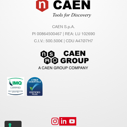
Footer
UI
RE
M
EN
CAEN S.p.A.
TS
PI 00864500467 | REA: LU 102690
C.I.V.: 500.500€ | CDU A47Ø7H7