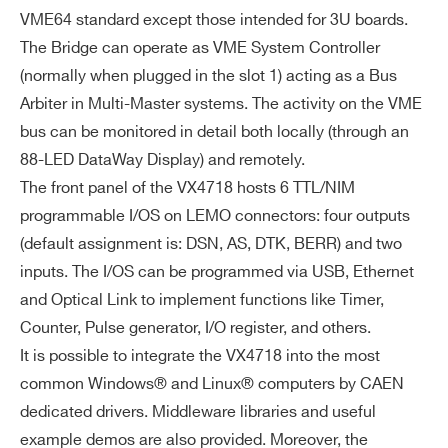
VME64 standard except those intended for 3U boards.
FE
USB
optical link;
R
The Bridge can operate as VME System Controller
host syste
A
(normally when plugged in the slot 1) acting as a Bus
m is notifie
N
Arbiter in Multi-Master systems. The activity on the VME
d asynchro
D
bus can be monitored in detail both locally (through an
nously (poll
M
Search
88-LED DataWay Display) and remotely.
ing not req
O
products:
The front panel of the VX4718 hosts 6 TTL/NIM
uired)
NI
programmable I/OS on LEMO connectors: four outputs
T
(default assignment is: DSN, AS, DTK, BERR) and two
O
Ethernet
R
inputs. The I/OS can be programmed via USB, Ethernet
VME interrupt
and Optical Link to implement functions like Timer,
s are not direc
Counter, Pulse generator, I/O register, and others.
tly passed to t
It is possible to integrate the VX4718 into the most
he PC; host sy
common Windows® and Linux® computers by CAEN
stem has to p
dedicated drivers. Middleware libraries and useful
oll IRQ[7:1] via
example demos are also provided. Moreover, the