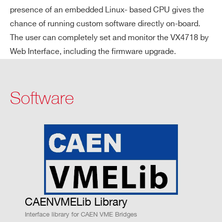
Ethernet
presence of an embedded Linux- based CPU gives the
chance of running custom software directly on-board.
The user can completely set and monitor the VX4718 by
Web Interface, including the firmware upgrade.
LE
Data bus, address bus, address modifie
D
r, interrupt request, control signals
DI
Software
SP
LA
Y
PA
OUT[0:3]
IN[0:1]
NE
L
4 signal out
2 signal inp
I/
puts
uts
Os
CAENVMELib Library
Single-end
Single-end
Interface library for CAEN VME Bridges
ed NIM/TTL
ed NIM/TTL