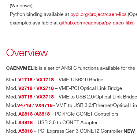
(Windows)
Python binding available at
pypi.org/project/caen-libs
(Ope
examples available at
github.com/caenspa/py-caen-libs
)
Overview
is a set of ANSI C functions available for th
CAENVMELib
Mod.
/
– VME-USB2.0 Bridge
V1718
VX1718
Mod.
/
– VME-PCI Optical Link Bridge
V2718
VX2718
Mod.
/
– VME to USB 2.0/Optical Link Bridg
V3718
VX3718
Mod.
/
– VME to USB 3.0/Ethernet/Optical Lin
V4718
VX4718
Mod.
/
– PCI/PCIe CONET Controllers
A2818
A3818
Mod.
– USB 3.0 to CONET Adapter
A4818
Mod.
– PCI Express Gen 3 CONET2 Controller
A5818
NEW