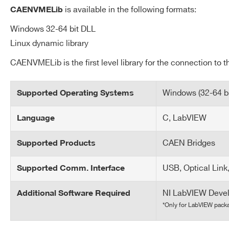
Request a Quote
is available in the following formats:
CAENVMELib
Windows 32-64 bit DLL
Linux dynamic library
FIRST NAME*
LAST NAME*
CAENVMELib is the first level library for the connection to
ADDRESS*
Windows (32-64 bit
Supported Operating Systems
C, LabVIEW
Language
Search
STATE / PROVINCE*
ZIP CODE*
products:
CAEN Bridges
Supported Products
USB, Optical Link
Supported Comm. Interface
ORDERING OPTIONS
COMMENTS
NI LabVIEW Deve
Additional Software Required
*Only for LabVIEW pack