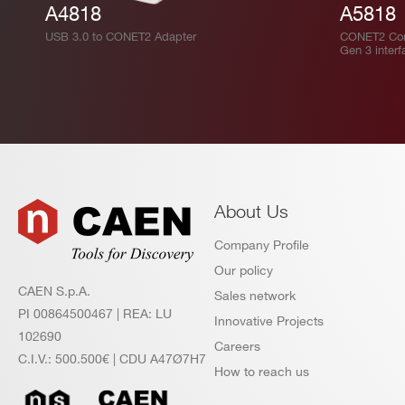
A4818
A5818
USB 3.0 to CONET2 Adapter
CONET2 Cont
Gen 3 interf
About Us
Company Profile
Our policy
CAEN S.p.A.
Sales network
PI 00864500467 | REA: LU
Innovative Projects
102690
Careers
C.I.V.: 500.500€ | CDU A47Ø7H7
How to reach us