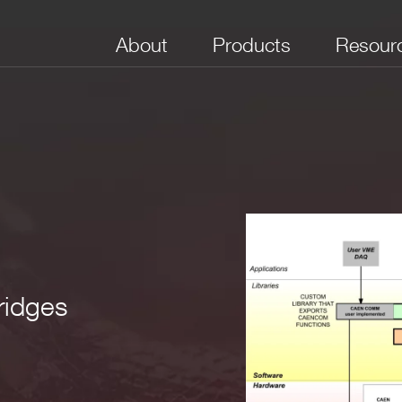
About
Products
Resour
field_2
field_3
field_4
ridges
VME, NIM 
y for
Desktop digi
 1.0
USB 2.0, Optical
Window, Linux
running DP
Link, VME
firmware, Di
MCAs