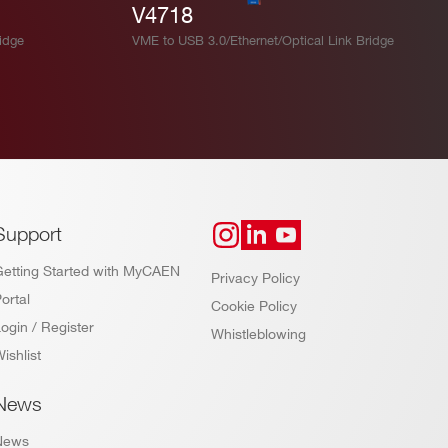
V4718
idge
VME to USB 3.0/Ethernet/Optical Link Bridge
Support
Getting Started with MyCAEN
Privacy Policy
ortal
Cookie Policy
ogin / Register
Whistleblowing
ishlist
News
News