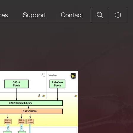
ces
Support
Contact
field_5
field_6
None (CAENDPP
and
library is standalone;
tizers
only the drivers for
P-PHA
C
the communication
gital
link need to be
installed apart by the
user)