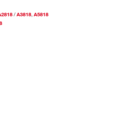
/
,
A2818
A3818
A5818
8