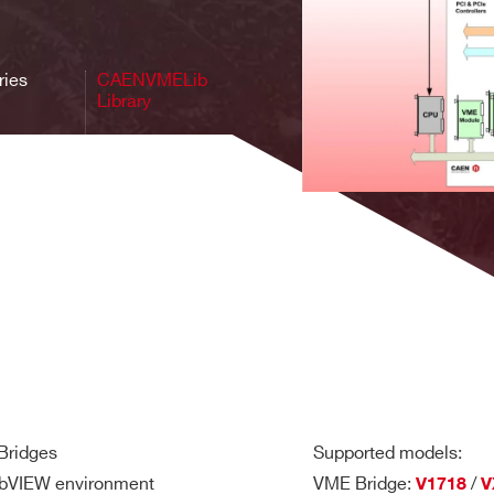
VME, NIM 
y for
USB 2.0, USB3.0,
Window, Linux
Desktop digi
 1.0
Optical Link, VME
1.0, Digita
ries
CAENVMELib
Library
A4818, A58
USB, Optical Link,
 for
V/VX3718,
Ethernet, VME, PCIe
Window, Linux
ges
V/VX4718, 
Gen3 x8, PCIe
CAEN Bridg
 Bridges
Supported models:
LabVIEW environment
VME Bridge:
/
V1718
V