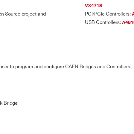
VX4718
n Source project and
PCI/PCIe Controllers:
USB Controllers:
A481
e user to program and configure CAEN Bridges and Controllers:
e
k Bridge