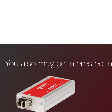
I’VE READ AND ACCEPT THE
PRIVACY POLICY
*
You also may be interested 