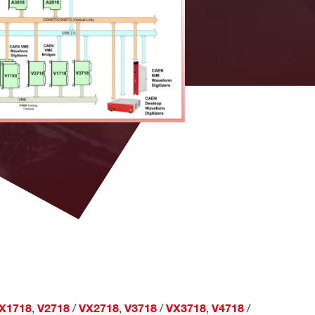
CAENComm,
and
CAENVMELib, NI,
tizers
C
LabVIEW
l MCAs
Development System
18,
NI LabVIEW
C, LabVIEW
A3818,
Development System
es
,
/
,
/
,
/
X1718
V2718
VX2718
V3718
VX3718
V4718