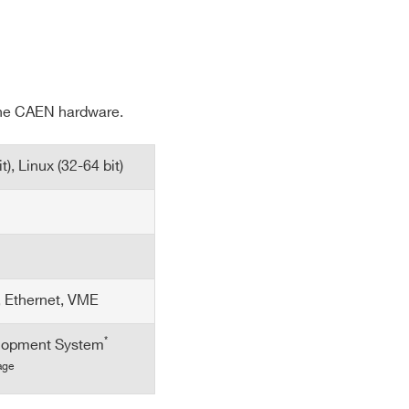
E-MAIL *
 the CAEN hardware.
CITY*
), Linux (32-64 bit)
COUNTRY OR REGION *
PHONE*
, Ethernet, VME
*
lopment System
age