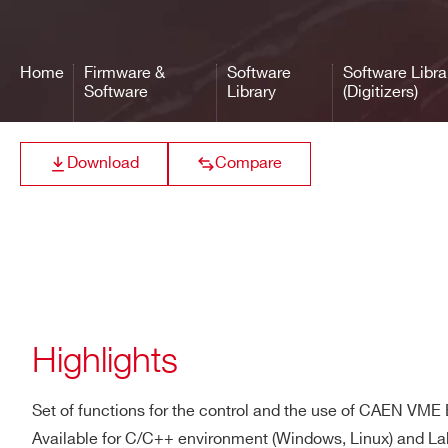
High level librar
CAENDigitizer Library
CAEN Digitizers
Home
Firmware &
Software
Software Libra
Software
Library
(Digitizers)
Interface library
Download
Compare
CAENVMELib Library
CAEN VME Brid
Highlights
Set of functions for the control and the use of CAEN VME
Available for C/C++ environment (Windows, Linux) and 