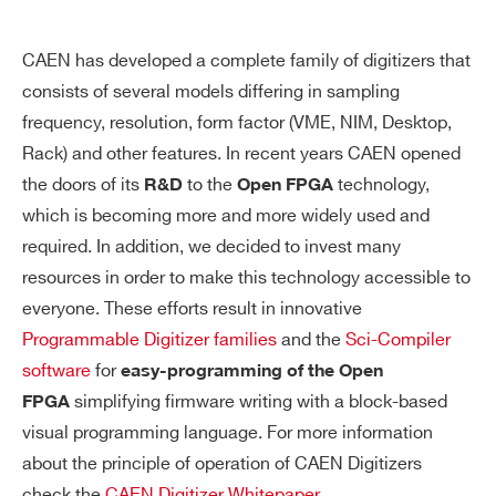
CAEN has developed a complete family of digitizers that
consists of several models differing in sampling
frequency, resolution, form factor (VME, NIM, Desktop,
Rack) and other features. In recent years CAEN opened
the doors of its
to the
technology,
R&D
Open FPGA
which is becoming more and more widely used and
required. In addition, we decided to invest many
resources in order to make this technology accessible to
everyone. These efforts result in innovative
Programmable Digitizer families
and the
Sci-Compiler
software
for
easy-programming of the Open
simplifying firmware writing with a block-based
FPGA
visual programming language. For more information
about the principle of operation of CAEN Digitizers
check the
CAEN Digitizer Whitepaper
.