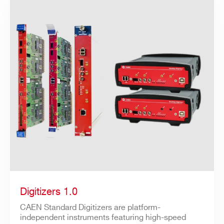
Digitizers 1.0
CAEN Standard Digitizers are platform-
independent instruments featuring high-speed