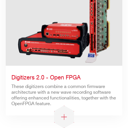
Digitizers 2.0 - Open FPGA
These digitizers combine a common firmware
architecture with a new wave recording software
offering enhanced functionalities, together with the
OpenFPGA feature.