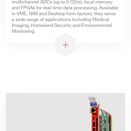
Search
multichannel ADCs (up to 5 GS/s), local memory
and FPGAs for real-time data processing. Available
products:
in VME, NIM and Desktop form factors, they serve
a wide range of applications including Medical
Imaging, Homeland Security and Environmental
Monitoring.