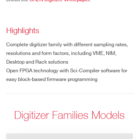
Highlights
Complete digitizer family with different sampling rates,
resolutions and form factors, including VME, NIM,
Desktop and Rack solutions
Open FPGA technology with Sci-Compiler software for
easy block-based firmware programming
Digitizer Families Models