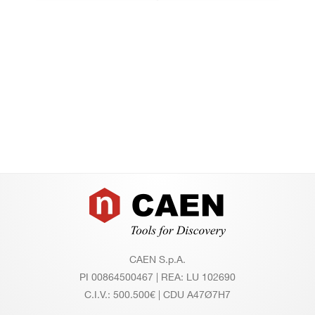
Footer
CAEN S.p.A.
PI 00864500467 | REA: LU 102690
C.I.V.: 500.500€ | CDU A47Ø7H7