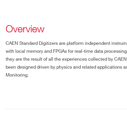
Overview
CAEN Standard Digitizers are platform independent instrum
with local memory and FPGAs for real-time data processing.
they are the result of all the experiences collected by CAE
been designed driven by physics and related applications
Monitoring.