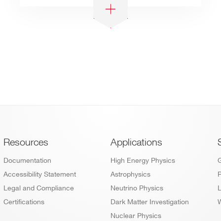
Footer
Resources
Applications
Documentation
High Energy Physics
Accessibility Statement
Astrophysics
P
Legal and Compliance
Neutrino Physics
L
Certifications
Dark Matter Investigation
W
Nuclear Physics