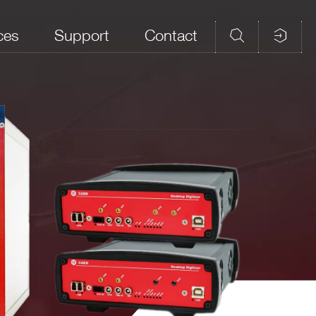
ces
Support
Contact