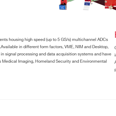
ents housing high speed (up to 5 GS/s) multichannel ADCs
Available in different form factors, VME, NIM and Desktop,
N in signal processing and data acquisition systems and have
 as Medical Imaging, Homeland Security and Environmental