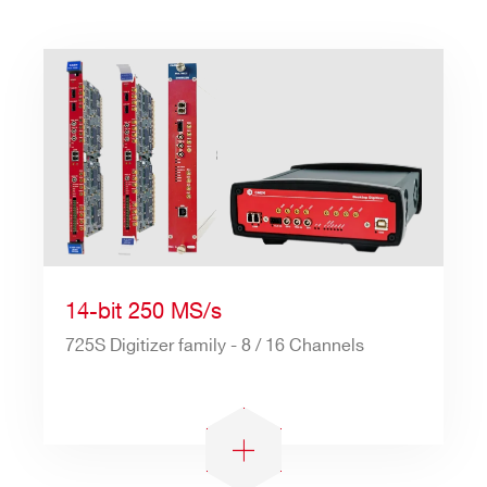
14-bit 250 MS/s
725S Digitizer family - 8 / 16 Channels