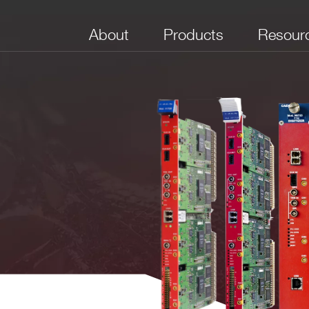
About
Products
Resour