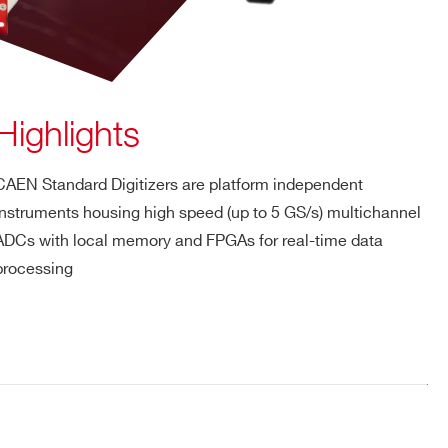
Highlights
CAEN Standard Digitizers are platform independent
instruments housing high speed (up to 5 GS/s) multichannel
ADCs with local memory and FPGAs for real-time data
processing