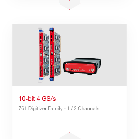
10-bit 4 GS/s
761 Digitizer Family - 1 / 2 Channels