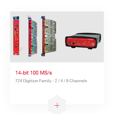
14-bit 100 MS/s
724 Digitizer Family - 2 / 4 / 8 Channels