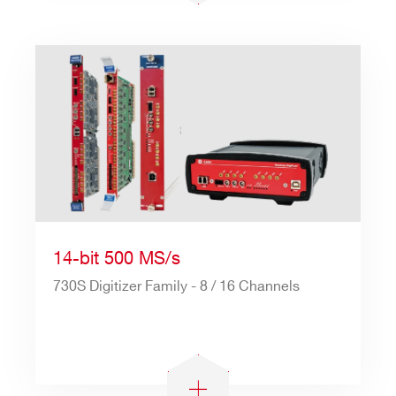
Search
products:
14-bit 500 MS/s
730S Digitizer Family - 8 / 16 Channels