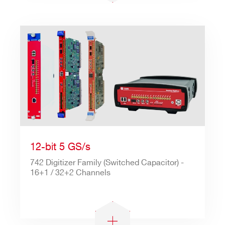
12-bit 5 GS/s
742 Digitizer Family (Switched Capacitor) -
16+1 / 32+2 Channels