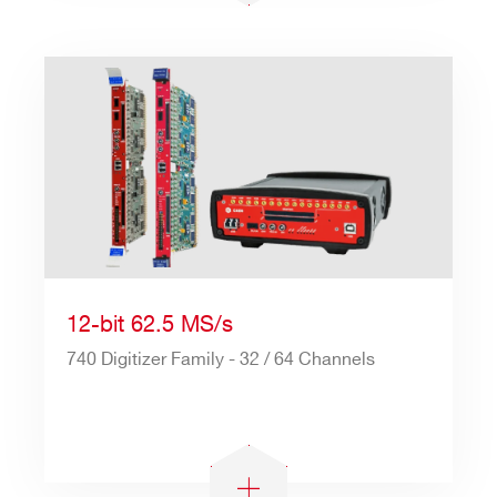
12-bit 62.5 MS/s
740 Digitizer Family - 32 / 64 Channels