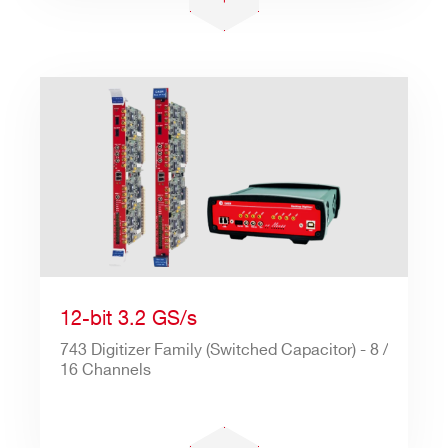
12-bit 3.2 GS/s
743 Digitizer Family (Switched Capacitor) - 8 /
16 Channels