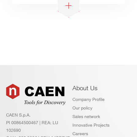
About Us
Company Profile
Our policy
CAEN S.p.A.
Sales network
PI 00864500467 | REA: LU
Innovative Projects
102690
Careers