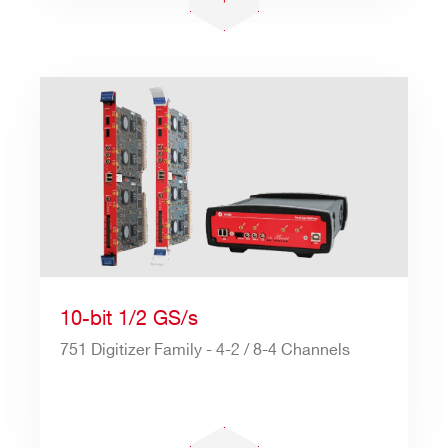
10-bit 1/2 GS/s
751 Digitizer Family - 4-2 / 8-4 Channels