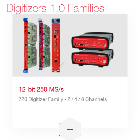
Digitizers 1.0 Families
12-bit 250 MS/s
720 Digitizer Family - 2 / 4 / 8 Channels