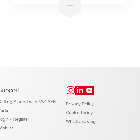
Support
Getting Started with MyCAEN
Privacy Policy
ortal
Cookie Policy
ogin / Register
Whistleblowing
ishlist