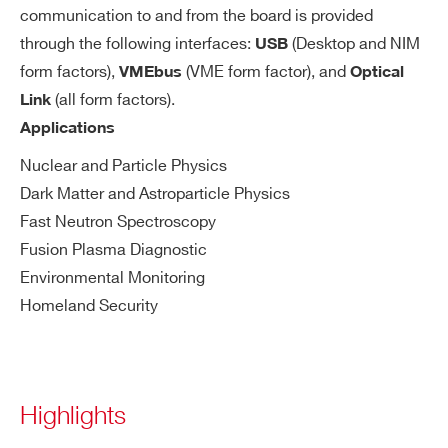
communication to and from the board is provided
through the following interfaces:
(Desktop and NIM
USB
form factors),
(VME form factor), and
VMEbus
Optical
(all form factors).
Link
Applications
Nuclear and Particle Physics
Dark Matter and Astroparticle Physics
Fast Neutron Spectroscopy
Fusion Plasma Diagnostic
Environmental Monitoring
Homeland Security
Highlights