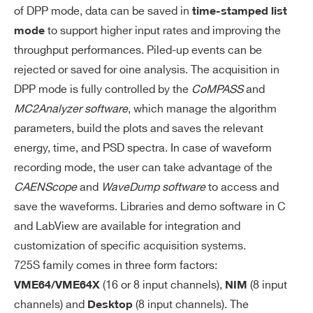
of DPP mode, data can be saved in
time-stamped list
to support higher input rates and improving the
mode
throughput performances. Piled-up events can be
rejected or saved for oine analysis. The acquisition in
DPP mode is fully controlled by the
CoMPASS
and
MC2Analyzer software
, which manage the algorithm
parameters, build the plots and saves the relevant
energy, time, and PSD spectra. In case of waveform
recording mode, the user can take advantage of the
CAENScope
and
WaveDump software
to access and
save the waveforms. Libraries and demo software in C
and LabView are available for integration and
customization of specific acquisition systems.
725S family comes in three form factors:
(16 or 8 input channels),
(8 input
VME64/VME64X
NIM
channels) and
(8 input channels). The
Desktop