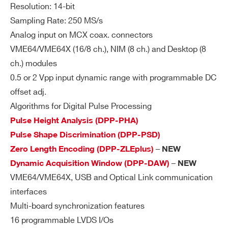
Resolution: 14-bit
Sampling Rate: 250 MS/s
Analog input on MCX coax. connectors
VME64/VME64X (16/8 ch.), NIM (8 ch.) and Desktop (8
ch.) modules
0.5 or 2 Vpp input dynamic range with programmable DC
offset adj.
Algorithms for Digital Pulse Processing
Pulse Height Analysis (DPP-PHA)
Pulse Shape Discrimination (DPP-PSD)
–
Zero Length Encoding (DPP-ZLEplus)
NEW
–
Dynamic Acquisition Window (DPP-DAW)
NEW
VME64/VME64X, USB and Optical Link communication
interfaces
Multi-board synchronization features
16 programmable LVDS I/Os