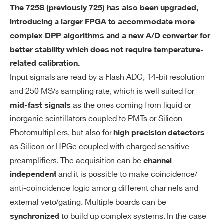
The 725S (previously 725) has also been upgraded,
introducing a larger FPGA to accommodate more
complex DPP algorithms and a new A/D converter for
better stability which does not require temperature-
related calibration.
Input signals are read by a Flash ADC, 14-bit resolution
and 250 MS/s sampling rate, which is well suited for
as the ones coming from liquid or
mid-fast signals
inorganic scintillators coupled to PMTs or Silicon
Photomultipliers, but also for
high precision detectors
as Silicon or HPGe coupled with charged sensitive
preamplifiers. The acquisition can be
channel
and it is possible to make coincidence/
independent
anti-coincidence logic among different channels and
external veto/gating. Multiple boards can be
to build up complex systems. In the case
synchronized