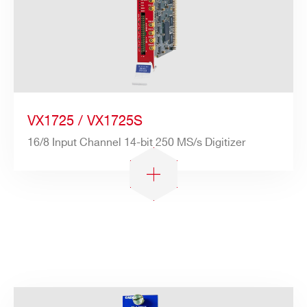
VX1725 / VX1725S
16/8 Input Channel 14-bit 250 MS/s Digitizer