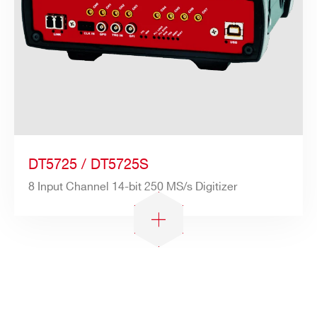
DT5725 / DT5725S
8 Input Channel 14-bit 250 MS/s Digitizer