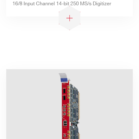
16/8 Input Channel 14-bit 250 MS/s Digitizer