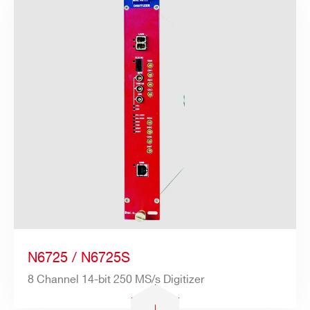
N6725 / N6725S
8 Channel 14-bit 250 MS/s Digitizer