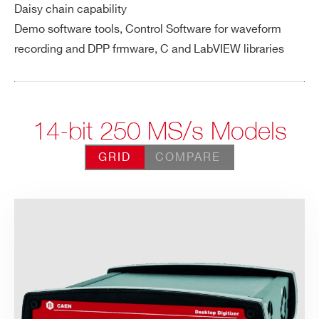
Daisy chain capability
Demo software tools, Control Software for waveform
recording and DPP frmware, C and LabVIEW libraries
14-bit 250 MS/s Models
GRID
COMPARE