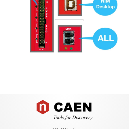
Footer