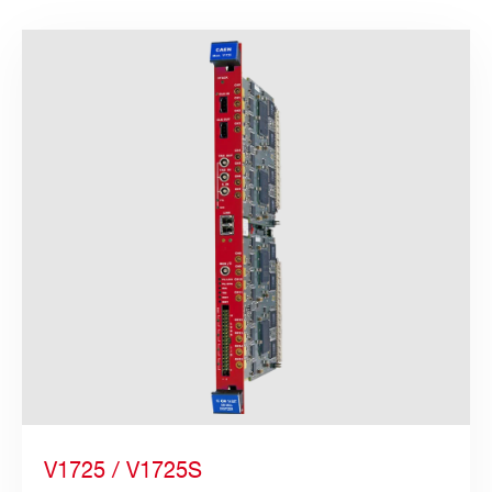
Search
products:
V1725 / V1725S