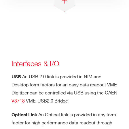
Interfaces & I/O
An USB 2.0 link is provided in NIM and
USB
Desktop form factors for an easy data readout VME
Digitizer can be controlled via USB using the CAEN
V3718
VME-USB2.0 Bridge
An Optical link is provided in any form
Optical Link
factor for high performance data readout through