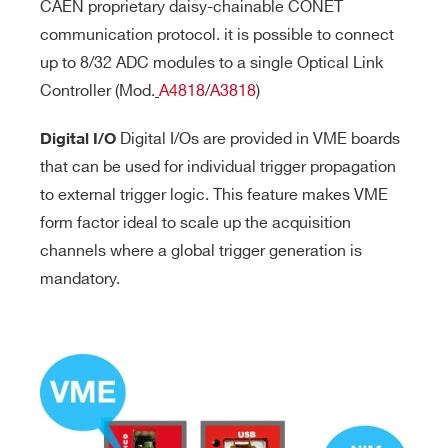
CAEN proprietary daisy-chainable CONET
communication protocol. it is possible to connect
up to 8/32 ADC modules to a single Optical Link
Controller (Mod.
A4818
/
A3818
)
Digital I/Os are provided in VME boards
Digital I/O
that can be used for individual trigger propagation
to external trigger logic. This feature makes VME
form factor ideal to scale up the acquisition
channels where a global trigger generation is
mandatory.