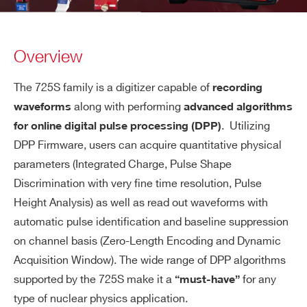
Overview
The 725S family is a digitizer capable of
recording
along with performing
waveforms
advanced algorithms
. Utilizing
for online digital pulse processing (DPP)
DPP Firmware, users can acquire quantitative physical
parameters (Integrated Charge, Pulse Shape
Discrimination with very fine time resolution, Pulse
Height Analysis) as well as read out waveforms with
automatic pulse identification and baseline suppression
on channel basis (Zero-Length Encoding and Dynamic
Acquisition Window). The wide range of DPP algorithms
supported by the 725S make it a
for any
“must-have”
type of nuclear physics application.