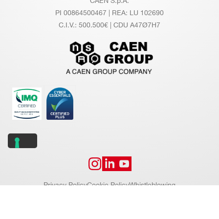
CAEN S.p.A.
PI 00864500467 | REA: LU 102690
C.I.V.: 500.500€ | CDU A47Ø7H7
Privacy Policy
Cookie Policy
Whistleblowing
Copyright © 2026 CAEN S.p.A. All rights reserved.
Website by
Addiction