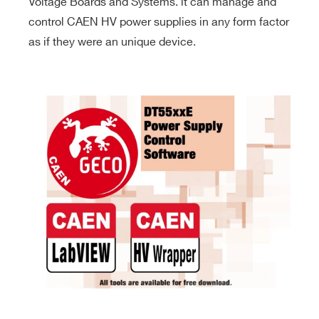
Voltage Boards and Systems. it can manage and
control CAEN HV power supplies in any form factor
as if they were an unique device.