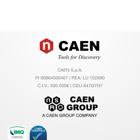
Footer
CAEN S.p.A.
PI 00864500467 | REA: LU 102690
C.I.V.: 500.500€ | CDU A47Ø7H7