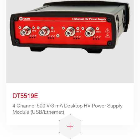
DT5519E
4 Channel 500 V/3 mA Desktop HV Power Supply
Module (USB/Ethernet)