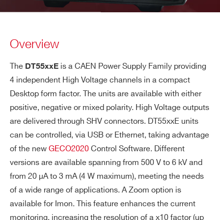
Overview
The
is a CAEN Power Supply Family providing
DT55xxE
4 independent High Voltage channels in a compact
Desktop form factor. The units are available with either
positive, negative or mixed polarity. High Voltage outputs
are delivered through SHV connectors. DT55xxE units
can be controlled, via USB or Ethernet, taking advantage
of the new
GECO2020
Control Software. Different
versions are available spanning from 500 V to 6 kV and
from 20 μA to 3 mA (4 W maximum), meeting the needs
of a wide range of applications. A Zoom option is
available for Imon. This feature enhances the current
monitoring, increasing the resolution of a x10 factor (up