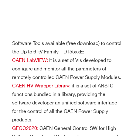
Software Tools available (free download) to control
the Up to 6 kV Family – DT55xxE:
CAEN LabVIEW:
It is a set of VIs developed to
configure and monitor all the parameters of
remotely controlled CAEN Power Supply Modules.
CAEN HV Wrapper Library:
it is a set of ANSI C
functions bundled in a library, providing the
software developer an unified software interface
for the control of all the CAEN Power Supply
products.
GECO2020:
CAEN General Control SW for High