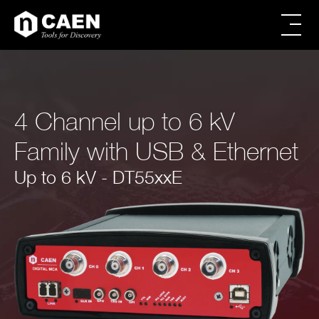
Skip
Skip
to
to
main
footer
All products
content
Power Supply
Modular Pulse Processing
4 Channel up to 6 kV
Digitizer Families
FERS Families
Family with USB & Ethernet
Digital Spectroscopy
CAEN SyS products
Up to 6 kV - DT55xxE
Educational
Firmware & Software
Powered Crates
Accessories
Brands
Special Offers