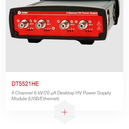
Search
products:
DT5521HE
4 Channel 6 kV/20 µA Desktop HV Power Supply
Module (USB/Ethernet)