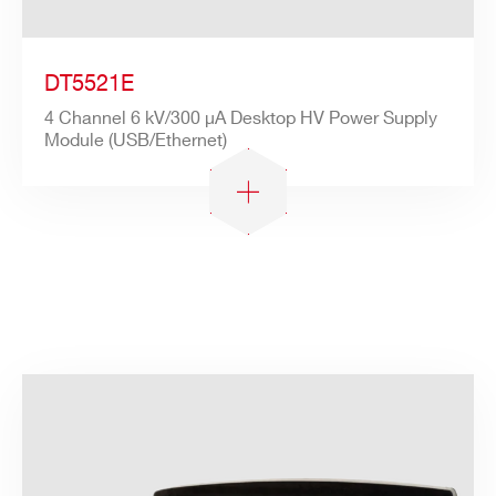
DT5521E
4 Channel 6 kV/300 µA Desktop HV Power Supply
Module (USB/Ethernet)