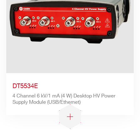
DT5534E
4 Channel 6 kV/1 mA (4 W) Desktop HV Power
Supply Module (USB/Ethernet)