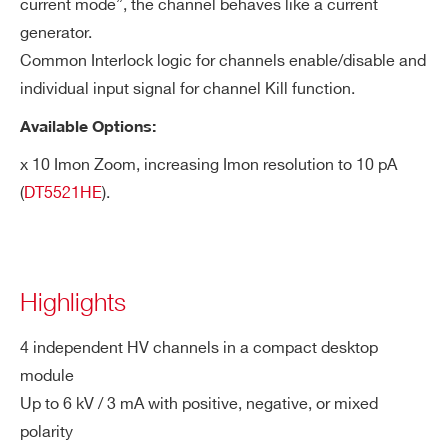
current mode”, the channel behaves like a current
generator.
Common Interlock logic for channels enable/disable and
individual input signal for channel Kill function.
Available Options:
x 10 Imon Zoom, increasing Imon resolution to 10 pA
(
DT5521HE
).
Highlights
4 independent HV channels in a compact desktop
module
Up to 6 kV / 3 mA with positive, negative, or mixed
polarity