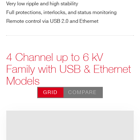
Very low ripple and high stability
Full protections, interlocks, and status monitoring
Remote control via USB 2.0 and Ethernet
4 Channel up to 6 kV
Family with USB & Ethernet
Models
GRID
COMPARE