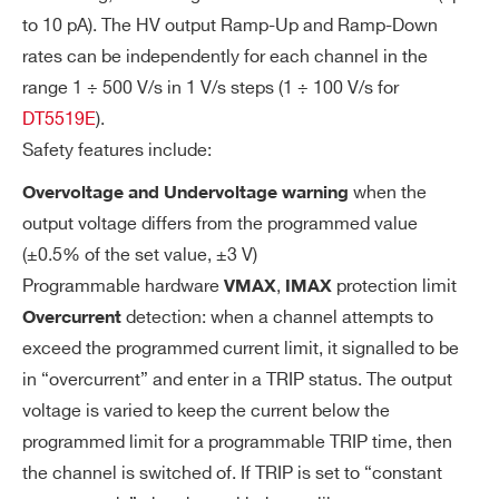
to 10 pA). The HV output Ramp-Up and Ramp-Down
rates can be independently for each channel in the
range 1 ÷ 500 V/s in 1 V/s steps (1 ÷ 100 V/s for
DT5519E
).
Safety features include:
when the
Overvoltage and Undervoltage warning
output voltage differs from the programmed value
(±0.5% of the set value, ±3 V)
Programmable hardware
,
protection limit
VMAX
IMAX
detection: when a channel attempts to
Overcurrent
exceed the programmed current limit, it signalled to be
in “overcurrent” and enter in a TRIP status. The output
voltage is varied to keep the current below the
programmed limit for a programmable TRIP time, then
the channel is switched of. If TRIP is set to “constant