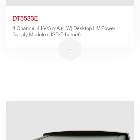
DT5533E
4 Channel 4 kV/3 mA (4 W) Desktop HV Power
Supply Module (USB/Ethernet)