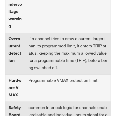
rre
ndervo
nt
ltage
M
warnin
on
g
ito
r R
if a channel tries to draw a current larger t
Overc
es
han its programmed limit, it enters TRIP st
urrent
ol
Search
atus, keeping the maximum allowed value
detect
uti
products:
for a programmable time (TRIP), before bei
ion
on
ng switched off.
Cu
1050 µA
Programmable VMAX protection limit.
Hardw
rre
nt
are V
Se
MAX
t
M
common Interlock logic for channels enab
Safety
ax
le/disable and individual inputs signal for c
Board