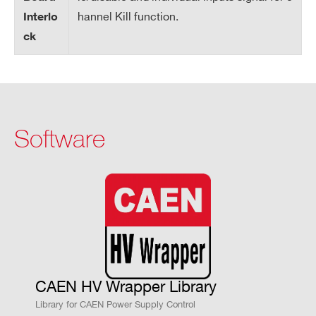
im
hannel Kill function.
Interlo
un
ck
Va
lu
e
V
0 ÷ 6100 V common to all board channe
Software
M
ls
AX
ha
rd
wa
re
V
1 V
M
CAEN HV Wrapper Library
AX
Library for CAEN Power Supply Control
ha