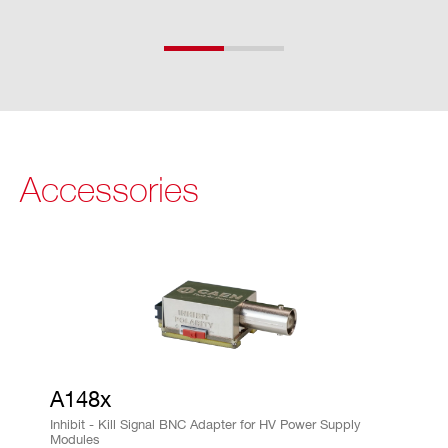
rd
wa
re
re
so
lut
io
Accessories
n
V
2% of FSR
M
AX
ha
rd
wa
re
A148x
ac
Inhibit - Kill Signal BNC Adapter for HV Power Supply
Modules
cu