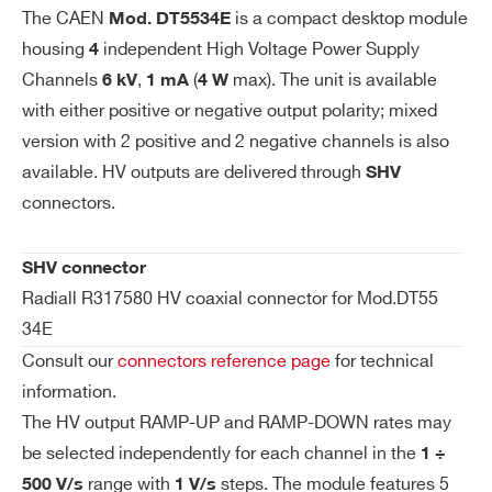
WDT5534EXPAA - DT5534EP - 4 Channel
Se
The CAEN
is a compact desktop module
Mod. DT5534E
t/
6 kV/1 mA (4 W) Desktop HV Power Supply
housing
independent High Voltage Power Supply
4
M
(USB/Ethernet) - Positive
Channels
,
(
max). The unit is available
6 kV
1 mA
4 W
on
COMMENTS
with either positive or negative output polarity; mixed
ito
version with 2 positive and 2 negative channels is also
r R
es
available. HV outputs are delivered through
SHV
ol
connectors.
uti
on
SHV connector
Radiall R317580 HV coaxial connector for Mod.DT55
I’VE READ AND ACCEPT THE
PRIVACY POLICY
*
Vo
50 mV
34E
lta
Consult our
connectors reference page
for technical
ge
Se
information.
t/
The HV output RAMP-UP and RAMP-DOWN rates may
M
be selected independently for each channel in the
1 ÷
on
range with
steps. The module features 5
500 V/s
1 V/s