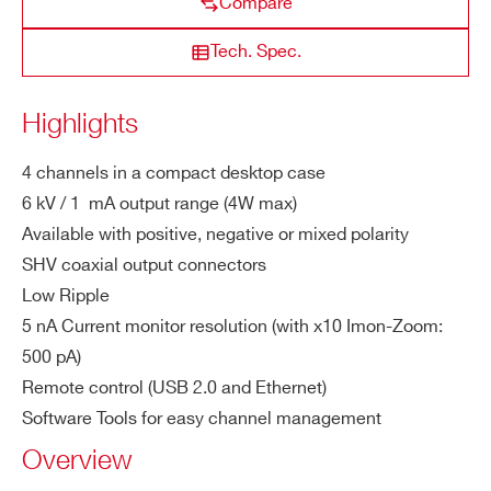
Compare
DT5519E
4
500 V
3 mA
Vset:
ZIP CODE*
Po
Positive / Negative / Mixed depending o
Tech. Spec.
lar
n purchased version; common ground
ity
COUNTRY OR REGION *
Highlights
M
1 mA (4W max)
a
4 channels in a compact desktop case
x.
PHONE*
6 kV / 1 mA output range (4W max)
Ou
Available with positive, negative or mixed polarity
tp
SHV coaxial output connectors
ut
ORDERING OPTIONS
Low Ripple
Cu
WDT5534EXMAA - DT5534EM - 4 Channel
5 nA Current monitor resolution (with x10 Imon-Zoom:
rre
6 kV/1 mA (4 W) Desktop HV Power Supply
500 pA)
nt
(USB/Ethernet) - Mixed
Remote control (USB 2.0 and Ethernet)
WDT5534EXNAA - DT5534EN - 4 Channel
Vo
100 mV
Software Tools for easy channel management
6 kV/1 mA (4 W) Desktop HV Power Supply
lta
Overview
(USB/Ethernet) - Negative
ge