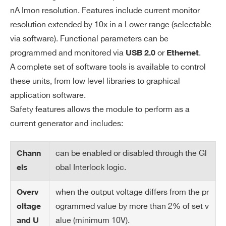
ito
nA Imon resolution. Features include current monitor
r R
resolution extended by 10x in a Lower range (selectable
es
via software). Functional parameters can be
ol
programmed and monitored via
or
.
USB 2.0
Ethernet
uti
A complete set of software tools is available to control
on
these units, from low level libraries to graphical
Cu
20 nA
application software.
rre
Safety features allows the module to perform as a
nt
current generator and includes:
Se
t R
can be enabled or disabled through the Gl
Chann
es
obal Interlock logic.
els
ol
uti
when the output voltage differs from the pr
Overv
on
ogrammed value by more than 2% of set v
oltage
Cu
5 nA (high range) / 500 pA (low range)
alue (minimum 10V).
and U