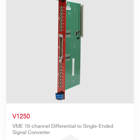
V1250
VME 16-channel Differential to Single-Ended
Signal Converter