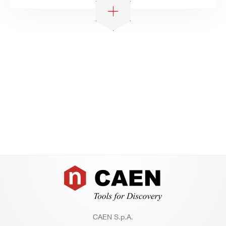
Footer
CAEN S.p.A.