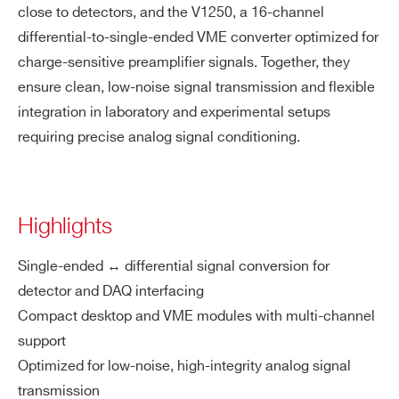
close to detectors, and the V1250, a 16-channel
differential-to-single-ended VME converter optimized for
charge-sensitive preamplifier signals. Together, they
ensure clean, low-noise signal transmission and flexible
integration in laboratory and experimental setups
requiring precise analog signal conditioning.
Highlights
Single-ended ↔ differential signal conversion for
detector and DAQ interfacing
Compact desktop and VME modules with multi-channel
support
Optimized for low-noise, high-integrity analog signal
transmission