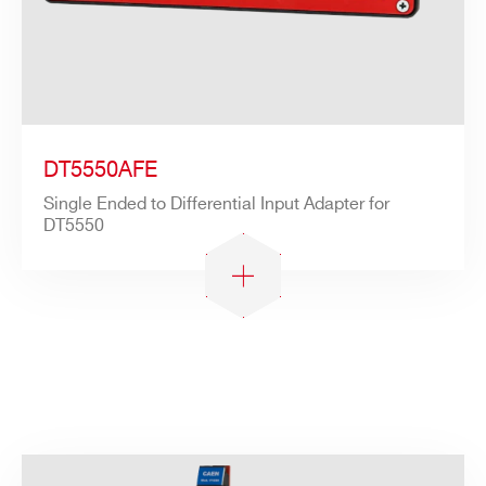
Search
products:
DT5550AFE
Single Ended to Differential Input Adapter for
DT5550