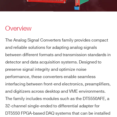
Overview
The Analog Signal Converters family provides compact
and reliable solutions for adapting analog signals
between different formats and transmission standards in
detector and data acquisition systems. Designed to
preserve signal integrity and optimize noise
performance, these converters enable seamless
interfacing between front-end electronics, preamplifiers,
and digitizers across desktop and VME environments.
The family includes modules such as the DT5550AFE, a
32-channel single-ended to differential adapter for
DT5550 FPGA-based DAQ systems that can be installed