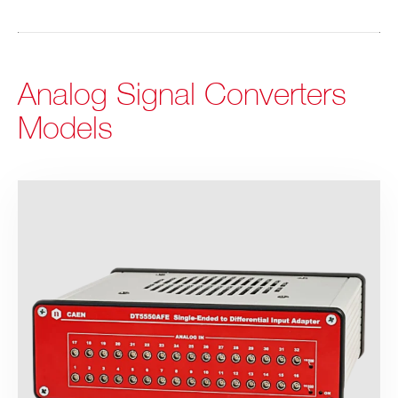
Analog Signal Converters
Models