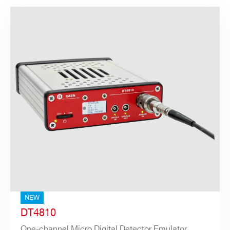
NEW
DT4810
One-channel Micro Digital Detector Emulator