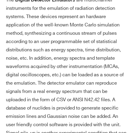
The
are multichannel
Digital Detector Emulators
instruments for the emulation of radiation detection
systems. These devices represent an hardware
application of the well-known Monte Carlo simulation
method, synthesizing a continuous stream of pulses
according to an user programmable set of statistical
distributions such as energy spectra, time distribution,
noise, etc. In addition, energy spectra and template
waveforms acquired by other instrumentation (MCAs,
digital oscilloscopes, etc.) can be loaded as a source of
the emulation. The detector emulator can reproduce
signals from a real energy spectrum that can be
uploaded in the form of CSV or ANSI N42.42 files. A
database of nuclides is provided to generate specific
emission lines and Gaussian noise can be added. An
user friendly control software is provided with the unit.