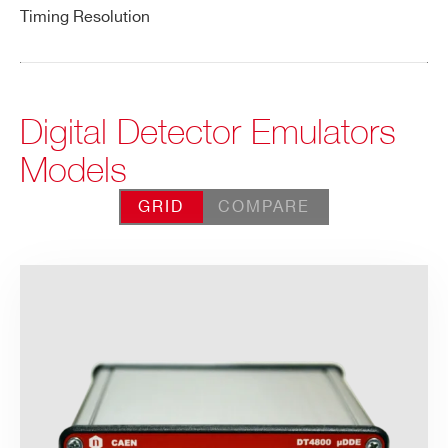
Timing Resolution
Digital Detector Emulators
Models
GRID
COMPARE