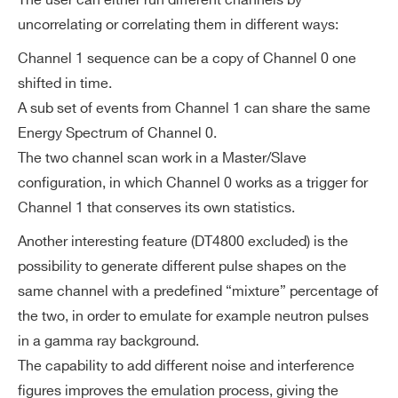
The user can either run different channels by
uncorrelating or correlating them in different ways:
Channel 1 sequence can be a copy of Channel 0 one
shifted in time.
A sub set of events from Channel 1 can share the same
Energy Spectrum of Channel 0.
The two channel scan work in a Master/Slave
configuration, in which Channel 0 works as a trigger for
Channel 1 that conserves its own statistics.
Another interesting feature (DT4800 excluded) is the
possibility to generate different pulse shapes on the
same channel with a predefined “mixture” percentage of
the two, in order to emulate for example neutron pulses
in a gamma ray background.
The capability to add different noise and interference
figures improves the emulation process, giving the