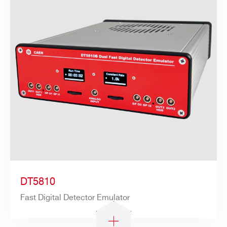
DT5810
Fast Digital Detector Emulator