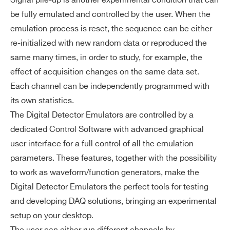
Signal pile-up is another experimental condition that can
be fully emulated and controlled by the user. When the
emulation process is reset, the sequence can be either
re-initialized with new random data or reproduced the
same many times, in order to study, for example, the
effect of acquisition changes on the same data set.
Each channel can be independently programmed with
its own statistics.
The Digital Detector Emulators are controlled by a
dedicated Control Software with advanced graphical
user interface for a full control of all the emulation
parameters. These features, together with the possibility
to work as waveform/function generators, make the
Digital Detector Emulators the perfect tools for testing
and developing DAQ solutions, bringing an experimental
setup on your desktop.