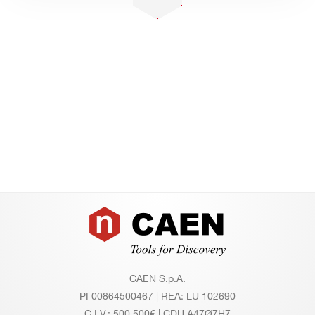
Footer
CAEN S.p.A.
PI 00864500467 | REA: LU 102690
C.I.V.: 500.500€ | CDU A47Ø7H7