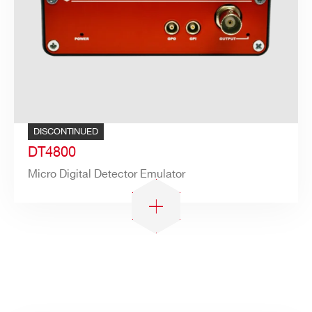
Search
products:
DISCONTINUED
DT4800
Micro Digital Detector Emulator