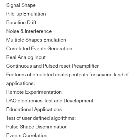
Signal Shape
Pile-up Emulation
Baseline Drift
Noise & Interference
Multiple Shapes Emulation
Correlated Events Generation
Real Analog Input
Continuous and Pulsed reset Preamplifier
Features of emulated analog outputs for several kind of
applications:
Remote Experimentation
DAQ electronics Test and Development
Educational Applications
Test of user defined algorithms:
Pulse Shape Discrimination
Events Correlation