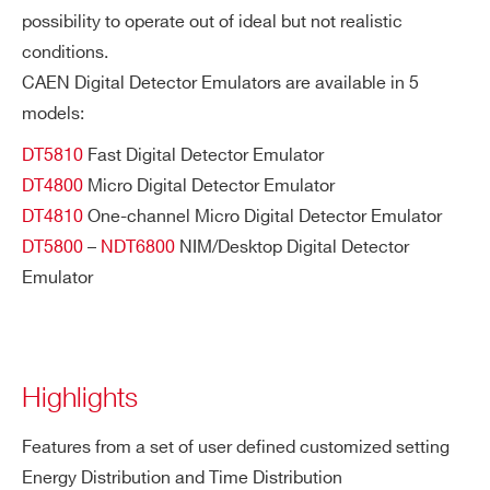
possibility to operate out of ideal but not realistic
conditions.
CAEN Digital Detector Emulators are available in 5
models:
DT5810
Fast Digital Detector Emulator
DT4800
Micro Digital Detector Emulator
DT4810
One-channel Micro Digital Detector Emulator
DT5800
–
NDT6800
NIM/Desktop Digital Detector
Emulator
Highlights
Features from a set of user defined customized setting
Energy Distribution and Time Distribution