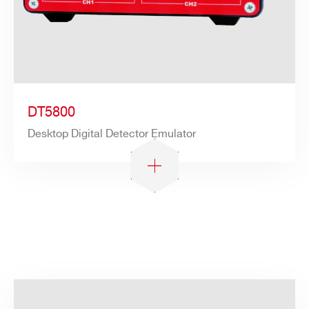
DT5800
Desktop Digital Detector Emulator