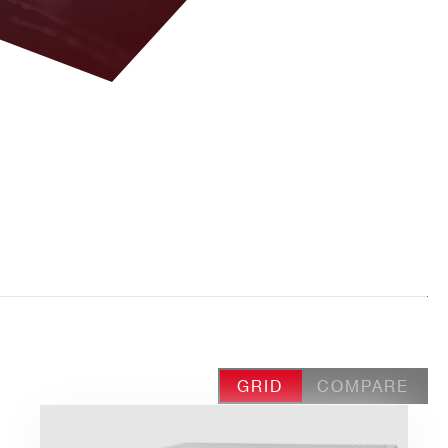
GRID
COMPARE