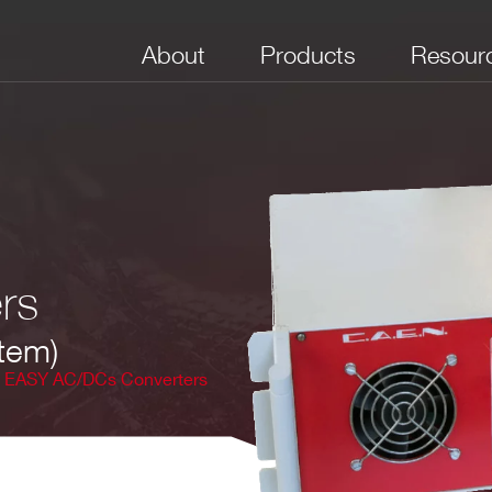
About
Products
Resour
rs
tem)
EASY AC/DCs Converters