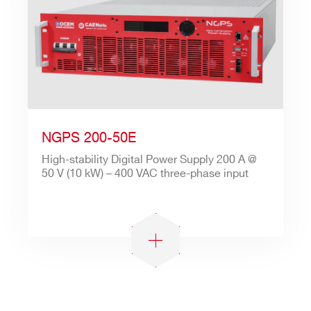
NGPS 200-50E
High-stability Digital Power Supply 200 A @
50 V (10 kW) – 400 VAC three-phase input