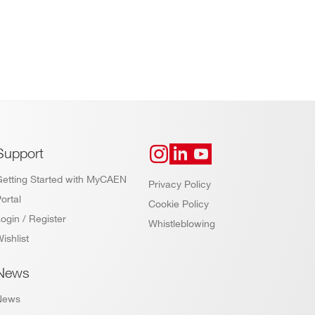
Support
Getting Started with MyCAEN
Privacy Policy
ortal
Cookie Policy
ogin / Register
Whistleblowing
ishlist
News
News