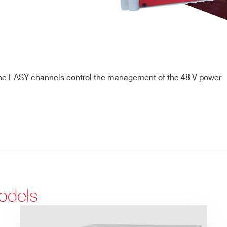
the EASY channels control the management of the 48 V power
odels