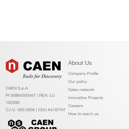
About Us
Company Profile
Our policy
CAEN S.p.A.
Sales network
PI 00864500467 | REA: LU
Innovative Projects
102690
Careers
C.I.V.: 500.500€ | CDU A47Ø7H7
How to reach us