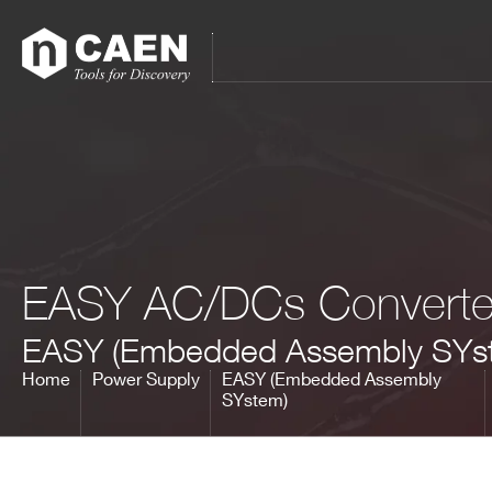
Skip
Skip
to
to
main
footer
content
All products
Power Supply
Modular Pulse
Processing
Digitizer Families
EASY AC/DCs Converte
FERS Families
Digital Spectroscopy
EASY (Embedded Assembly SYs
CAEN SyS products
Educational
Home
Power Supply
EASY (Embedded Assembly
Firmware & Software
SYstem)
Powered Crates
Accessories
Brands
Special Offers