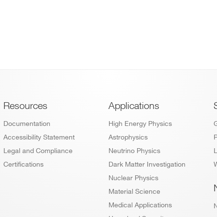
Footer
Resources
Applications
Documentation
High Energy Physics
Accessibility Statement
Astrophysics
P
Legal and Compliance
Neutrino Physics
L
Certifications
Dark Matter Investigation
W
Nuclear Physics
Material Science
Medical Applications