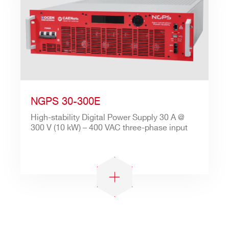
NGPS 30-300E
High-stability Digital Power Supply 30 A @
300 V (10 kW) – 400 VAC three-phase input