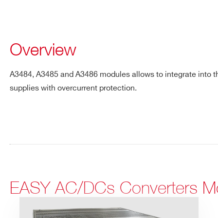
Overview
A3484, A3485 and A3486 modules allows to integrate into 
supplies with overcurrent protection.
EASY AC/DCs Converters M