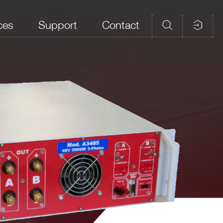
ces
Support
Contact