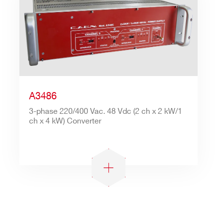
Search
A3486
products:
3-phase 220/400 Vac. 48 Vdc (2 ch x 2 kW/1
ch x 4 kW) Converter