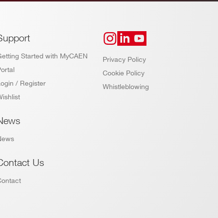
Support
Getting Started with MyCAEN
Privacy Policy
ortal
Cookie Policy
ogin / Register
Whistleblowing
ishlist
News
News
Contact Us
Contact