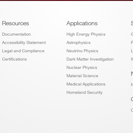
Footer
Resources
Applications
Documentation
High Energy Physics
Accessibility Statement
Astrophysics
P
Legal and Compliance
Neutrino Physics
L
Certifications
Dark Matter Investigation
W
Nuclear Physics
Material Science
Medical Applications
Homeland Security