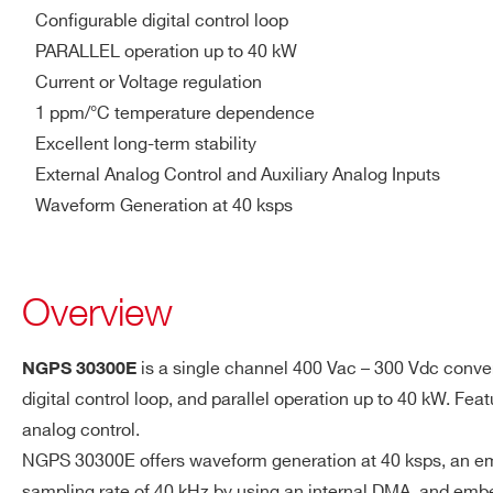
Output Accuracy In CV
< 0.05 %
Configurable digital control loop
PARALLEL operation up to 40 kW
Remote Sensing
Up to 2 V
Current or Voltage regulation
Compensation
1 ppm/°C temperature dependence
Excellent long-term stability
Operating Current
2-100 %
External Analog Control and Auxiliary Analog Inputs
Range
Waveform Generation at 40 ksps
Temperature Stability
< 0.0002 %K in CC mode <
Overview
Efficiency
> 90 %
Power Factor (at full-
> 0.92
is a single channel 400 Vac – 300 Vdc conver
NGPS 30300E
load)
Request a Quote
digital control loop, and parallel operation up to 40 kW. F
analog control.
PARALLELING Option
Up to 4 modules – via front S
NGPS 30300E offers waveform generation at 40 ksps, an embed
FIRST NAME*
LAST NAME*
sampling rate of 40 kHz by using an internal DMA, and embe