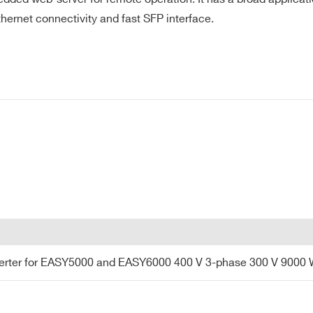
hernet connectivity and fast SFP interface.
CITY*
t TCP-IP and UDP 2 x SFP/SFP+ ports
COUNTRY OR REGION *
PHONE*
Trigger Input
rter for EASY5000 and EASY6000 400 V 3-phase 30
ter for EASY5000 and EASY6000 400 V 3-phase 300 V 9000