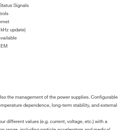
Status Signals
rols
ernet
 kHz update)
vailable
OCEM
 also the management of the power supplies. Configurable
temperature dependence, long-term stability, and external
ifferent values (e.g. current, voltage, etc.) with a
COMPANY / INSTITUTE*
on range, including particle accelerators and medical