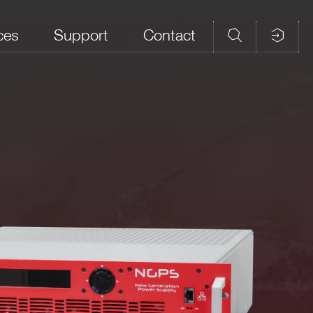
ces
Support
Contact
age
Max Output Power
Voltage Ripple
(mVpp)
Kg
<1000 mVpp
measured on
V
4000 W
10Hz to 20MHz
bandwidth