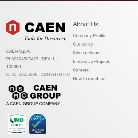
About Us
Company Profile
Our policy
CAEN S.p.A.
Sales network
PI 00864500467 | REA: LU
Innovative Projects
102690
Careers
C.I.V.: 500.500€ | CDU A47Ø7H7
How to reach us