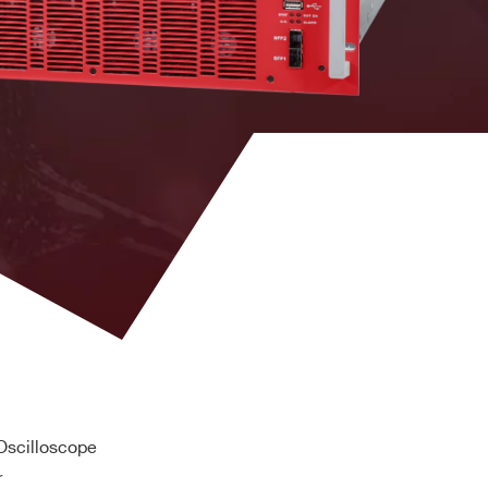
10 kW
100mVpp
9 kW
100mVpp
scilloscope
r