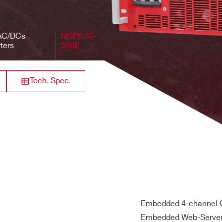
3-phase 400 V
Positive
1
50 V
/ 50 Hz
AC/DCs
NGPS 30-
ters
300E
, 50/60 Hz
3-phase 400 V
nstant Voltage (CV)
Positive
1
300 V
/ 50 Hz
Tech. Spec.
Embedded 4-channel O
Embedded Web-Serve