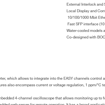
External Interlock and 
Local Display and Cont
10/100/1000 Mbit Eth
Fast SFP interface (10
Water-cooled models a
Co-designed with B
 0.005 %K in CV mode
ter, which allows to integrate into the EASY channels control
eatures also encompass current or voltage regulation, 1 ppm/°C 
FP optical links
ded 4-channel oscilloscope that allows monitoring up to four d
E-MAIL *
dded web-server for remote operation. It has a broad applicati