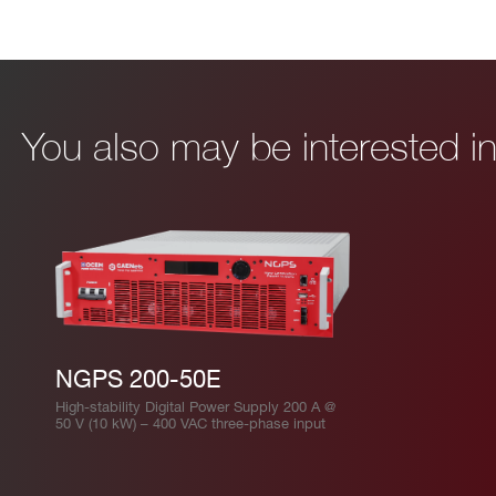
I’VE READ AND ACCEPT THE
PRIVACY POLICY
*
You also may be interested 
NGPS 200-50E
High-stability Digital Power Supply 200 A @
50 V (10 kW) – 400 VAC three-phase input