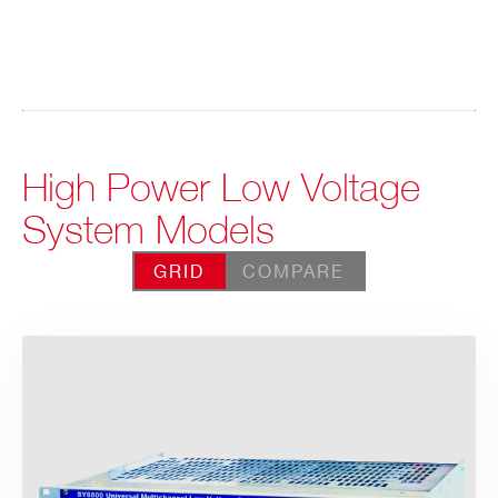
High Power Low Voltage
System Models
GRID
COMPARE
Search
products: