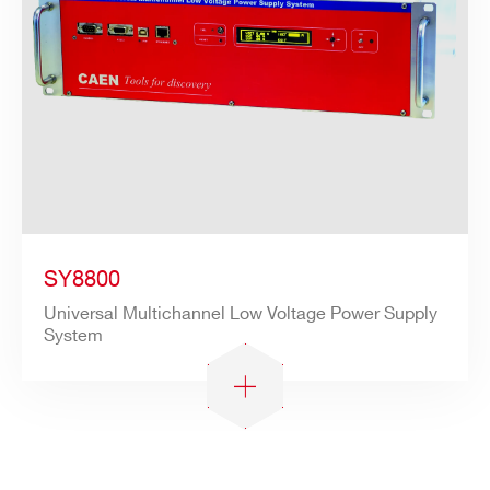
SY8800
Universal Multichannel Low Voltage Power Supply
System