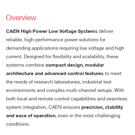
Overview
deliver
CAEN High Power Low Voltage Systems
reliable, high-performance power solutions for
demanding applications requiring low voltage and high
current. Designed for flexibility and scalability, these
systems combine
compact design, modular
to meet
architecture and advanced control features
the needs of research laboratories, industrial test
environments and complex multi-channel setups. With
both local and remote control capabilities and seamless
system integration, CAEN ensures
precision, stability
, even in the most challenging
and ease of operation
conditions.