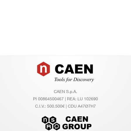
Footer
CAEN S.p.A.
PI 00864500467 | REA: LU 102690
C.I.V.: 500.500€ | CDU A47Ø7H7