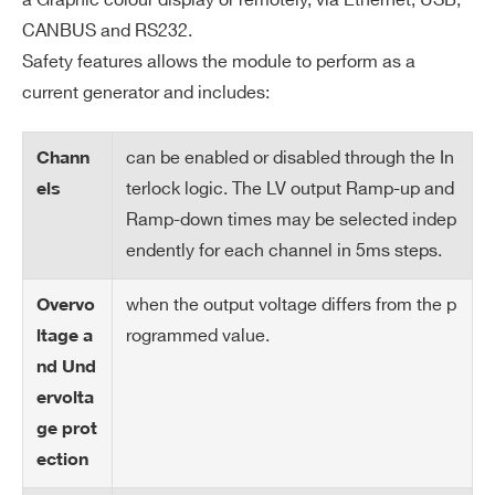
a Graphic colour display or remotely, via Ethernet, USB,
pe
CANBUS and RS232.
rat
Safety features allows the module to perform as a
ur
current generator and includes:
e
se
can be enabled or disabled through the In
Chann
ns
terlock logic. The LV output Ramp-up and
or
els
s
Ramp-down times may be selected indep
endently for each channel in 5ms steps.
Vo
Over Voltage: Trip Off when the outpu
lta
when the output voltage differs from the p
Overvo
Search
t voltage > VOVP (programmable)
ge
rogrammed value.
ltage a
products:
Under Voltage: Trip Off when the outp
Pr
nd Und
ut voltage < 90% of set voltage
ot
ervolta
ec
Over Current: Trip Off when the curre
ge prot
tio
nt > programmable Iset value
ection
n