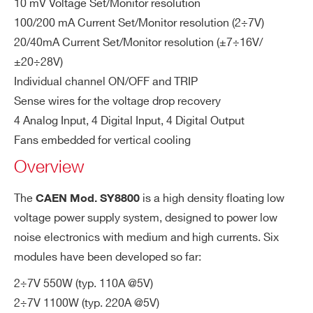
10 mV Voltage Set/Monitor resolution
Fu
WPERS8800B22 - B22 - 2 Ch. LV Floating
External 16 A, type B/C
100/200 mA Current Set/Monitor resolution (2÷7V)
se
Power Module ± 20V÷28V/ 22A (1100W)
20/40mA Current Set/Monitor resolution (±7÷16V/
WPERS8800M01 - M01 - 1 Ch. LV Floating
M
110/220 A @ +5 V, 23/46A @ ±12 V, 11/2
±20÷28V)
Power Module 2V÷7V / 110A(550W)
ax
8 A @ ±24V
Individual channel ON/OFF and TRIP
WPERS8800M21 - M21 - 1 Ch. LV Floating
im
Sense wires for the voltage drop recovery
Power Module 2V÷7V / 220A(1100W)
u
4 Analog Input, 4 Digital Input, 4 Digital Output
WSY8800XXXXX - SY8800 - Universal
m
Fans embedded for vertical cooling
Multichannel Low Voltage PowerSupply System
cu
Overview
(1250W US - 2500W EU)
rre
nt
COMMENTS
The
is a high density floating low
CAEN Mod. SY8800
s
voltage power supply system, designed to power low
Po
Max 5 Modules of width = 1
noise electronics with medium and high currents. Six
we
modules have been developed so far:
r
2÷7V 550W (typ. 110A @5V)
M
2÷7V 1100W (typ. 220A @5V)
od