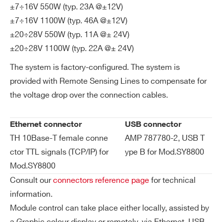
I’VE READ AND ACCEPT THE
PRIVACY POLICY
*
±7÷16V 550W (typ. 23A @±12V)
ul
es
±7÷16V 1100W (typ. 46A @±12V)
±20÷28V 550W (typ. 11A @± 24V)
Lo
< 10 mV for 0-100% load change @ 2V÷
±20÷28V 1100W (typ. 22A @± 24V)
ad
7V
The system is factory-configured. The system is
Re
< 15 mV for 0-100% load change @ ± 7
provided with Remote Sensing Lines to compensate for
gu
V÷16V
the voltage drop over the connection cables.
lat
< 15 mV for 0-100% load change @ ± 2
io
0V÷28V
n
Ethernet connector
USB connector
TH 10Base-T female conne
AMP 787780-2, USB T
Eff
75% ÷ 85% @ 230 Vac configuration de
ctor TTL signals (TCP/IP) for
ype B for Mod.SY8800
ici
pendent
Mod.SY8800
en
Consult our
connectors reference page
for technical
cy
information.
Te
Power Supply Control: nr. 1
Module control can take place either locally, assisted by
m