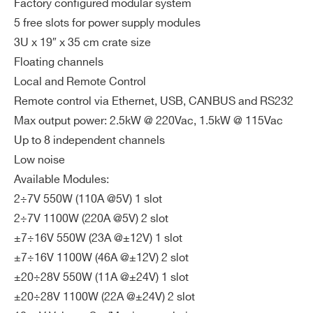
Factory configured modular system
ax
SY4527
4200 @ 220 Vac 1990 @ 110 Vac
1
ZIP CODE*
5 free slots for power supply modules
im
u
3U x 19″ x 35 cm crate size
m
Floating channels
To
COUNTRY OR REGION *
Local and Remote Control
tal
Remote control via Ethernet, USB, CANBUS and RS232
Ou
Max output power: 2.5kW @ 220Vac, 1.5kW @ 115Vac
tp
PHONE*
Up to 8 independent channels
ut
Low noise
Po
Available Modules:
we
ORDERING OPTIONS
r
2÷7V 550W (110A @5V) 1 slot
WPERS8800B01 - B01 - 2 Ch. LV Floating
2÷7V 1100W (220A @5V) 2 slot
Power Module ± 7V÷16V /23A (550W)
Int
RS232, USB (2.0), CAN bus, Ethernet
±7÷16V 550W (23A @±12V) 1 slot
WPERS8800B02 - B02 - 2 Ch. LV Floating
erf
±7÷16V 1100W (46A @±12V) 2 slot
Power Module ± 20V÷28V/ 11A (550W)
ac
±20÷28V 550W (11A @±24V) 1 slot
WPERS8800B21 - B21 - 2 Ch. LV Floating
e
±20÷28V 1100W (22A @±24V) 2 slot
Power Module ± 7V÷16V/ 46A (1100W)