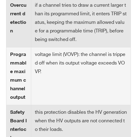
if a channel tries to draw a current larger t
Overcu
Ov
Trip Off when temperature of a single Po
han its programmed limit, it enters TRIP st
rrent d
er
wer Supply block > 90° C
atus, keeping the maximum allowed valu
etectio
Te
Signaled when temperature Power Supp
m
e for a programmable time (TRIP), before
n
ly Control > 65° C
pe
being switched off.
rat
ur
voltage limit (VOVP): the channel is trippe
Progra
e
d off when its output voltage exceeds VO
mmabl
Pr
VP.
e maxi
ot
mum c
ec
hannel
tio
output
n
this protection disables the HV generation
Safety
O
0÷50°C without derating
when the HV outputs are not connected t
Board I
pe
o their loads.
nterloc
rat