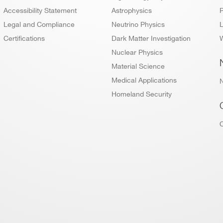
Accessibility Statement
Astrophysics
P
Legal and Compliance
Neutrino Physics
L
Certifications
Dark Matter Investigation
W
Nuclear Physics
Material Science
Medical Applications
Homeland Security