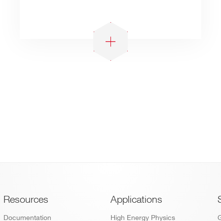
Footer
Resources
Applications
Documentation
High Energy Physics