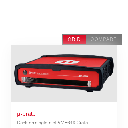
GRID
COMPARE
µ-crate
Desktop single-slot VME64X Crate