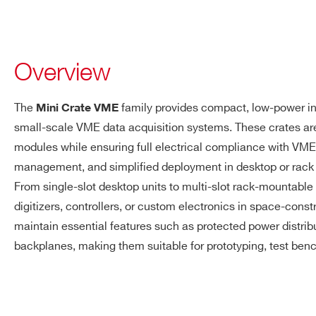
Overview
The
family provides compact, low-power inf
Mini Crate VME
small-scale VME data acquisition systems. These crates a
modules while ensuring full electrical compliance with VM
management, and simplified deployment in desktop or rack
From single-slot desktop units to multi-slot rack-mountable 
digitizers, controllers, or custom electronics in space-cons
maintain essential features such as protected power distrib
backplanes, making them suitable for prototyping, test ben