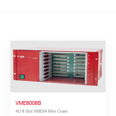
VME8008B
4U 8 Slot VME64 Mini Crate