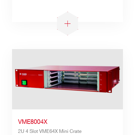
VME8004X
2U 4 Slot VME64X Mini Crate