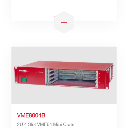
Search
products:
VME8004B
2U 4 Slot VME64 Mini Crate