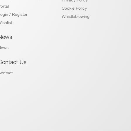
Privacy Policy
ortal
Cookie Policy
ogin / Register
Whistleblowing
ishlist
News
News
Contact Us
Contact