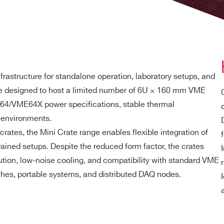
rastructure for standalone operation, laboratory setups, and
re designed to host a limited number of 6U × 160 mm VME
E64/VME64X power specifications, stable thermal
 environments.
crates, the Mini Crate range enables flexible integration of
trained setups. Despite the reduced form factor, the crates
ution, low-noise cooling, and compatibility with standard VME
ches, portable systems, and distributed DAQ nodes.