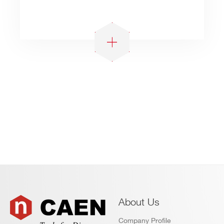
About Us
Company Profile