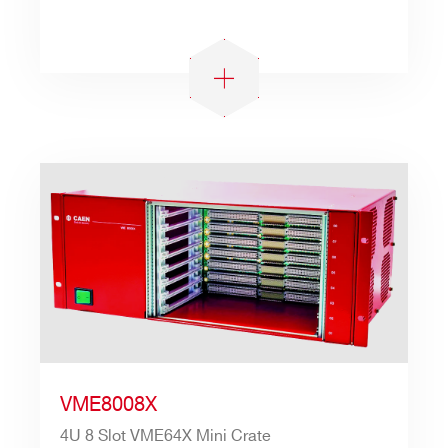
VME8008X
4U 8 Slot VME64X Mini Crate