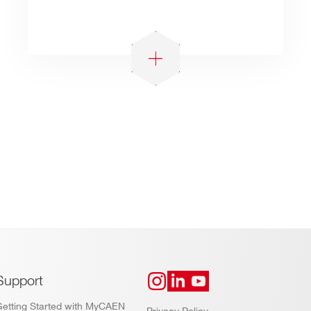
Support
Getting Started with MyCAEN