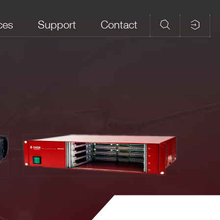
ces
Support
Contact