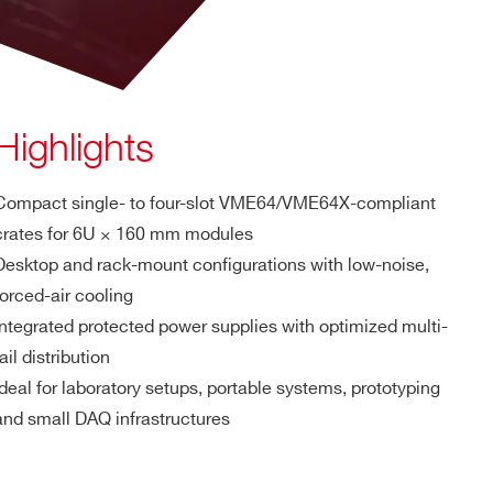
Highlights
Compact single- to four-slot VME64/VME64X-compliant
crates for 6U × 160 mm modules
Desktop and rack-mount configurations with low-noise,
forced-air cooling
Integrated protected power supplies with optimized multi-
rail distribution
Ideal for laboratory setups, portable systems, prototyping
and small DAQ infrastructures