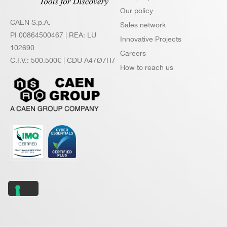
Our policy
CAEN S.p.A.
Sales network
PI 00864500467 | REA: LU
Innovative Projects
102690
Careers
C.I.V.: 500.500€ | CDU A47Ø7H7
How to reach us