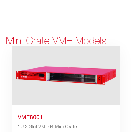
Mini Crate VME Models
VME8001
1U 2 Slot VME64 Mini Crate