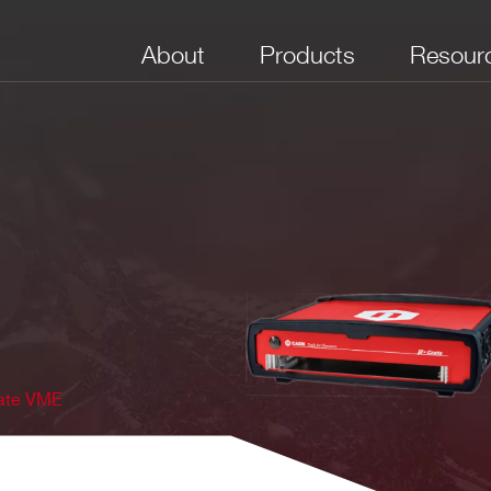
About
Products
Resour
rate VME