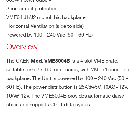
365W Power Supply
Ou
µ-crate
VME64X
1 (6U)
34 cm
tp
Short circuit protection
ut
VME64 J1/J2 monolithic backplane
Po
PHONE*
Horizontal Ventilation (side to side)
we
Powered by 100 – 240 Vac (50 – 60 Hz)
r
Overview
ORDERING OPTIONS
Ou
25A@+5V, 10A@-12V, 10A@+12V; 25A@
WV8004BVME00 - VME8004B - VME64 2U
The CAEN
is a 4 slot VME crate,
Mod.
VME8004B
tp
+3.3V (VME8004X, VME8008X only)
Mini crate, 4 Slot J1/J2,(5V 25A, +12V 10A,
suitable for 6U x 160mm boards, with VME64 compliant
ut
-12V 10A)
backplane. The Unit is powered by 100 – 240 Vac (50 –
po
COMMENTS
we
60 Hz). The power distribution is 25A@+5V, 10A@+12V,
r
10A@-12V. The VME8004B provides automatic daisy
chain and supports CBLT data cycles.
Po
465W
we
r R
eq