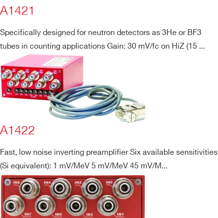
A1421
Specifically designed for neutron detectors as 3He or BF3
tubes in counting applications Gain: 30 mV/fc on HiZ (15 ...
Search
products:
A1422
Fast, low noise inverting preamplifier Six available sensitivities
(Si equivalent): 1 mV/MeV 5 mV/MeV 45 mV/M...