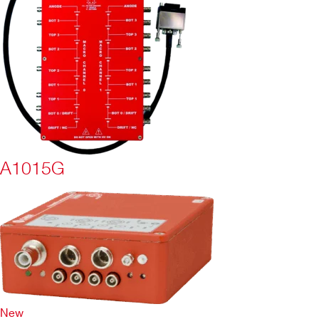
A1015G
New