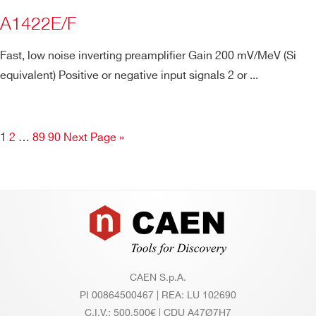
A1422E/F
Fast, low noise inverting preamplifier Gain 200 mV/MeV (Si
equivalent) Positive or negative input signals 2 or ...
1
2
…
89
90
Next Page »
Footer
CAEN S.p.A.
PI 00864500467 | REA: LU 102690
C.I.V.: 500.500€ | CDU A47Ø7H7