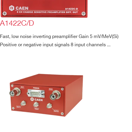
A1422C/D
Fast, low noise inverting preamplifier Gain 5 mV/MeV(Si)
Positive or negative input signals 8 input channels ...