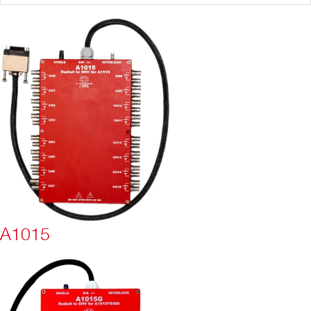
A1015