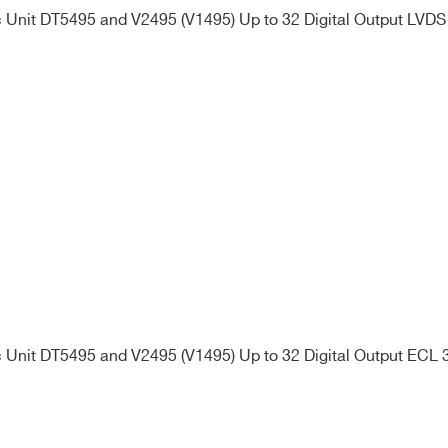
Unit DT5495 and V2495 (V1495) Up to 32 Digital Output LVDS
Unit DT5495 and V2495 (V1495) Up to 32 Digital Output ECL 3