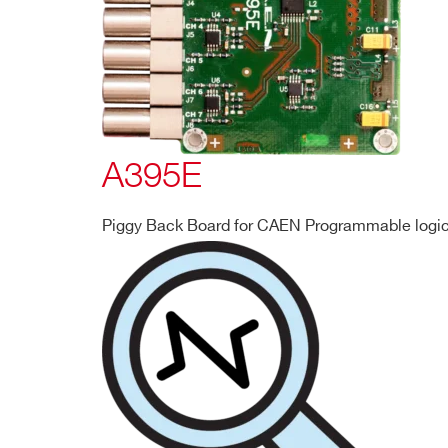
A395E
Piggy Back Board for CAEN Programmable logic 