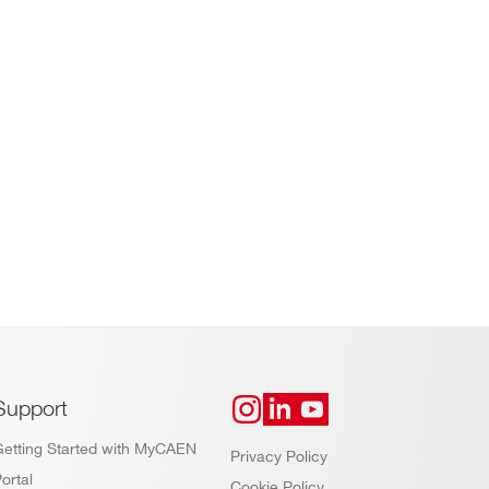
Support
Getting Started with MyCAEN
Privacy Policy
ortal
Cookie Policy