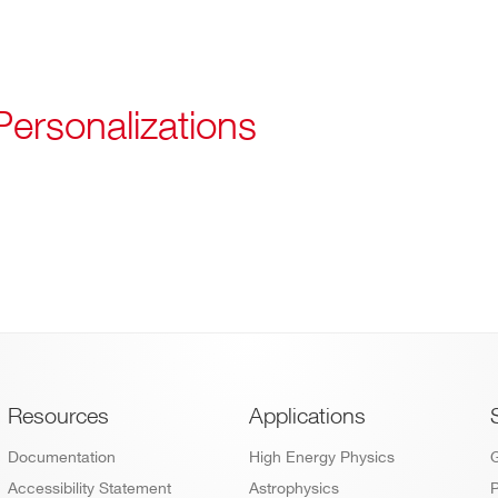
Personalizations
Footer
Resources
Applications
Documentation
High Energy Physics
Accessibility Statement
Astrophysics
P