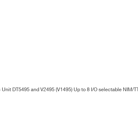
Unit DT5495 and V2495 (V1495) Up to 8 I/O selectable NIM/TT