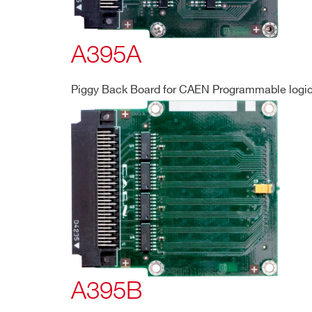
A395A
Piggy Back Board for CAEN Programmable logic 
A395B