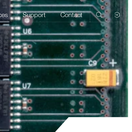
ces
Support
Contact