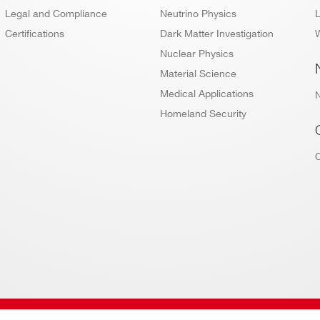
Legal and Compliance
Neutrino Physics
L
Certifications
Dark Matter Investigation
W
Nuclear Physics
Material Science
Medical Applications
Homeland Security