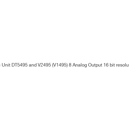
Unit DT5495 and V2495 (V1495) 8 Analog Output 16 bit resolu