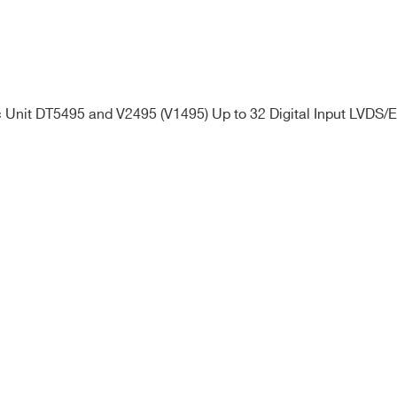
Unit DT5495 and V2495 (V1495) Up to 32 Digital Input LVDS/