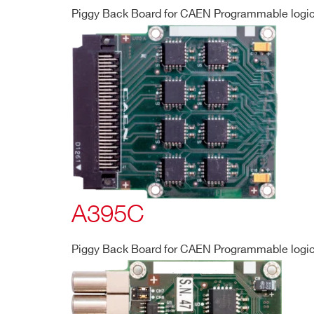
Piggy Back Board for CAEN Programmable logic 
A395C
Piggy Back Board for CAEN Programmable logic 