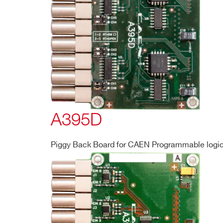
Search
products:
A395D
Piggy Back Board for CAEN Programmable logic 