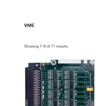
VME
Showing 1–6 of 71 results