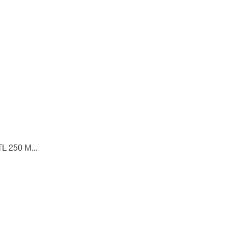
L 250 M...