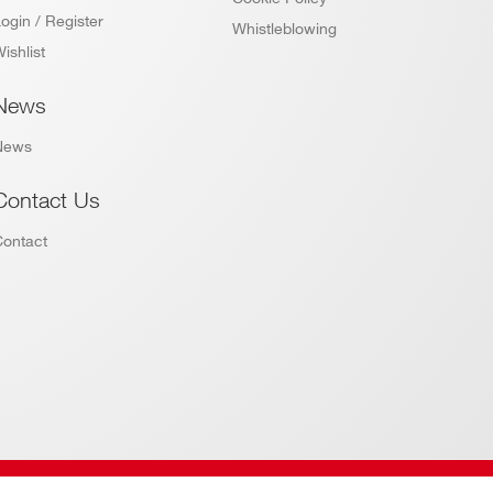
ogin / Register
Whistleblowing
ishlist
News
News
Contact Us
Contact