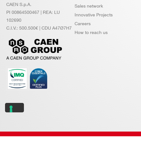
CAEN S.p.A.
Sales network
PI 00864500467 | REA: LU
Innovative Projects
102690
Careers
C.I.V.: 500.500€ | CDU A47Ø7H7
How to reach us