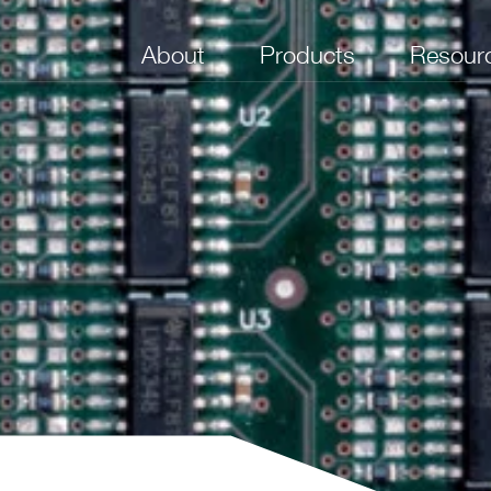
About
Products
Resour