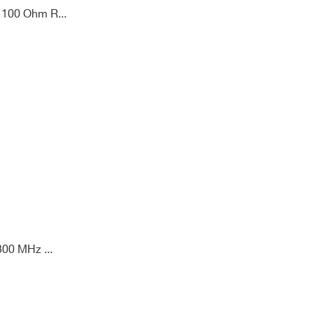
 100 Ohm R...
00 MHz ...