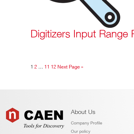
Digitizers Input Range 
1
2
…
11
12
Next Page »
About Us
Company Profile
Our policy