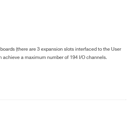
oards (there are 3 expansion slots interfaced to the User
an achieve a maximum number of 194 I/O channels.
COMPANY / INSTITUTE*