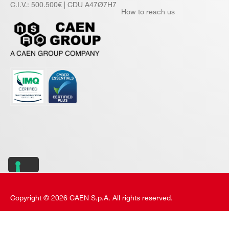
C.I.V.: 500.500€ | CDU A47Ø7H7
How to reach us
Copyright © 2026 CAEN S.p.A. All rights reserved.