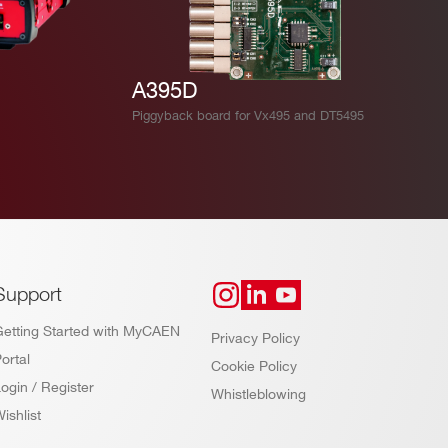
A395D
Piggyback board for Vx495 and DT5495
Support
Getting Started with MyCAEN
Privacy Policy
ortal
Cookie Policy
ogin / Register
Whistleblowing
ishlist