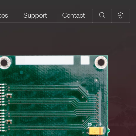
ces
Support
Contact
 (MHz)
Front panel connector
Note
NIM/TTL selectable
LEMO 00
50 Ω Rt