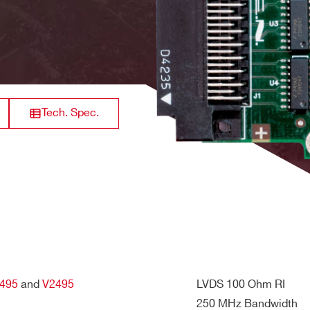
 5V
8
Analog Output
-
32
Digital Output
300 MHz
Tech. Spec.
34+34) pins
il / +12V and -12V internal rails are not used
32
Digital input
200 MHz
L
S
32
Digital Output
250 MHz
495
and
V2495
LVDS 100 Ohm RI
250 MHz Bandwidth