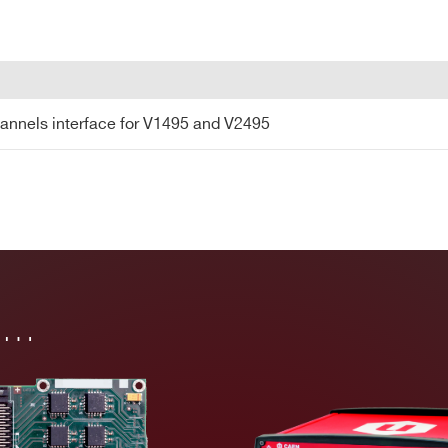
COUNTRY OR REGION *
PHONE*
annels interface for V1495 and V2495
annels interface for V1495 and V2495
in…