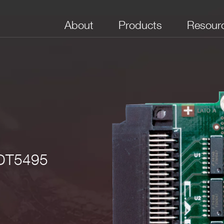
About
Products
Resour
No. of Channels
Channel type
Max Frequency
 DT5495
8
Digital I/O selectable
250 MHz
CL (single ended TTL optional)