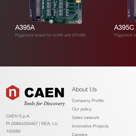
A395A
A395C
Piggyback board for Vx495 and DT5495
Piggyback b
About Us
Company Profile
Our policy
CAEN S.p.A.
Sales network
PI 00864500467 | REA: LU
Innovative Projects
102690
Careers