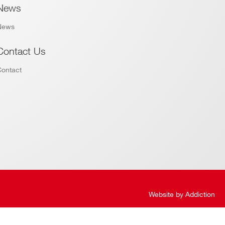
News
News
Contact Us
Contact
Website by
Addiction