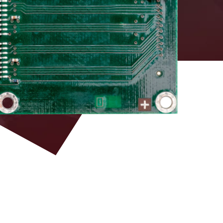
DAC board equipped
with DT5495 – Vx495
LEMO 00
Firmware and VHDL
source for custom
development
3M P50E-068-P1-
SR1 type (34+34)
ECL
pins
3M P50E-068-P1-
single ended TTL
SR1 type (34+34)
optional
pins
3M P50E-068-P1-
SR1 type (34+34)
LVDS 100 Ω RI
pins