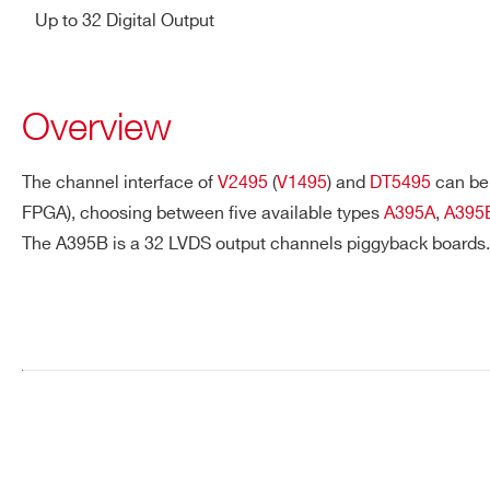
Up to 32 Digital Output
Overview
The channel interface of
V2495
(
V1495
) and
DT5495
can be 
FPGA), choosing between five available types
A395A
,
A395
The A395B is a 32 LVDS output channels piggyback boards.
Request a Quote
FIRST NAME*
LAST NAME*
ADDRESS*