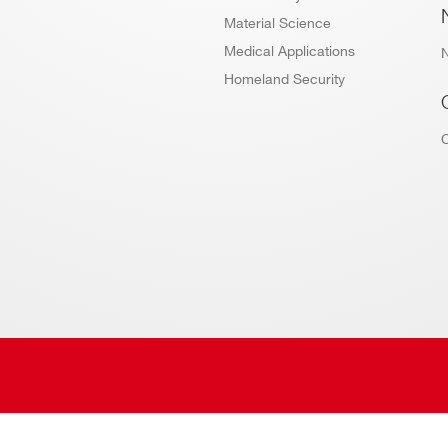
Material Science
Medical Applications
Homeland Security