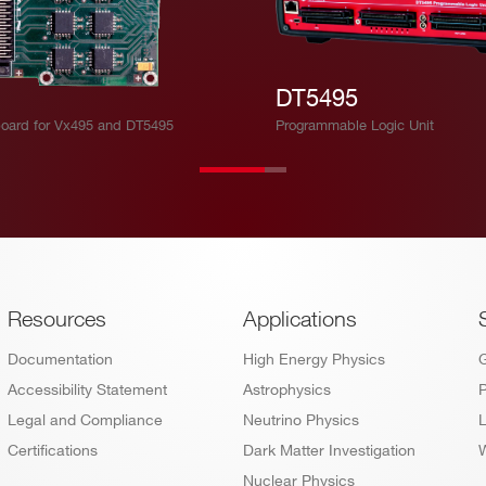
DT5495
oard for Vx495 and DT5495
Programmable Logic Unit
Footer
Resources
Applications
Documentation
High Energy Physics
Accessibility Statement
Astrophysics
P
Legal and Compliance
Neutrino Physics
L
Certifications
Dark Matter Investigation
W
Nuclear Physics