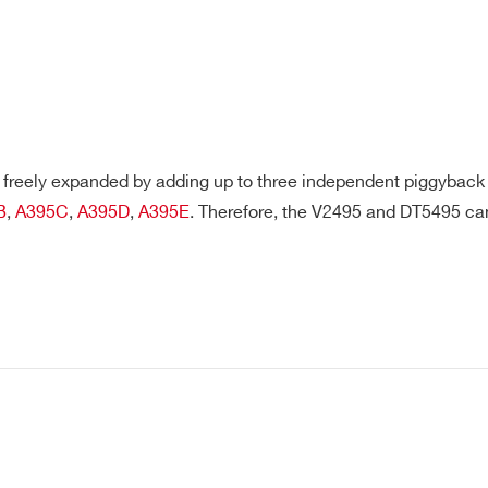
freely expanded by adding up to three independent piggyback b
B
,
A395C
,
A395D
,
A395E
. Therefore, the V2495 and DT5495 c
E-MAIL *
CITY*