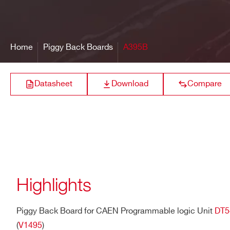
16 bit resolution
Extended Common Mode
Output range:±
A395E
@10 Ω RL, ± 4V
Input range: -4V to +5V
@200 Ω RL
Fail Safe input feature
Home
Piggy Back Boards
A395B
Bandwidth
200 Mhz
A395C
Differential ECL
Datasheet
Download
Compare
Front Panel Connector
3M P50E-068-P1-SR1 type (
Power Consumptions
0.1 A (max) @ +5V internal ra
Differential
A395A
LVDS/ECL/PEC
Highlights
A395B
Differential LVD
Piggy Back Board for CAEN Programmable logic Unit
DT5
(
V1495
)