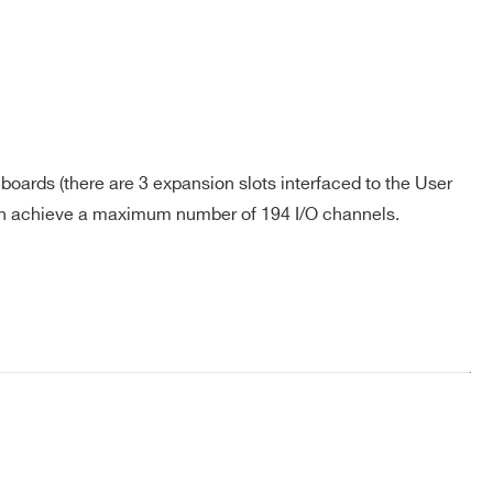
oards (there are 3 expansion slots interfaced to the User
an achieve a maximum number of 194 I/O channels.
COMPANY / INSTITUTE*