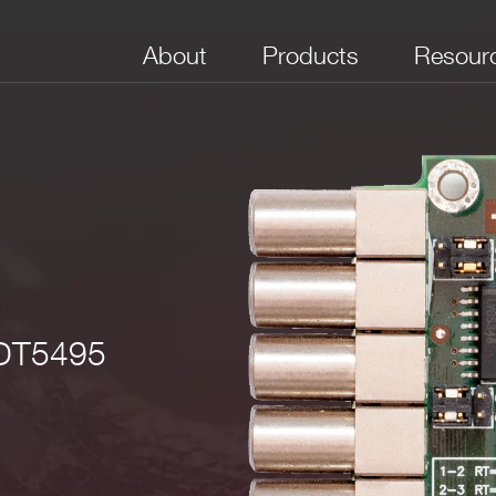
About
Products
Resour
No. of Channels
Channel type
Max Frequency
 DT5495
8
Digital I/O selectable
250 MHz
 kΩ RL / ±4V @200 Ω RL