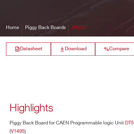
Bandwidth
250 MHz
16 bit resolution
Output range:±
A395E
@10 Ω RL, ± 4V
@200 Ω RL
Front Panel Connector
LEMO 00
Home
Piggy Back Boards
A395D
Power Consumptions
0.3 A (max) @ +5V internal ra
A395C
Differential ECL
Datasheet
Download
Compare
Differential
A395A
LVDS/ECL/PEC
Highlights
A395B
Differential LVD
Piggy Back Board for CAEN Programmable logic Unit
DT5
(
V1495
)