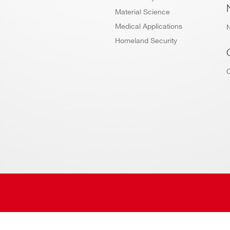
Material Science
Medical Applications
Homeland Security