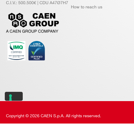
C.I.V.: 500.500€ | CDU A47Ø7H7
How to reach us
Copyright © 2026 CAEN S.p.A. All rights reserved.