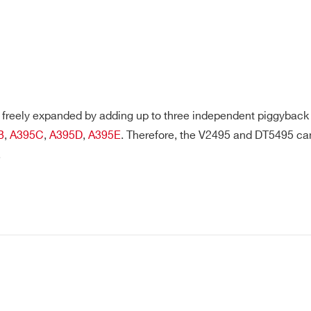
freely expanded by adding up to three independent piggyback b
B
,
A395C
,
A395D
,
A395E
. Therefore, the V2495 and DT5495 c
.
E-MAIL *
CITY*