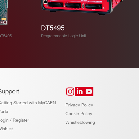
DT5495
DT5495
Programmable Logic Unit
Support
Getting Started with MyCAEN
Privacy Policy
ortal
Cookie Policy
ogin / Register
Whistleblowing
ishlist