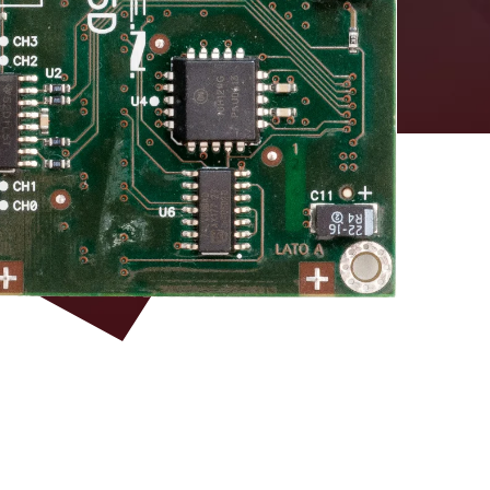
DAC board equipped
with DT5495 – Vx495
LEMO 00
Firmware and VHDL
source for custom
development
3M P50E-068-P1-
SR1 type (34+34)
ECL
pins
3M P50E-068-P1-
single ended TTL
SR1 type (34+34)
optional
pins
3M P50E-068-P1-
SR1 type (34+34)
LVDS 100 Ω RI
pins