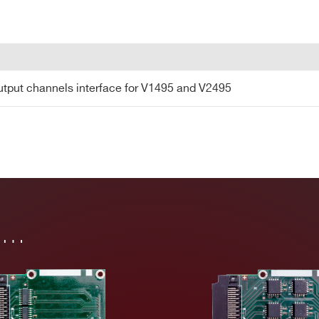
COUNTRY OR REGION *
PHONE*
tput channels interface for V1495 and V2495
utput channels interface for V1495 and V2495
in…