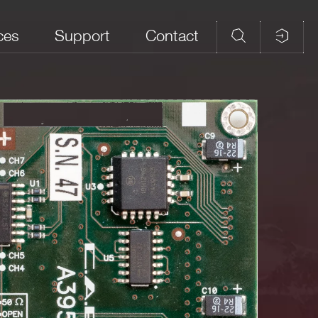
ces
Support
Contact
 (MHz)
Front panel connector
Note
NIM/TTL selectable
LEMO 00
50 Ω Rt