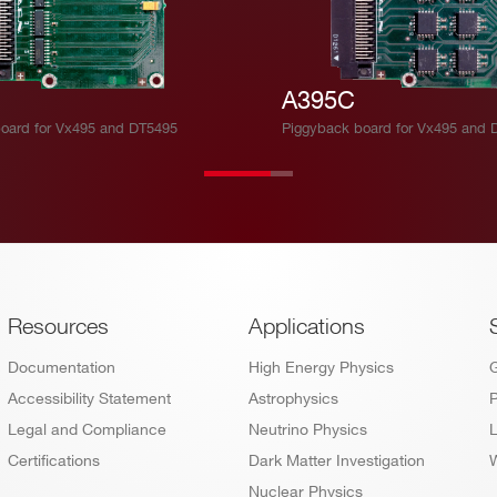
A395C
oard for Vx495 and DT5495
Piggyback board for Vx495 and 
Footer
Resources
Applications
Documentation
High Energy Physics
Accessibility Statement
Astrophysics
P
Legal and Compliance
Neutrino Physics
L
Certifications
Dark Matter Investigation
W
Nuclear Physics