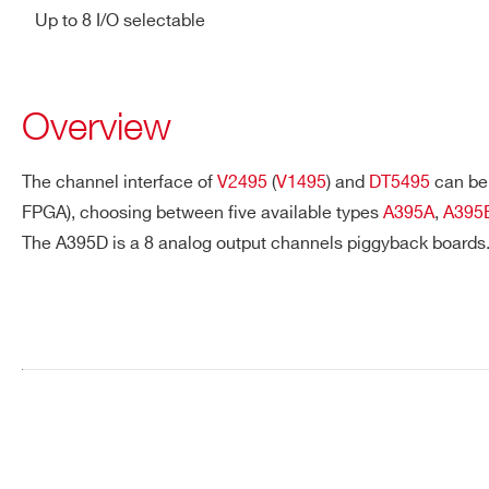
Up to 8 I/O selectable
Overview
The channel interface of
V2495
(
V1495
) and
DT5495
can be 
FPGA), choosing between five available types
A395A
,
A395
The A395D is a 8 analog output channels piggyback boards
Request a Quote
FIRST NAME*
LAST NAME*
ADDRESS*