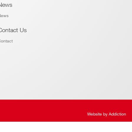
News
News
Contact Us
Contact
Website by
Addiction