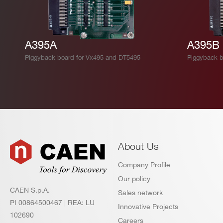
A395A
A395B
Piggyback board for Vx495 and DT5495
Piggyback b
About Us
Company Profile
Our policy
CAEN S.p.A.
Sales network
PI 00864500467 | REA: LU
Innovative Projects
102690
Careers