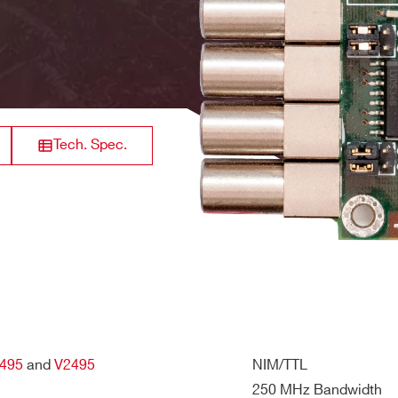
 5V
8
Analog Output
-
il / +12V and -12V internal rails are not used
32
Digital Output
300 MHz
Tech. Spec.
32
Digital input
200 MHz
L
S
32
Digital Output
250 MHz
495
and
V2495
NIM/TTL
250 MHz Bandwidth