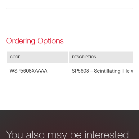
Search
products:
Ordering Options
CODE
DESCRIPTION
WSP5608XAAAA
SP5608 – Scintillating Tile w
You also may be interested