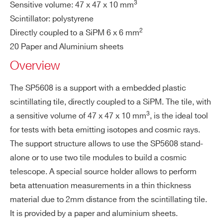
COUNTRY OR REGION *
3
Sensitive volume: 47 x 47 x 10 mm
Scintillator: polystyrene
2
Directly coupled to a SiPM 6 x 6 mm
PHONE*
20 Paper and Aluminium sheets
Overview
ORDERING OPTIONS
The SP5608 is a support with a embedded plastic
WSP5608XAAAA - SP5608 - Scintillating
scintillating tile, directly coupled to a SiPM. The tile, with
Tile with Sensor 6x6mm
3
a sensitive volume of 47 x 47 x 10 mm
, is the ideal tool
COMMENTS
for tests with beta emitting isotopes and cosmic rays.
The support structure allows to use the SP5608 stand-
alone or to use two tile modules to build a cosmic
telescope. A special source holder allows to perform
beta attenuation measurements in a thin thickness
material due to 2mm distance from the scintillating tile.
It is provided by a paper and aluminium sheets.
I’VE READ AND ACCEPT THE
PRIVACY POLICY
*