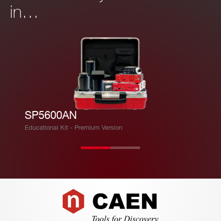
in…
SP5600AN
Educational Kit - Premium Version
Footer