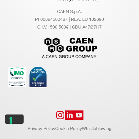
CAEN S.p.A.
PI 00864500467 | REA: LU 102690
C.I.V.: 500.500€ | CDU A47Ø7H7
Privacy Policy
Cookie Policy
Whistleblowing