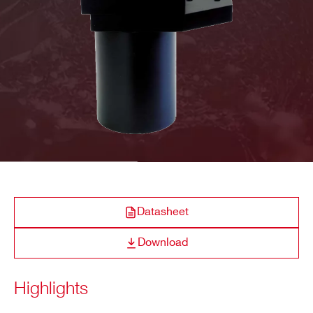
COMPANY / INSTITUTE*
ADDRESS*
CITY*
STATE / PROVINCE*
Datasheet
Download
ZIP CODE*
Highlights