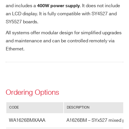
s.
and includes a
. It does not include
400W power supply
Ou
an LCD display. It is fully compatible with SY4527 and
tp
SY5527 boards.
ut
Vo
All systems offer modular design for simplified upgrades
lta
and maintenance and can be controlled remotely via
ge
Ethernet.
Ac
cu
ra
cy
Ordering Options
Vo
Typical: ± 0.1% ± 0.1 V
lta
Max: ± 0.2% ± 0.2 V
ge
CODE
DESCRIPTION
Se
t v
WA1626BMXAAA
A1626BM – SYx527 mixed polari
s.