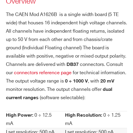
Overview
negative individual floating 16 ch 1000 V/12.5-
ol
1.25 mA (10 W) board
uti
The CAEN Mod A1626B is a single width board (5 TE
on
WA1626BPXAAA - A1626BP - SYx527
wide) that houses 16 independent high voltage channels.
positive individual floating 16 ch 1000 V/12.5-
All channels have independent floating returns, isolated
Vo
20 mV
1.25 mA (10 W) board
up to 50 V from each other and from chassis/crate
lta
COMMENTS
ge
ground (Individual Floating channel) The board is
M
available with positive, negative or mixed output polarity.
on
Channels are delivered with
connectors. Consult
DB37
ito
our
connectors reference page
for technical information.
r R
The output voltage range is
, with
0 ÷ 1000 V
20 mV
es
monitor resolution. The output channels offer
dual
ol
(software selectable):
current ranges
I’VE READ AND ACCEPT THE
PRIVACY POLICY
*
uti
on
0 ÷ 12.5
0 ÷ 1.25
High Power:
High Resolution:
Cu
500 nA
mA
mA
rre
I set resolution: 500 nA
I set resolution: 500 nA