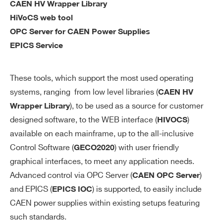
CAEN HV Wrapper Library
cu
HiVoCS web tool
ra
OPC Server for CAEN Power Supplies
cy
EPICS Service
V
0÷1000 V individual
M
These tools, which support the most used operating
AX
systems, ranging from low level libraries (
CAEN HV
so
), to be used as a source for customer
Wrapper Library
ft
designed software, to the WEB interface (
)
HIVOCS
wa
available on each mainframe, up to the all-inclusive
re
Control Software (
) with user friendly
GECO2020
Search
V
1 V
graphical interfaces, to meet any application needs.
products:
M
Advanced control via OPC Server (
)
CAEN OPC Server
AX
and EPICS (
) is supported, to easily include
EPICS IOC
so
CAEN power supplies within existing setups featuring
ft
such standards.
wa