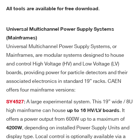
re
.
All tools are available for free download
re
so
Universal Multichannel Power Supply Systems
lut
(Mainframes)
io
n
Universal Multichannel Power Supply Systems, or
Mainframes, are modular systems designed to house
Ra
1÷100 Volt/sec, 1 Volt/sec step settable
and control High Voltage (HV) and Low Voltage (LV)
m
for each channel
boards, providing power for particle detectors and their
p
associated electronics in standard 19” racks. CAEN
U
offers four mainframe versions:
p/
Do
A large experimental system. This 19” wide / 8U
SY4527
:
wn
high mainframe can house
. It
up to 16 HV/LV boards
offers a power output from 600W up to a maximum of
Vo
1 KHz ÷ 20 MHz
, depending on installed Power Supply Units and
4200W
lta
display type. Local control is optionally available via a