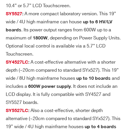
ge
Differential (typ/max): <10 mVpp; <15
10.4” or 5.7” LCD Touchscreen.
Ri
mVpp;
A more compact laboratory version. This 19”
SY5527
:
pp
Common (typ/max): <10 mVpp; <25
wide / 4U high mainframe can house
up to 6 HV/LV
le
mVpp;
. Its power output ranges from 600W up to a
boards
10 Hz ÷ 1KHz
maximum of
, depending on Power Supply Units.
1800W
Differential (typ/max): <10 mVpp; <15
Optional local control is available via a 5.7” LCD
mVpp;
Touchscreen.
Common (typ/max): <15 mVpp; <30
A cost-effective alternative with a shorter
SY4527LC
:
mVpp;
depth (~20cm compared to standard SYx527). This 19”
wide / 8U high mainframe houses
and
up to 10 boards
Vo
Typical: ± 0.1% ± 0.1 V
includes a
. It does not include an
600W power supply
lta
Max: ± 0.2% ± 0.2 V
LCD display. It is fully compatible with SY4527 and
ge
SY5527 boards.
M
Also a cost-effective, shorter depth
SY5527LC
:
on
ito
alternative (~20cm compared to standard SYx527). This
r v
19” wide / 4U high mainframe houses
up to 4 boards