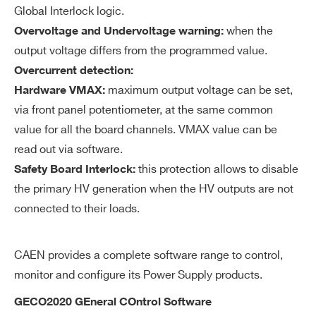
on
Global Interlock logic.
when the
Overvoltage and Undervoltage warning:
V
0÷1000 V common to all channels
output voltage differs from the programmed value.
M
Overcurrent detection:
AX
maximum output voltage can be set,
Hardware VMAX:
ha
via front panel potentiometer, at the same common
rd
value for all the board channels. VMAX value can be
wa
read out via software.
re
this protection allows to disable
Safety Board Interlock:
V
±
2% of FSR
the primary HV generation when the HV outputs are not
M
connected to their loads.
AX
ha
CAEN provides a complete software range to control,
rd
monitor and configure its Power Supply products.
wa
re
GECO2020 GEneral COntrol Software
ac