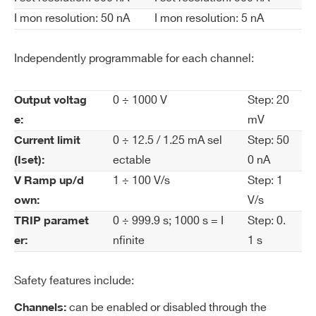
nt
I mon resolution: 50 nA
I mon resolution: 5 nA
Se
t R
Independently programmable for each channel:
es
ol
uti
0 ÷ 1000 V
Step: 20
Output voltag
on
mV
e:
0 ÷ 12.5 / 1.25 mA sel
Step: 50
Current limit
Cu
High Power: 50 nA
ectable
0 nA
(Iset):
rre
High Resolution: 5 nA
1 ÷ 100 V/s
Step: 1
V Ramp up/d
nt
V/s
own:
M
0 ÷ 999.9 s; 1000 s = I
Step: 0.
on
TRIP paramet
ito
nfinite
1 s
er:
r R
es
Safety features include:
ol
can be enabled or disabled through the
Channels:
uti