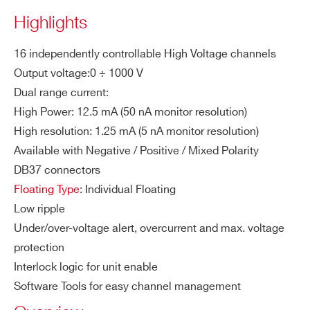
ity
Highlights
M
Dual Range:
A1625B
8
1000 V
25 / 2.5 mA selectable
ZIP CODE*
16 independently controllable High Voltage channels
a
High Power: 12.5 mA
x.
Output voltage:0 ÷ 1000 V
High Resolution: 1.25 mA
Ou
Dual range current:
COUNTRY OR REGION *
tp
High Power: 12.5 mA (50 nA monitor resolution)
AG538D
12
1500 V
ut
High resolution: 1.25 mA (5 nA monitor resolution)
Cu
Available with Negative / Positive / Mixed Polarity
rre
PHONE*
DB37 connectors
nt
Floating Type
: Individual Floating
Low ripple
Vo
20 mVVoltage Set Resolution
ORDERING OPTIONS
Under/over-voltage alert, overcurrent and max. voltage
lta
WA1626BMXAAA - A1626BM - SYx527
ge
protection
mixed polarity individual floating 16 ch 1000
Se
Interlock logic for unit enable
V/12.5-1.25 mA (10 W) board
t R
Software Tools for easy channel management
WA1626BNXAAA - A1626BN - SYx527
es