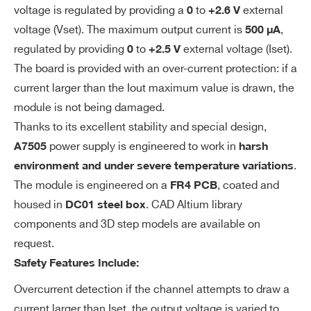
ratu
voltage is regulated by providing a
to
external
0
+2.6 V
COMMENTS
re
voltage (Vset). The maximum output current is
,
500 µA
regulated by providing
to
external voltage (Iset).
0
+2.5 V
Stor
-55° C ÷ +85° C
The board is provided with an over-current protection: if a
age
current larger than the Iout maximum value is drawn, the
tem
module is not being damaged.
pera
Thanks to its excellent stability and special design,
ture
I’VE READ AND ACCEPT THE
PRIVACY POLICY
*
power supply is engineered to work in
A7505
harsh
Out
Typical < 5mVpp; Maximum < 10mVpp
.
environment and under severe temperature variations
put
The module is engineered on a
, coated and
FR4 PCB
Rip
housed in
. CAD Altium library
DC01 steel box
ple
components and 3D step models are available on
(Full
request.
Loa
Safety Features Include:
d)
Overcurrent detection if the channel attempts to draw a
Effi
>60% @ Vout >1200 V (0° C ÷ +40° C)
current larger than Iset, the output voltage is varied to