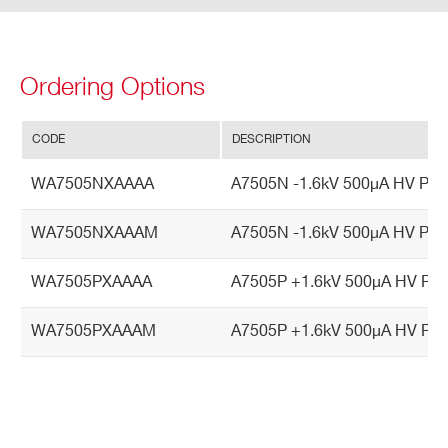
Vin
vari
atio
Ordering Options
ns)
CODE
DESCRIPTION
Vout
<±0.2% (-20° C ÷ +70° C)
vs.
WA7505NXAAAA
A7505N -1.6kV 500µA HV Powe
Vset
Inte
WA7505NXAAAM
A7505N -1.6kV 500µA HV Pow
gral
Non
WA7505PXAAAA
A7505P +1.6kV 500µA HV Powe
Line
arity
WA7505PXAAAM
A7505P +1.6kV 500µA HV Pow
Vm
<±0.2% (-20° C ÷ +70° C)
on v
s. V
out I