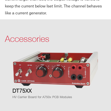
cien
keep the current below Iset limit. The channel behaves
cy
like a current generator.
Vout
< 50 ppm / °C (@ Vout > 600 V)
/ Te
mpe
Accessories
Search
ratu
products:
re c
oeff
icie
nt
Delt
<1.5 X 10^-3 @ full scale
aVo
DT75XX
ut/V
HV Carrier Board for A750x PCB Modules
out
(for
±5%