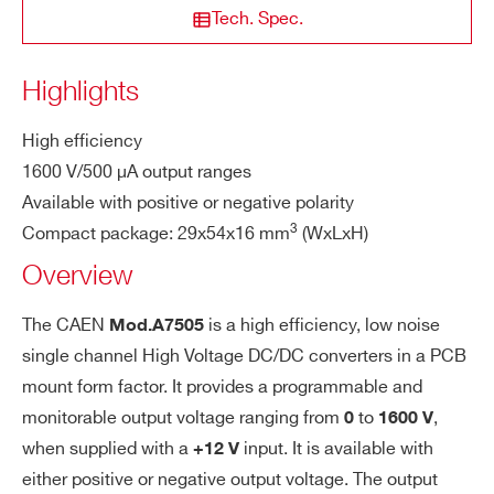
put
Tech. Spec.
Volt
COUNTRY OR REGION *
age
Highlights
A7520
1
2000 V
700 µ
(Vou
t)
High efficiency
PHONE*
1600 V/500 µA output ranges
Con
Male strip header; 2.54mm step; phos
tact
Available with positive or negative polarity
phor bronze; UL94V0 insulator
A7511
1
1100 V
1 mA
pins
3
Compact package: 29x54x16 mm
(WxLxH)
ORDERING OPTIONS
WA7505NXAAAA - A7505N -1.6kV 500µA
Overview
Prot
Over current, short circuit, sparks and
HV Power Supply Module (12V in)
ecti
humidity
The CAEN
is a high efficiency, low noise
WA7505NXAAAM - A7505N -1.6kV 500µA
Mod.A7505
A7526
1
2600 V
500 µ
on
single channel High Voltage DC/DC converters in a PCB
HV Power Supply Module (12V in) RUGGED
mount form factor. It provides a programmable and
WA7505PXAAAA - A7505P +1.6kV 500µA
Ope
-55° C ÷ +80° C
monitorable output voltage ranging from
to
,
HV Power Supply Module (12V in)
0
1600 V
ratin
when supplied with a
input. It is available with
WA7505PXAAAM - A7505P +1.6kV 500µA
+12 V
g te
A7501
1
2100 V
100 µ
mpe
either positive or negative output voltage. The output
HV Power Supply Module (12V in) RUGGED