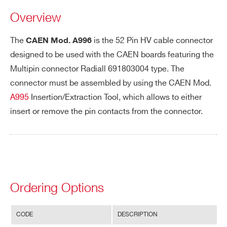
Overview
PHONE*
The
is the 52 Pin HV cable connector
CAEN Mod. A996
designed to be used with the CAEN boards featuring the
Multipin connector Radiall 691803004 type. The
ORDERING OPTIONS
connector must be assembled by using the CAEN Mod.
WA996XAAAAAA - A996 - 52 pin cable
A995
Insertion/Extraction Tool, which allows to either
connector for A173XB-A183XB-A1932A-A1535
insert or remove the pin contacts from the connector.
COMMENTS
Ordering Options
Search
CODE
DESCRIPTION
I’VE READ AND ACCEPT THE
PRIVACY POLICY
*
products: