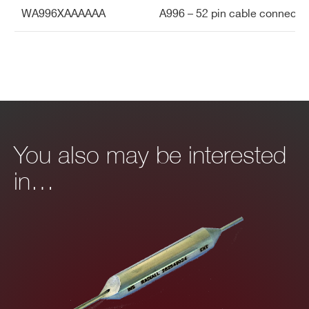
WA996XAAAAAA
A996 – 52 pin cable connect
You also may be interested
in…