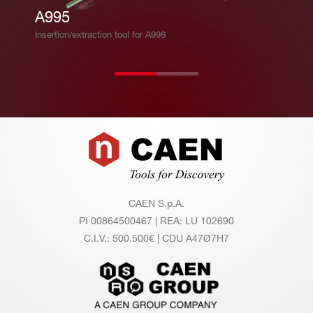
A995
Insertion/extraction tool for A996
Footer
CAEN S.p.A.
PI 00864500467 | REA: LU 102690
C.I.V.: 500.500€ | CDU A47Ø7H7