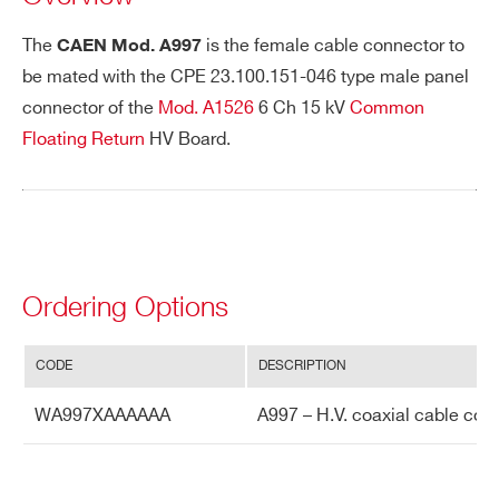
The
is the female cable connector to
CAEN Mod. A997
be mated with the CPE 23.100.151-046 type male panel
PHONE*
connector of the
Mod. A1526
6 Ch 15 kV
Common
Floating Return
HV Board.
ORDERING OPTIONS
WA997XAAAAAA - A997 - H.V. coaxial
cable connector for A1526
COMMENTS
Ordering Options
CODE
DESCRIPTION
Search
WA997XAAAAAA
A997 – H.V. coaxial cable con
products:
I’VE READ AND ACCEPT THE
PRIVACY POLICY
*