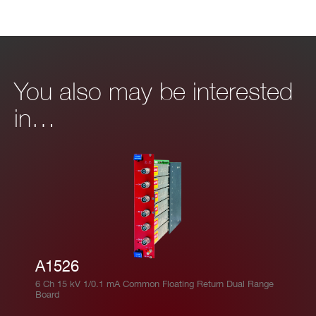
You also may be interested
in…
A1526
6 Ch 15 kV 1/0.1 mA Common Floating Return Dual Range
Board