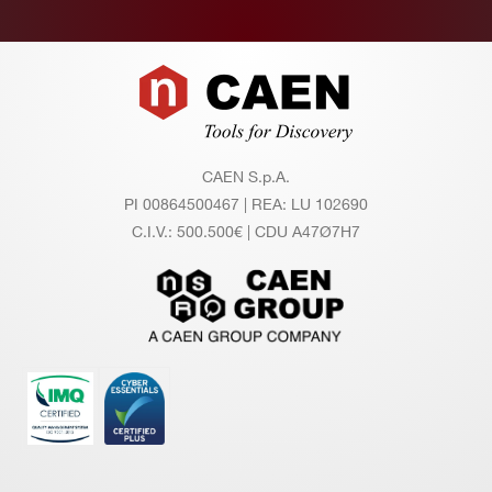
Footer
CAEN S.p.A.
PI 00864500467 | REA: LU 102690
C.I.V.: 500.500€ | CDU A47Ø7H7