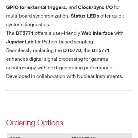
Search
nector BN
, and
for
GPIO for external triggers
Clock/Sync I/O
products:
C type
multi-board synchronization.
offer quick
Status LEDs
DC or AC c
system diagnostics.
oupled with
The
offers a user-friendly
with
DT5771
Web interface
300 ns, 2 µ
for Python-based scripting
Jupyter Lab
s or 22 µs A
Seamlessly replacing the
, the
DT5770
DT5771
C time con
enhances digital signal processing for gamma
stant optio
spectroscopy with next-generation performance.
ns
Developed in collaboration with Nuclear Instruments.
Impedanc
e: 50 Ω / 1
kΩ (sw sele
ctable)
Accepts po
Ordering Options
sitive or ne
gative input