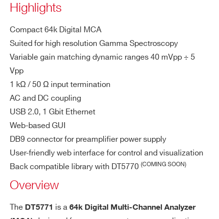
Highlights
< ±1.7%
Gain Non-Linearity (GNL):
COUNTRY OR REGION *
over the 99% of the full-scale range
Compact 64k Digital MCA
down to 4 keV @ 3 MeV F
Dynamics:
Suited for high resolution Gamma Spectroscopy
SR (noise peak at the same height of
Variable gain matching dynamic ranges 40 mVpp ÷ 5
PHONE*
Compton);
Vpp
measured with HPGe ORTEC GMX20
1 kΩ / 50 Ω input termination
P4-70-CW detector
AC and DC coupling
ORDERING OPTIONS
best result is 0.91 keV @
Resolution:
WDT5771XAAAA - DT5771 - 1 Channel
USB 2.0, 1 Gbit Ethernet
122 keV, 1.71 keV @ 1332 keV;
Digital MCA
Web-based GUI
measured with HPGe ORTEC GMX20
DB9 connector for preamplifier power supply
COMMENTS
P4-70-CW detector
User-friendly web interface for control and visualization
(COMING SOON)
Back compatible library with DT5770
Pr
CPU
Overview
oc
es
1 ARM Cortex-A9 MPCore, Dual-Cor
The
is a
DT5771
64k Digital Multi-Channel Analyzer
si
e, up to 1 GHz (SDRAM Memory 1GB