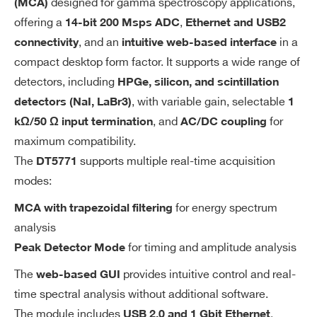
designed for gamma spectroscopy applications,
(MCA)
ng
DDR3 800 MHz) running Linux Ubunt
I’VE READ AND ACCEPT THE
PRIVACY POLICY
*
offering a
,
14-bit 200 Msps ADC
Ethernet and USB2
Sy
u 20.04 system
, and an
in a
st
connectivity
intuitive web-based interface
MEMORY
e
compact desktop form factor. It supports a wide range of
64 GB embedded MMC, non-detach
m
detectors, including
HPGe, silicon, and scintillation
able, with a 20 GB user-accessible p
, with variable gain, selectable
detectors (NaI, LaBr3)
1
artition dedicated to data and scripts
, and
for
kΩ/50 Ω input termination
AC/DC coupling
storage
maximum compatibility.
The
supports multiple real-time acquisition
DT5771
A
: 14 bits
Resolution
modes:
D
: 200 MS/s
Sampling rate
C
for energy spectrum
MCA with trapezoidal filtering
analysis
In
for timing and amplitude analysis
Peak Detector Mode
ANALOG IN (f
Number of In
pu
ront panel)
puts
The
provides intuitive control and real-
web-based GUI
t
1
Analog sign
time spectral analysis without additional software.
al input con
The module includes
,
USB 2.0 and 1 Gbit Ethernet