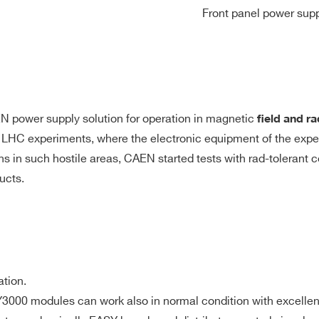
Front panel power supp
EN power supply solution for operation in magnetic
ﬁeld and ra
n LHC experiments, where the electronic equipment of the exper
ons in such hostile areas, CAEN started tests with rad-tolerant
ucts.
ation.
3000 modules can work also in normal condition with excelle