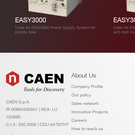
EASY3000
EASY3
Crate for EASY3000 Power Supply System for
Crate for E
Hostile Area
with Bolt C
About Us
Company Profile
Our policy
CAEN S.p.A.
Sales network
PI 00864500467 | REA: LU
Innovative Projects
102690
Careers
C.I.V.: 500.500€ | CDU A47Ø7H7
How to reach us