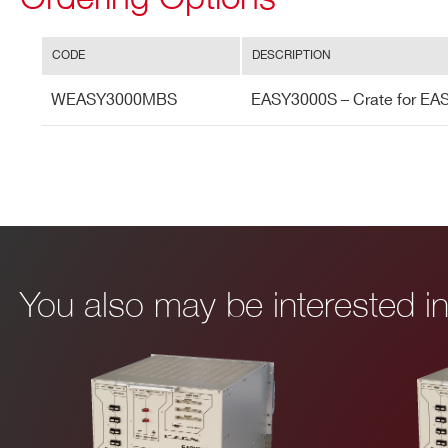
CODE
DESCRIPTION
WEASY3000MBS
EASY3000S – Crate for EAS
I’VE READ AND ACCEPT THE
PRIVACY POLICY
*
You also may be interested 