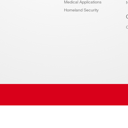
Medical Applications
Homeland Security