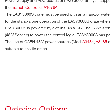
Power Supply and ADC boards of EASY3000 family; it support
Request a Quote
the
Branch Controller A1676A
.
The EASY3000S crate must be used with an air and/or water 
FIRST NAME*
LAST NAME*
for the stand-alone operation of the EASY3000S crate when 
EASY3000S is powered by external 48 V DC. The EASY archite
(48 V Service) to power the control logic. EASY3000S has po
ADDRESS*
The use of CAEN 48 V power sources (Mod.
A3484
,
A3485
a
suitable to hostile areas.
STATE / PROVINCE*
ZIP CODE*
Search
products:
ORDERING OPTIONS
WEASY3000MBS - EASY3000S - Crate for EA
COMMENTS
Ordering Options