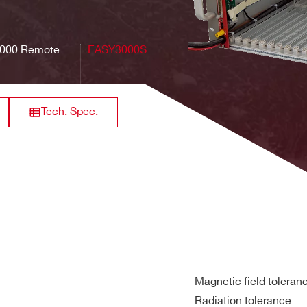
000B
10
50 cm
6 U
19"
Rear
000 Remote
EASY3000S
000
10
50 cm
6 U
19"
Rear
Tech. Spec.
Magnetic field toleran
Radiation tolerance