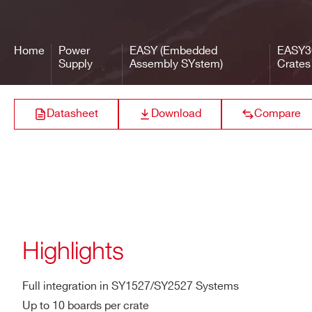
Width
19″ (84 T.E.)
EASY3
Home
Power
EASY (Embedded
EASY3
Weight
11kg
Supply
Assembly SYstem)
Crates
EASY3
Datasheet
Download
Compare
Highlights
Full integration in SY1527/SY2527 Systems
Up to 10 boards per crate