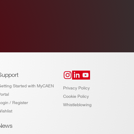
Support
Getting Started with MyCAEN
Privacy Policy
ortal
Cookie Policy
ogin / Register
Whistleblowing
ishlist
News