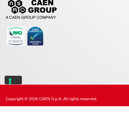
Copyright © 2026 CAEN S.p.A. All rights reserved.