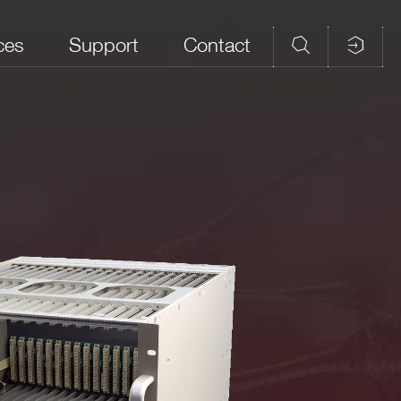
ces
Support
Contact
Connectors
APP
PC5933T