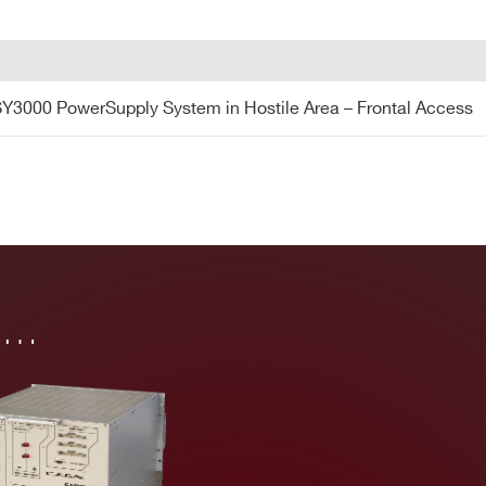
Y3000 PowerSupply System in Hostile Area – Frontal Access
in…