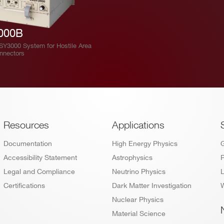
000B
ASY3000 System for Hostile Area
onnectors
Footer
Resources
Applications
Documentation
High Energy Physics
Accessibility Statement
Astrophysics
P
Legal and Compliance
Neutrino Physics
L
Certifications
Dark Matter Investigation
W
Nuclear Physics
Material Science