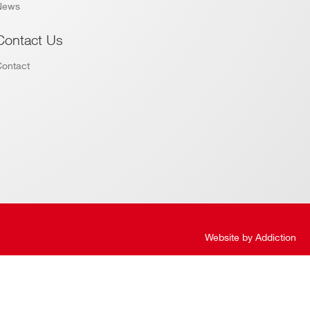
News
Contact Us
Contact
Website by
Addiction