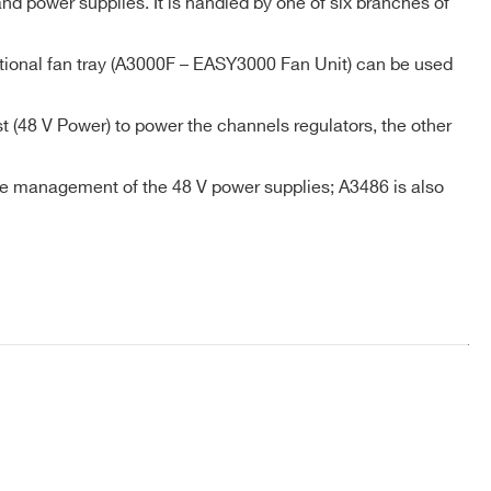
d power supplies. It is handled by one of six branches of
ptional fan tray (A3000F – EASY3000 Fan Unit) can be used
COMPANY / INSTITUTE*
 (48 V Power) to power the channels regulators, the other
 the management of the 48 V power supplies; A3486 is also
l Access