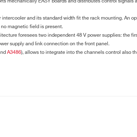
s mechanically EASY boards and distributes control signals an
intercooler and its standard width fit the rack mounting. An o
E-MAIL *
no magnetic field is present.
cture foresees two independent 48 V power supplies: the first
wer supply and link connection on the front panel.
CITY*
nd
A3486
), allows to integrate into the channels control also
COUNTRY OR REGION *
PHONE*
SY3000 PowerSupply System in Hostile Area - Fronta