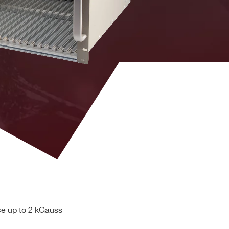
Brass
hexagon
head bolt
APP
PC5933T
ce up to 2 kGauss