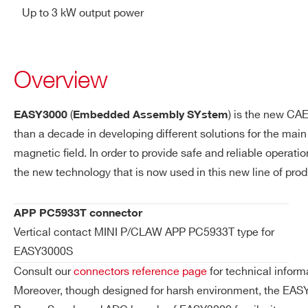
Up to 3 kW output power
Overview
(
) is the new CA
EASY3000
Embedded Assembly SYstem
than a decade in developing different solutions for the mai
magnetic ﬁeld. In order to provide safe and reliable operati
the new technology that is now used in this new line of prod
APP PC5933T connector
Vertical contact MINI P/CLAW APP PC5933T type for
EASY3000S
Consult our
connectors reference page
for technical inform
Moreover, though designed for harsh environment, the EASY