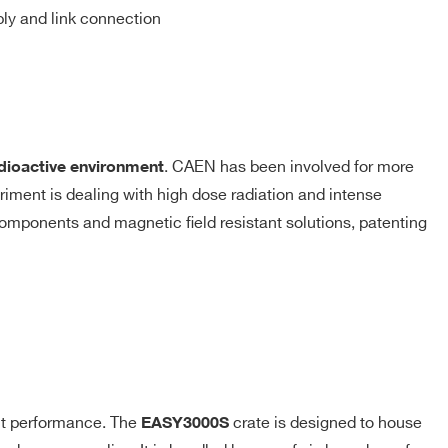
ly and link connection
. CAEN has been involved for more
dioactive environment
iment is dealing with high dose radiation and intense
 components and magnetic ﬁeld resistant solutions, patenting
nt performance. The
crate is designed to house
EASY3000S