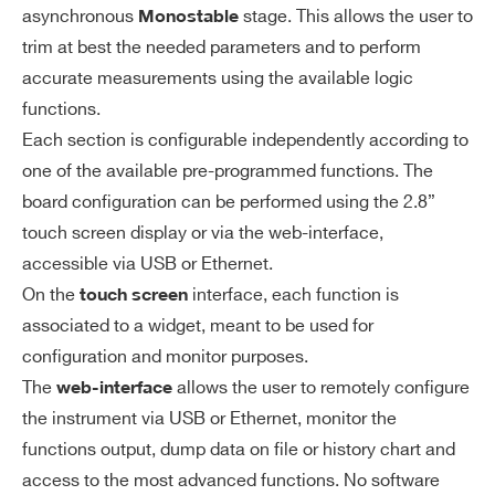
asynchronous
stage. This allows the user to
Monostable
NIM/TTL
±1% ±3 ns
trim at best the needed parameters and to perform
Min output
accurate measurements using the available logic
width: 5.5 n
functions.
s Measured
Each section is configurable independently according to
Search
with -500
one of the available pre-programmed functions. The
products:
mV signal,
board configuration can be performed using the 2.8”
touch screen display or via the web-interface,
-200 mV thr
accessible via USB or Ethernet.
eshold, WI
On the
interface, each function is
touch screen
RE function
associated to a widget, meant to be used for
Output NIM
configuration and monitor purposes.
rise/fall tim
The
allows the user to remotely configure
web-interface
e: ≤2.5 ns
the instrument via USB or Ethernet, monitor the
Output TTL
functions output, dump data on file or history chart and
access to the most advanced functions. No software
rise/fall tim