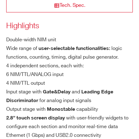
Generator
Tech. Spec.
Pulse Generator, Digital Generator, Patt
COUNTRY OR REGION *
ern Generator
Highlights
N455
NIM
OR / AND
In
6 per section CH 3 and C
Nr. of inputs:
Double-width NIM unit
PHONE*
pu
H 6 may be reserved for special functio
Wide range of
logic
user-selectable functionalities:
t
n
functions, counting, timing, digital pulse generator.
V976
VME
Logic Uni
4 independent sections, each with:
ORDERING OPTIONS
LEMO
Connector:
WN1081BXAAAA - N1081B - Four Fold
6 NIM/TTL/ANALOG input
50 Ω / 1 kΩ
Input impedance:
Programmable Logic Unit
4 NIM/TTL output
Input stage with
and
Gate&Delay
Leading Edge
COMMENTS
N1081B
NIM
Programmabl
NIM/TTL/DISCR, DISCR is a
Signal type
for analog input signals
Discriminator
n arbitrary signal fed to the leading-edg
Output stage with
capability
Monostable
e discriminator
with user-friendly widgets to
2.8” touch screen display
configure each section and monitor real-time data
V2495
VME
Programmable Trigger Unit FP
2 ns
Min input width:
Ethernet (1 Gbps) and USB2.0 connectivity