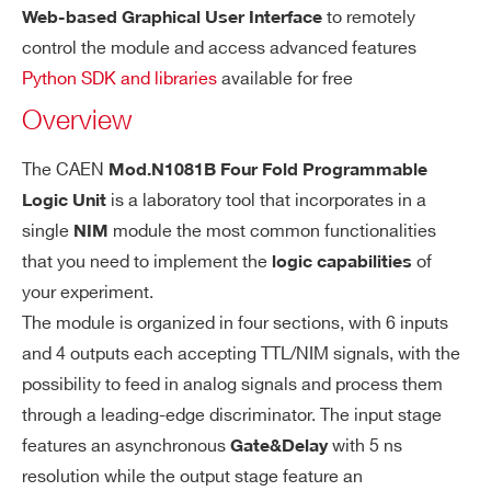
±10 mV in DISCR m
Min input voltage:
to remotely
Web-based Graphical User Interface
I’VE READ AND ACCEPT THE
PRIVACY POLICY
*
ode
control the module and access advanced features
Python SDK and libraries
available for free
N113
NIM
OR
Gate and Delay stage:
Overview
15ns ÷ 10µs
Gate:
0 ÷ 10µs
Delay:
The CAEN
Mod.N1081B Four Fold Programmable
5ns
Step:
is a laboratory tool that incorporates in a
Logic Unit
±1% ±3 ns
single
module the most common functionalities
Resolution:
NIM
that you need to implement the
of
logic capabilities
Ou
your experiment.
Nr. of outpu
Monostable st
tp
The module is organized in four sections, with 6 inputs
ts: 4 per se
age:
ut
and 4 outputs each accepting TTL/NIM signals, with the
ction
Width: 15 n
possibility to feed in analog signals and process them
Connector:
s ÷ 1 µs
through a leading-edge discriminator. The input stage
LEMO
Step: 5ns
features an asynchronous
with 5 ns
Gate&Delay
resolution while the output stage feature an
Signal type:
Resolution: