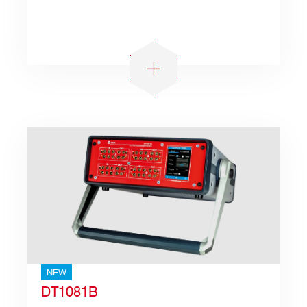
Search
products:
NEW
DT1081B