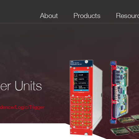
About
Products
Resour
er Units
dence/Logic/Trigger