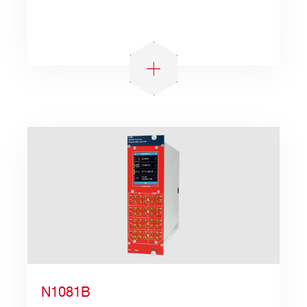
N1081B