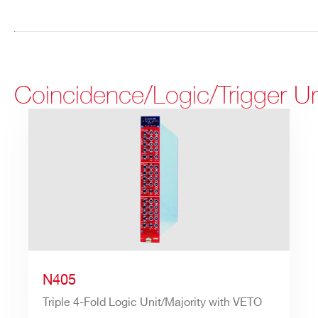
Coincidence/Logic/Trigger U
N405
Triple 4-Fold Logic Unit/Majority with VETO