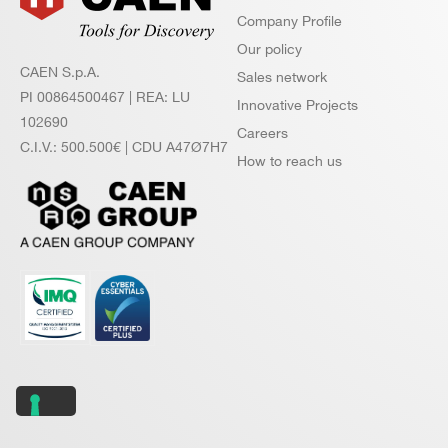
Company Profile
Our policy
CAEN S.p.A.
Sales network
PI 00864500467 | REA: LU
Innovative Projects
102690
Careers
C.I.V.: 500.500€ | CDU A47Ø7H7
How to reach us