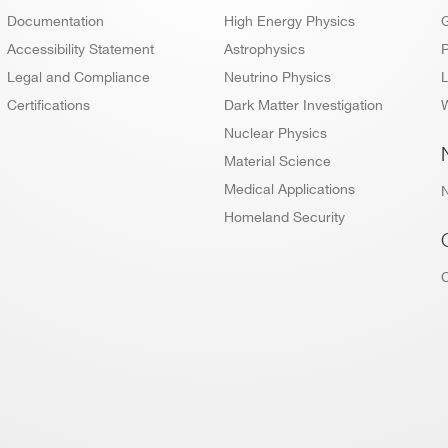
Documentation
High Energy Physics
Accessibility Statement
Astrophysics
P
Legal and Compliance
Neutrino Physics
L
Certifications
Dark Matter Investigation
W
Nuclear Physics
Material Science
Medical Applications
Homeland Security