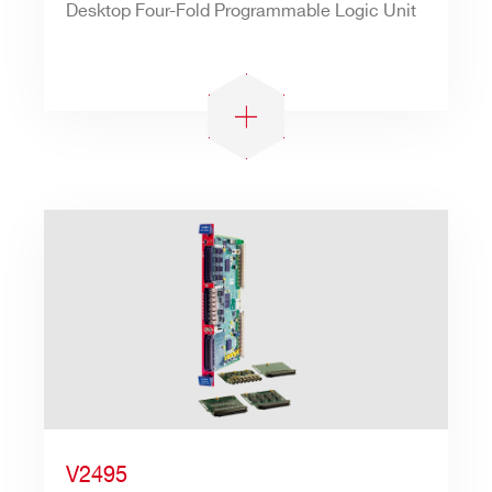
Desktop Four-Fold Programmable Logic Unit
V2495