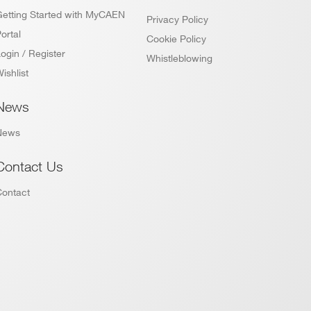
Getting Started with MyCAEN
Privacy Policy
ortal
Cookie Policy
ogin / Register
Whistleblowing
ishlist
News
News
Contact Us
Contact