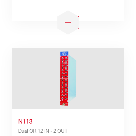
N113
Dual OR 12 IN - 2 OUT