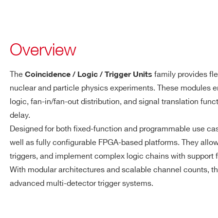
Overview
The
family provides fle
Coincidence / Logic / Trigger Units
nuclear and particle physics experiments. These modules e
logic, fan-in/fan-out distribution, and signal translation fu
delay.
Designed for both fixed-function and programmable use c
well as fully configurable FPGA-based platforms. They allo
triggers, and implement complex logic chains with support f
With modular architectures and scalable channel counts, t
advanced multi-detector trigger systems.