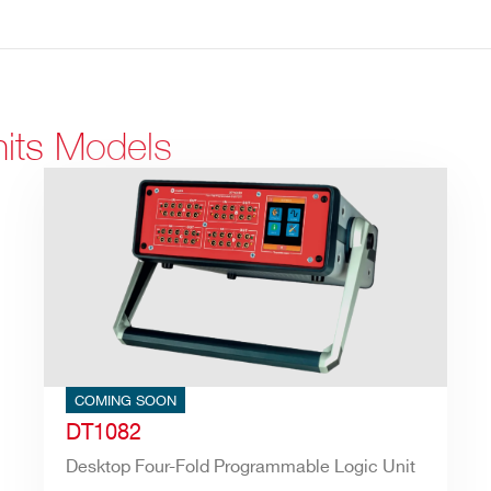
nits Models
COMING SOON
DT1082
Desktop Four-Fold Programmable Logic Unit