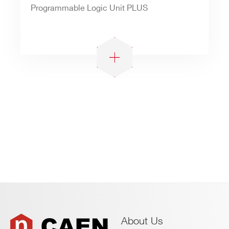
Programmable Logic Unit PLUS
About Us