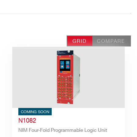
GRID
COMPARE
COMING SOON
N1082
NIM Four-Fold Programmable Logic Unit