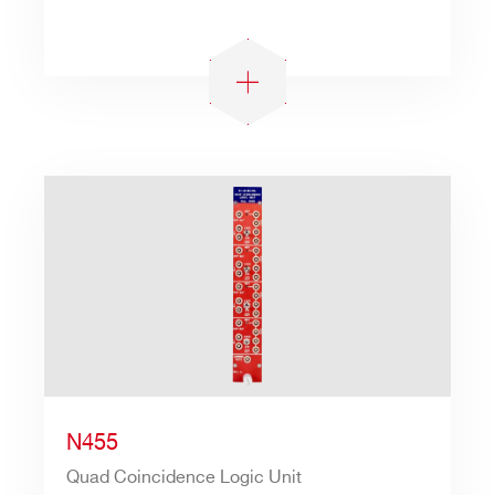
N455
Quad Coincidence Logic Unit