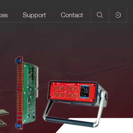
ces
Support
Contact