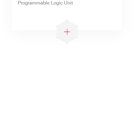
Programmable Logic Unit