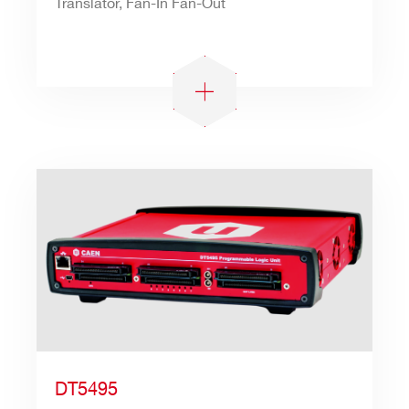
Translator, Fan-In Fan-Out
DT5495