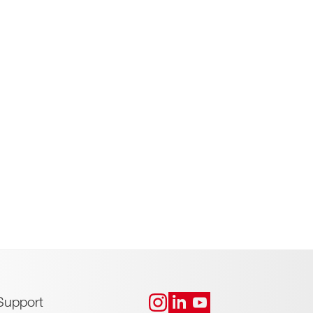
Support