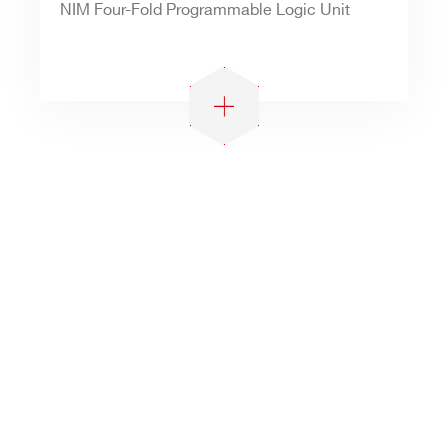
NIM Four-Fold Programmable Logic Unit