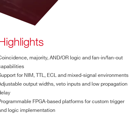
Highlights
Coincidence, majority, AND/OR logic and fan-in/fan-out
capabilities
Support for NIM, TTL, ECL and mixed-signal environments
Adjustable output widths, veto inputs and low propagation
delay
Programmable FPGA-based platforms for custom trigger
and logic implementation