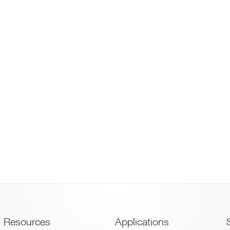
Footer
Resources
Applications