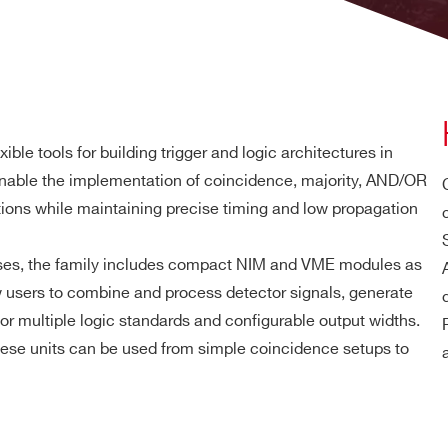
xible tools for building trigger and logic architectures in
nable the implementation of coincidence, majority, AND/OR
nctions while maintaining precise timing and low propagation
ases, the family includes compact NIM and VME modules as
w users to combine and process detector signals, generate
or multiple logic standards and configurable output widths.
hese units can be used from simple coincidence setups to