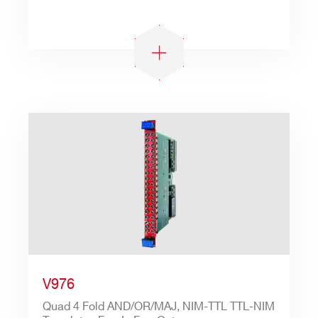
V976
Quad 4 Fold AND/OR/MAJ, NIM-TTL TTL-NIM