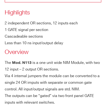
COUNTRY OR REGION *
AT
level, DC coupled, LEMO 00 type
N455
NIM
OR / AND
E I
Highlights
np
PHONE*
ut
2 independent OR sections, 12 inputs each
1 GATE signal per section
Mi
7 ns
V976
VME
Logic Uni
Cascadeable sections
n.
ORDERING OPTIONS
Less than 10 ns input/output delay
WN113XAAAAAA - N113 - Dual OR 12 In-2
G
Overview
AT
Out
E
COMMENTS
N1081B
NIM
Programmabl
Wi
The
is a one unit wide NIM Module, with two
Mod. N113
dt
12 input – 2 output OR sections.
h
Via 4 internal jumpers the module can be converted to a
single 24 OR imputs with separate or common gate
V2495
VME
Programmable Trigger Unit FP
Ou
1 per section, std. NIM level, LEMO 00 t
control. All input/output signals are std. NIM.
tp
ype connectors
The outputs can be “gated” via two front panel GATE
ut
inputs with relevant switches.
I’VE READ AND ACCEPT THE
PRIVACY POLICY
*
s