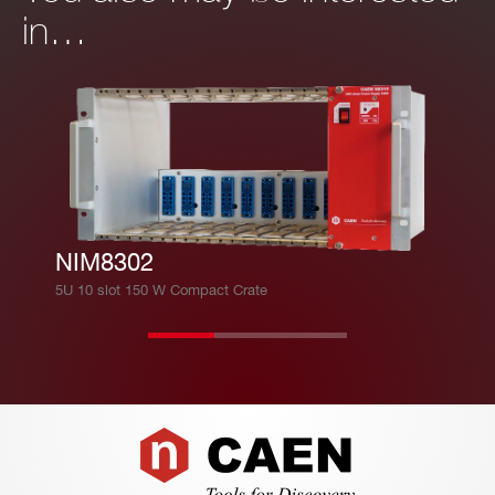
in…
NIM8302
5U 10 slot 150 W Compact Crate
Footer