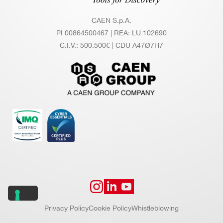
CAEN S.p.A.
PI 00864500467 | REA: LU 102690
C.I.V.: 500.500€ | CDU A47Ø7H7
Privacy Policy
Cookie Policy
Whistleblowing