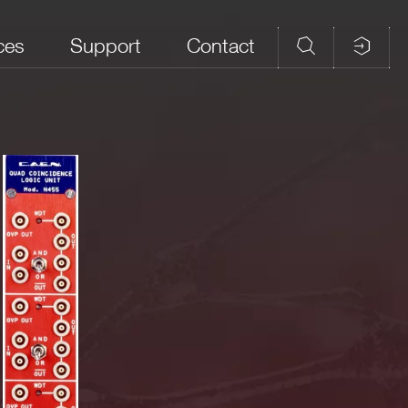
ces
Support
Contact
rity
Strobe/ Veto
Connectors
No. of Sections
yes
LEMO
3
gnal by at least 1 ns.