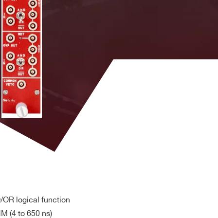
s
Yes
LEMO
4
s
Yes
LEMO
4
Robinson
s
Yes
Nugent
1
Flat/LEMO
s
Yes
LEMO
4
/OR logical function
M (4 to 650 ns)