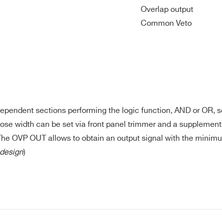
Overlap output
3+/1 NIM, 1
2 NIM
< 16
130
No
NIM Overlap
Common Veto
4 NIM/TTL
4 NIM/TTL
< 9
150
Yes
ependent sections performing the logic function, AND or OR, se
 width can be set via front panel trimmer and a supplementa
6 NIM/TTL
4 NIM/TTL
20
n.a.
Ye
d. The OVP OUT allows to obtain an output signal with the minim
design
)
64 ECL/
PECL/
32 LVDS+2
LVDS+2
bidirectional
Section A/B:
E-MAIL *
bidirectional
NIM/TTL
n/a
200, Section
Ye
NIM/TTL
(expandable
C/D: 250
(expandable
up to 130)
up to 162)
CITY*