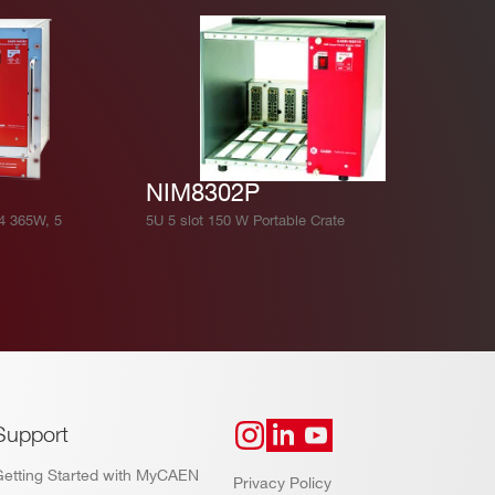
NIM8302P
4 365W, 5
5U 5 slot 150 W Portable Crate
Support
Getting Started with MyCAEN
Privacy Policy