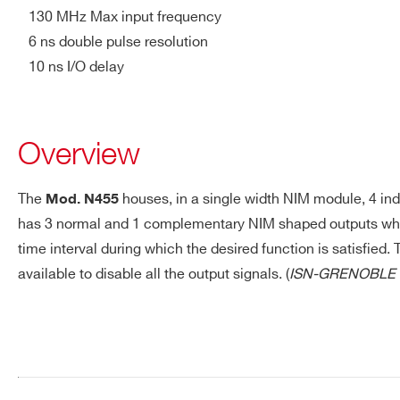
130 MHz Max input frequency
N455
NIM
OR / AND
6 ns double pulse resolution
10 ns I/O delay
V976
VME
Logic Unit
Overview
The
houses, in a single width NIM module, 4 ind
Mod. N455
has 3 normal and 1 complementary NIM shaped outputs whose
Programmable
N1081B
NIM
Logic Unit
time interval during which the desired function is satisfie
Request a Quote
available to disable all the output signals. (
ISN-GRENOBLE 
Programmable
Trigger Unit
FPGA:
FIRST NAME*
LAST NAME*
V2495
VME
Cyclone V
5CGXC4 (50 K
LEs)
ADDRESS*