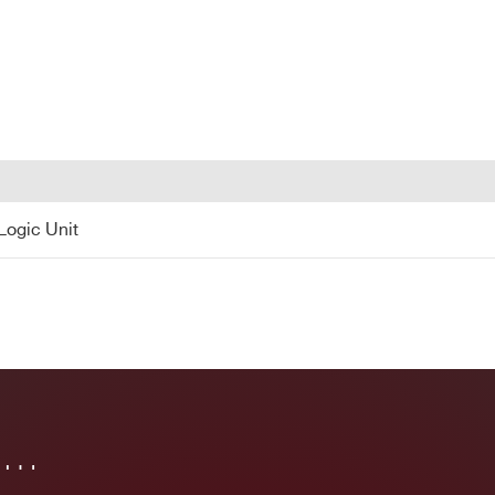
12 NIM
2 NIM
< 10
130
No
COUNTRY OR REGION *
PHONE*
 Logic Unit
Logic Unit
in…