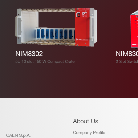
NIM8302
NIM83
5U 10 slot 150 W Compact Crate
2 Slot Switc
About Us
Company Profile
CAEN S.p.A.