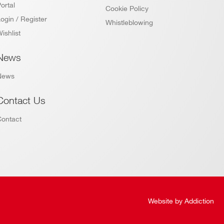
ortal
Cookie Policy
ogin / Register
Whistleblowing
ishlist
News
News
Contact Us
Contact
Website by
Addiction