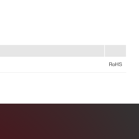
Yes
LEMO
2
RoHS