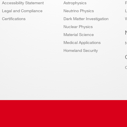
Accessibility Statement
Astrophysics
P
Legal and Compliance
Neutrino Physics
L
Certifications
Dark Matter Investigation
W
Nuclear Physics
Material Science
Medical Applications
Homeland Security