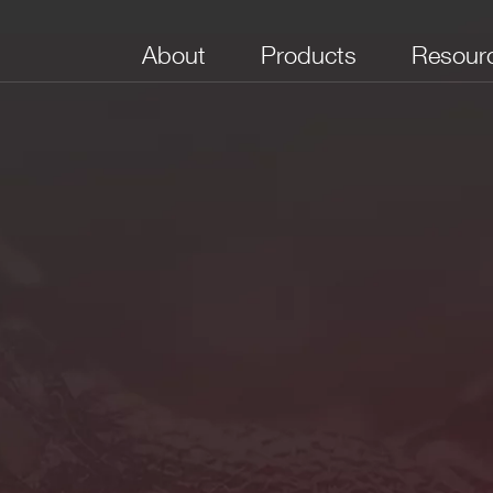
About
Products
Resour
Inputs per
Outputs per
I/O Delay (ns)
Input Bandwidth
Majo
Section
Section
(MHz)
mpedance for each section
2+/1 NIM,
4 NIM
< 14
100
Yes
NIM Linear
pedance. It must precede the leading edge of the coincidence si
pedance (for each section).