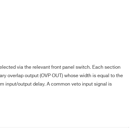
Yes
LEMO
4
No
LEMO
4
lected via the relevant front panel switch. Each section
ry overlap output (OVP OUT) whose width is equal to the
s
Yes
LEMO
4
um input/output delay. A common veto input signal is
Robinson
COMPANY / INSTITUTE*
s
Yes
Nugent
1
Flat/LEMO