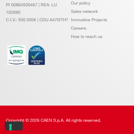
Our policy
PI 00864500467 | REA: LU
Sales network
102690
C.I.V.: 500.500€ | CDU A47Ø7H7
Innovative Projects
Careers
How to reach us
Copyright © 2026 CAEN S.p.A. All rights reserved.