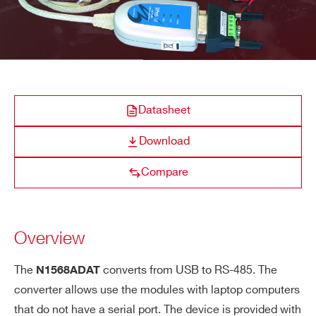
COMPANY / INSTITUTE*
ADDRESS*
A319A
Datasheet
CITY*
Download
A319B
Clock cable assembly Digitizer 1.0/
Compare
STATE / PROVINCE*
A966
1.27mm 68 pin to four 2.54mm 16 pin c
Overview
ZIP CODE*
The
converts from USB to RS-485. The
N1568ADAT
converter allows use the modules with laptop computers
COUNTRY OR REGION *
A659
that do not have a serial port. The device is provided with