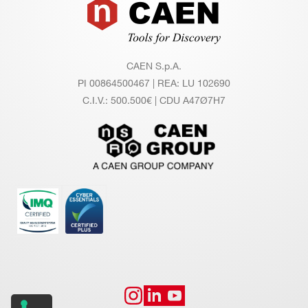
Footer
A952
2.54mm 34 pin to 34 pin cable adapter
CAEN S.p.A.
PI 00864500467 | REA: LU 102690
C.I.V.: 500.500€ | CDU A47Ø7H7
A642
A372F
2.54mm header to the 2mm 
A392
1