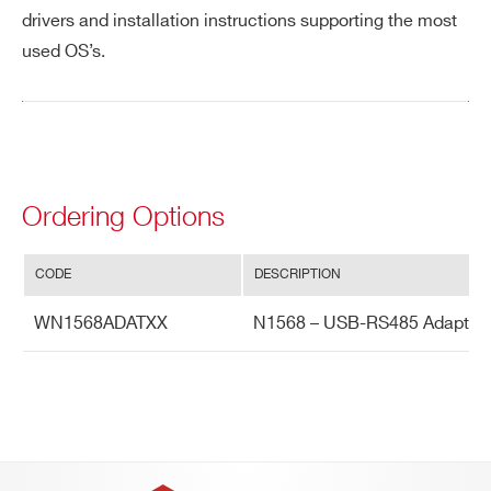
drivers and installation instructions supporting the most
PHONE*
used OS’s.
Search
A643
products:
ORDERING OPTIONS
WN1568ADATXX - N1568 - USB-RS485
Adapter
Ordering Options
COMMENTS
N1568ADAT
CODE
DESCRIPTION
WN1568ADATXX
N1568 – USB-RS485 Adapter
A954
2.54mm 34 pin to two 16 pin cable adap
I’VE READ AND ACCEPT THE
PRIVACY POLICY
*
A385
16 LEM