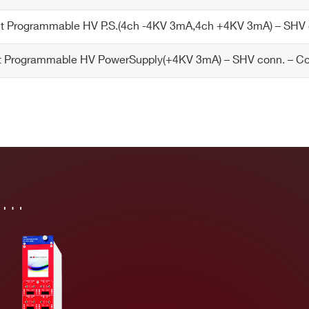
 Programmable HV P.S.(4ch -4KV 3mA,4ch +4KV 3mA) – SHV
 Programmable HV PowerSupply(+4KV 3mA) – SHV conn. – 
in…