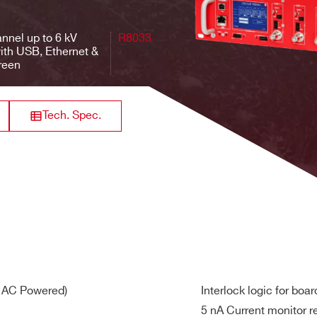
3 mA
10 mV
<br>Imon:
500 V/s
<2 m
10 / 1 nA
nnel up to 6 kV
R8033
ith USB, Ethernet &
reen
Iset: 50 nA
10 mA
0.5 mV
<br>Imon:
50 V/s
<1 m
50 / 5 nA
Tech. Spec.
Iset: 5 nA
1 mA
20 mV
<br>Imon: 5
500 V/s
<2 m
/ 0.5 nA
Iset: 50 nA
10 mA
2 mV
<br>Imon:
100 V/s
<2 m
50 / 5 nA
w range)
V AC Powered)
Interlock logic for boa
Iset: 100 pA
5 nA Current monitor r