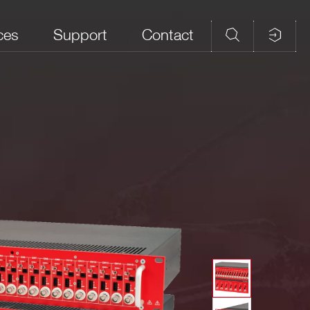
ces
Support
Contact
field_10
field_8
field_9
 Polarity; common ground
Remote
control via