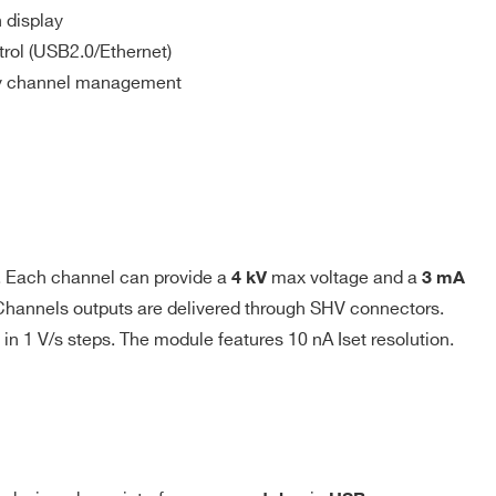
Vpp
SHV
120 mW
USB or
 display
Ethernet
rol (USB2.0/Ethernet)
sy channel management
 generator; output voltage varies in order to keep the
. Each channel can provide a
max voltage and a
4 kV
3 mA
(1 to 9999) causes the channel to “trip”. Output voltage
. Channels outputs are delivered through SHV connectors.
n Power Down setting; in both cases the channel is put in
1 V/s steps. The module features 10 nA Iset resolution.
 = Infinite.