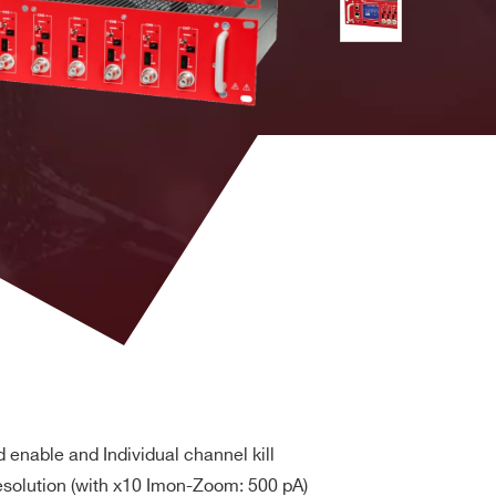
Vpp
SHV
6 W
USB or
Ethernet
Remote
control via
Vpp
BNC
1 W
USB or
Ethernet
Remote
control via
Vpp
SHV
6 W
USB or
Ethernet
Remote
control via
Vpp
SHV
5 W
USB or
Ethernet
rd enable and Individual channel kill
Remote
esolution (with x10 Imon-Zoom: 500 pA)
control via