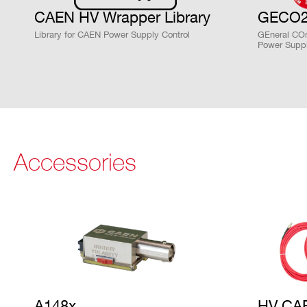
STATE / PROVINCE*
ZIP CODE*
CAEN HV Wrapper Library
GECO2
Library for CAEN Power Supply Control
GEneral COn
Search
Power Suppl
products:
ORDERING OPTIONS
WR8033DXAAAA - R8033DN - 16CH Rack-mo
WR8033DXMAAA - R8033DM - 16CH Rack-mou
WR8033DXPAAA - R8033DP - 16CH Rack-mo
WR8033XAAAAA - R8033N - 8CH Rack-moun
Accessories
WR8033XMAAAA - R8033M - 8CH Rack-moun
WR8033XPAAAA - R8033P - 8CH Rack-moun
COMMENTS
A148x
HV CA