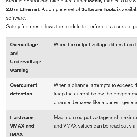
Module control can take place either
thanks to a
locally
2.8
Accuracy
or
. A complete set of
is availa
2.0
Ethernet
Software Tools
software.
Vset vs. Vout Accuracy
± 0.02% ± 1V
Safety features allows the module to perform as a current g
Imon vs. Iout Accuracy
± 0.2% ± 2µA
When the output voltage differs from
Overvoltage
Iset vs. Iout Accuracy
± 0.2% ± 2µA
and
Undervoltage
Humidity range
0 ÷ 80% non condensing
warning
When a channel attempts to exceed the 
Operating
0 ÷ 45°C
Overcurrent
Temperature
keep the current below the programmed
detection
channel behaves like a current genera
Storage temperature
-10 ÷ 70°C
Maximum output voltage and maximum c
Hardware
Vout / Temperature
±50 ppm/°C typ
and VMAX values can be read out via 
VMAX and
coefficient
IMAX