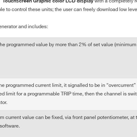
with a completely r
″ Touchscreen Graphic color LCD display
ble to control these units; the user can freely download low lev
enerator and includes:
 the programmed value by more than 2% of set value (minimum
programmed current limit, it signalled to be in “overcurrent” a
 limit for a programmable TRIP time, then the channel is switch
tor.
urrent value can be fixed, via front panel potentiometer, at
software.