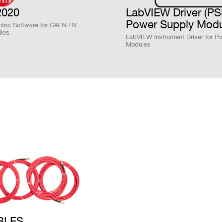
COUNTRY OR REGION *
PHONE*
020
LabVIEW Driver (P
Power Supply Modu
trol Software for CAEN HV
ies
LabVIEW Instrument Driver for P
Modules
unt Programmable HV PowerSupply(-4KV 3mA) - SH
nt Programmble HV P.S.(8ch-4KV 3mA,8ch +4KV 3mA
unt Programmable HV PowerSupply(+4KV 3mA) - SH
t Programmable HV PowerSupply(-4KV 3mA) - SHV c
t Programmable HV P.S.(4ch -4KV 3mA,4ch +4KV 3m
t Programmable HV PowerSupply(+4KV 3mA) - SHV c
BLES