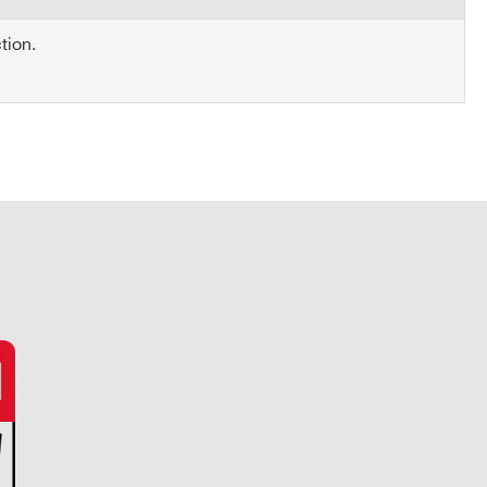
tion.
COMPANY / INSTITUTE*