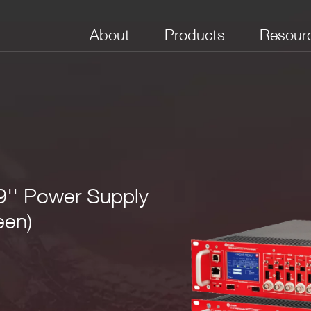
About
Products
Resour
9'' Power Supply
een)
field_3
field_4
field_5
field_6
field_7
. 110/220V AC Powered
r Positive, Negative or Mixed (4-8 positive and 4-8 negative)
Iset: 10 nA