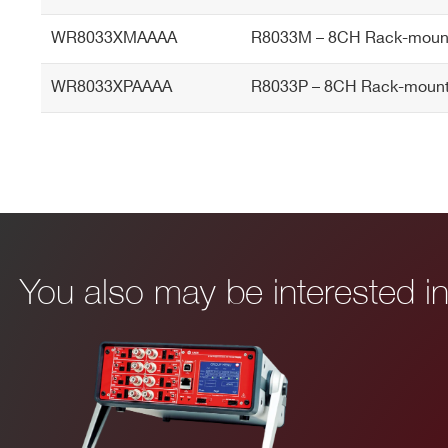
WR8033XMAAAA
R8033M – 8CH Rack-mount
WR8033XPAAAA
R8033P – 8CH Rack-mount
You also may be interested 