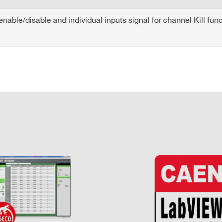
able/disable and individual inputs signal for channel Kill func
E-MAIL *
CITY*