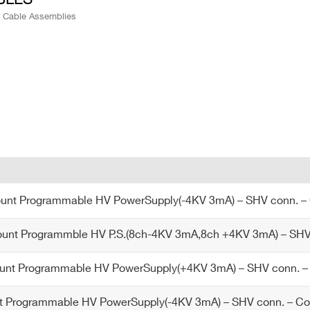
e Cable Assemblies
nt Programmable HV PowerSupply(-4KV 3mA) – SHV conn. 
nt Programmble HV P.S.(8ch-4KV 3mA,8ch +4KV 3mA) – SHV 
nt Programmable HV PowerSupply(+4KV 3mA) – SHV conn.
 Programmable HV PowerSupply(-4KV 3mA) – SHV conn. – 