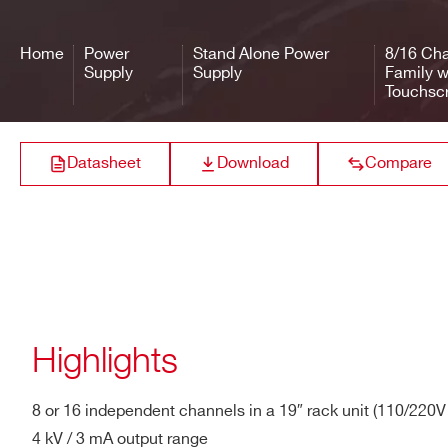
R8033
8/16
4000 V
Output Voltage
0÷4 kV
Home
Power
Stand Alone Power
8/16 Cha
Max. Output Current
3 mA
Supply
Supply
Family w
Touchsc
R8031
8/16
100 V
Max. Ch. Output
6 W
Power
Datasheet
Download
Compare
Vset Resolution
10 mV
R8034
8/16
6000 V
Vmon Resolution
10 mV
Iset Resolution
10 nA
R8032
8/16
500 V
Highlights
Imon Resolution
10 nA (high range) / 1 nA (lo
Vmax
0 ÷ 4 kV
8 or 16 independent channels in a 19″ rack unit (110/220
4 kV / 3 mA output range