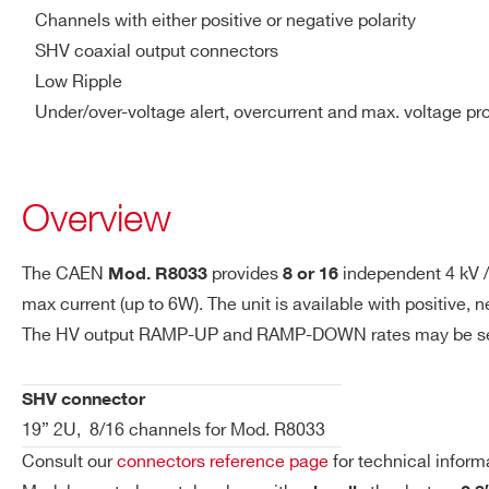
R8034H
8/16
6000 V
Vmax resolution
1V
Channels with either positive or negative polarity
SHV coaxial output connectors
IMAX hardware
3 mA
Low Ripple
Under/over-voltage alert, overcurrent and max. voltage pr
IMAX hardware
10 μA
resolution
Overview
Ramp Up/Down
1÷500 Volt/s, 1 Volt/s step S
Trip
Max. time an “overcurrent” ca
The CAEN
provides
independent 4 kV /
Mod. R8033
8 or 16
output current lower than th
max current (up to 6W). The unit is available with positive
will drop to zero either at t
The HV output RAMP-UP and RAMP-DOWN rates may be selecte
the off state. If trip= INFINI
SHV connector
Voltage Ripple
10 – 1000Hz: <4 mVpp typ;
19” 2U, 8/16 channels for Mod. R8033
Consult our
connectors reference page
for technical inform
Vmon vs. Vout
± 0.02% ± 1V