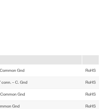
– Common Gnd
RoHS
conn. – C. Gnd
RoHS
 – Common Gnd
RoHS
Common Gnd
RoHS