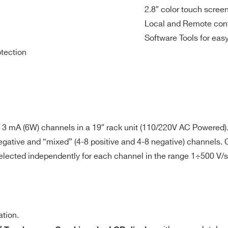
20 µA
20 mV
<br>Imon:
500 V/s
<2 m
100 / 10 pA
2.8″ color touch screen
Local and Remote cont
Software Tools for ea
otection
tep = 0.1 s
n last (seconds). A channel in “overcurrent” works as a current
 3 mA (6W) channels in a 19″ rack unit (110/220V AC Powered)
e programmed value. “Overcurrent” lasting more than set value 
, negative and “mixed” (4-8 positive and 4-8 negative) channels
he Ramp-down rate or at the fastest available rate, depending o
d independently for each channel in the range 1÷500 V/s in 
TE, “overcurrent” lasts indefinitely. TRIP range: 0 ÷ 999.9s; 1000 s
 <8 mVpp max 1kHz – 20MHz: <2 mVpp typ; <5 mVpp max
ation.