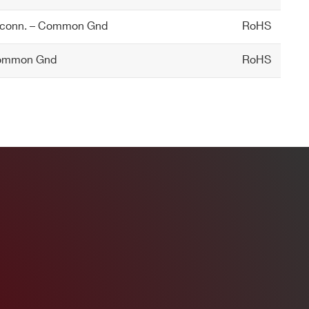
 conn. – Common Gnd
RoHS
Common Gnd
RoHS