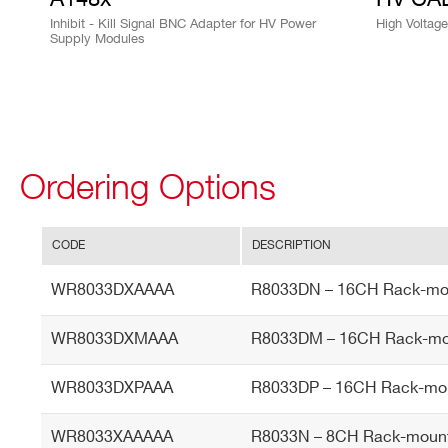
Inhibit - Kill Signal BNC Adapter for HV Power
High Voltag
Supply Modules
I’VE READ AND ACCEPT THE
PRIVACY POLICY
*
Ordering Options
CODE
DESCRIPTION
WR8033DXAAAA
R8033DN – 16CH Rack-mou
WR8033DXMAAA
R8033DM – 16CH Rack-mou
WR8033DXPAAA
R8033DP – 16CH Rack-mou
WR8033XAAAAA
R8033N – 8CH Rack-mount