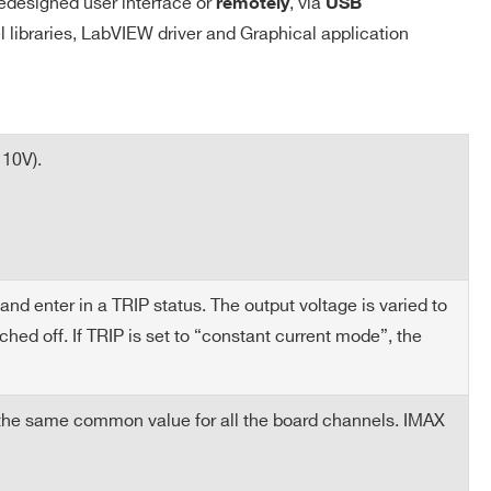
edesigned user interface or
, via
remotely
USB
el libraries, LabVIEW driver and Graphical application
 10V).
nd enter in a TRIP status. The output voltage is varied to
ed off. If TRIP is set to “constant current mode”, the
 the same common value for all the board channels. IMAX