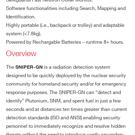
Safeguards Fast Neutron Collar Monitor.
utr
Neutron source identification allows
COMMENTS
Software functionalities including Search, Mapping and
o
discriminating U, Pu, Cf or Am/Be so
Identification.
n/
urces
Highly portable (i.e., backpack or trolley) and adaptable
Ga
system (<7.8kg).
m
m
Powered by Rechargable Batteries – runtime 8+ hours.
a
Overview
PS
I’VE READ AND ACCEPT THE
PRIVACY POLICY
*
D
The
is a radiation detection system
SNIPER-GN
de
designed to be quickly deployed by the nuclear security
te
community for homeland security and/or for emergency
ct
response purposes. The SNIPER-GN can “detect and
or
identify” Plutonium, SNM, and spent fuel in just a few
seconds and at distances ten times greater than current
Ta
Windows 10 OS
bl
detection standards (ISO and ANSI) enabling security
10.1” display
et
personnel to immediately recognize and resolve hidden
Wi-Fi connection with the SNIPER-G
threats without the need to introduce costly secondary