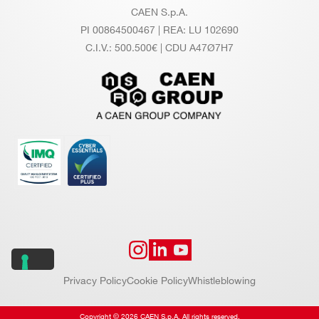
CAEN S.p.A.
PI 00864500467 | REA: LU 102690
C.I.V.: 500.500€ | CDU A47Ø7H7
Privacy Policy
Cookie Policy
Whistleblowing
Copyright © 2026 CAEN S.p.A. All rights reserved.