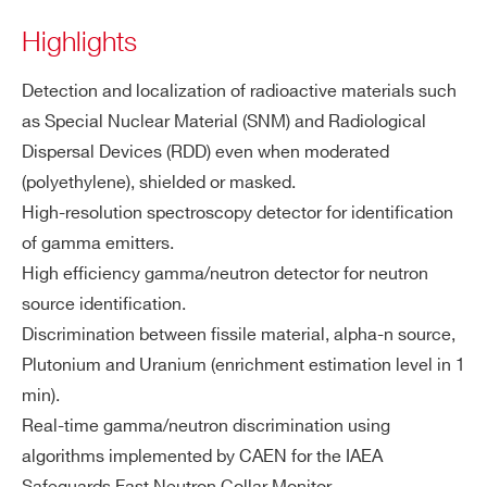
ati
Highlights
ZIP CODE*
on
Detection and localization of radioactive materials such
Fu
Gamma radiation counting and sourc
as Special Nuclear Material (SNM) and Radiological
nc
COUNTRY OR REGION *
e identification
Dispersal Devices (RDD) even when moderated
tio
Neutron radiation counting and sourc
na
(polyethylene), shielded or masked.
e identification
liti
High-resolution spectroscopy detector for identification
PHONE*
Continuous background measureme
es
of gamma emitters.
nt with moving average
High efficiency gamma/neutron detector for neutron
Automatic alarm thresholds setting fo
ORDERING OPTIONS
source identification.
r gamma and neutron independently
WACARTHOLDAA - Radioiodine cartridge
Discrimination between fissile material, alpha-n source,
GPS included for mapping function
holder accessory for SNIPER-GN
Plutonium and Uranium (enrichment estimation level in 1
Automatic report generation with spe
WSSNIPAAAAAB - SNIPER-GN PLUS
min).
ctra visualization
WSSNIPAAAAAM - SNIPER-GN Rugged
Real-time gamma/neutron discrimination using
Gamma & Neutron Identifier for vehicle
algorithms implemented by CAEN for the IAEA
Ne
Dimension: 2” x 2”
integration