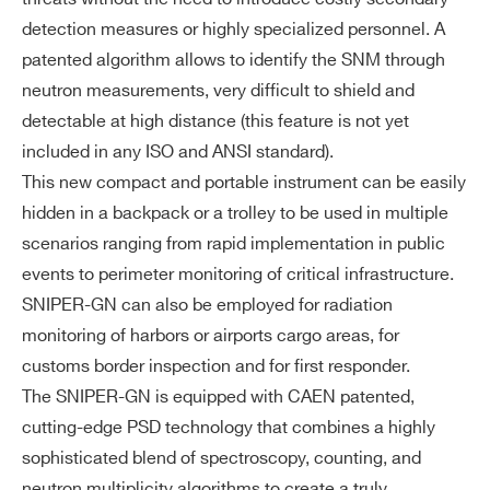
N for data visualization
detection measures or highly specialized personnel. A
Report and data logging saved locall
patented algorithm allows to identify the SNM through
y on the tablet SSD
neutron measurements, very difficult to shield and
*Optional: rugged tablet compliant wi
detectable at high distance (this feature is not yet
th military standard
included in any ISO and ANSI standard).
This new compact and portable instrument can be easily
Ga
Allows peak search for isotope identif
hidden in a backpack or a trolley to be used in multiple
m
ication
scenarios ranging from rapid implementation in public
m
Nuclide library compliant with the AN
a
events to perimeter monitoring of critical infrastructure.
SI N42.34
mi
SNIPER-GN can also be employed for radiation
Energy Resolution FWHM at 662 keV
dd
monitoring of harbors or airports cargo areas, for
< 4.2%
le-
customs border inspection and for first responder.
re
The SNIPER-GN is equipped with CAEN patented,
so
cutting-edge PSD technology that combines a highly
lut
sophisticated blend of spectroscopy, counting, and
io
neutron multiplicity algorithms to create a truly