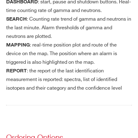
: start, pause and shutdown buttons. Real-
DASHBOARD
time counting rate of gamma and neutrons.
: Counting rate trend of gamma and neutrons in
SEARCH
the last minute. Alarm thresholds of gamma and
neutrons are plotted.
: real-time position plot and route of the
MAPPING
device on the map. The position where an alarm is
triggered is also highlighted on the map.
: the report of the last identification
REPORT
measurement is reported: spectra, list of identified
isotopes and their category and the confidence level
Ordering Options