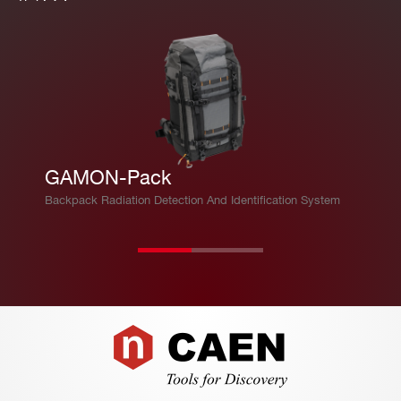
GAMON-Pack
Backpack Radiation Detection And Identification System
Footer