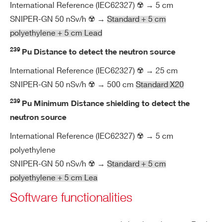
m
International Reference (IEC62327) ☢️ → 5 cm
en
SNIPER-GN 50 nSv/h ☢️ →
Standard + 5 cm
tal
polyethylene + 5 cm Lead
239
Pu Distance to detect the neutron source
M
Compact sizes: (L x W x D) = 390 x 2
ec
3
95 x 145 mm
International Reference (IEC62327) ☢️ → 25 cm
ha
SNIPER-GN 50 nSv/h ☢️ → 500 cm
Standard X20
Easily transportable: weight < 7.8 kg
ni
Rugged containing case
239
Pu Minimum Distance shielding to detect the
ca
IP67 protection class
l
neutron source
International Reference (IEC62327) ☢️ → 5 cm
O
Customizable backpack for undercov
polyethylene
pti
er measurement
SNIPER-GN 50 nSv/h ☢️ →
Standard + 5 cm
on
Rugged trolley for application in hars
polyethylene + 5 cm Lea
al
h environment
Software functionalities