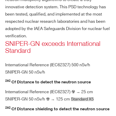
n
de
innovative detection system. This PSD technology has
te
been tested, qualified, and implemented at the most
ct
respected nuclear research laboratories and has been
or
adopted by the IAEA Safeguards Division for nuclear fuel
verification.
Po
2 rechargeable Li-Ion batteries
SNIPER-GN exceeds International
we
Extended temperature range for oper
Standard
r s
ation: -30 ÷ 60 °C
up
Hot swap capability, dedicated comp
International Reference (IEC62327) 500 nSv/h
pl
artment
y
SNIPER-GN 50 nSv/h
Charging temperature: 0 ÷ 45 °C
252
Cf Distance to detect the neutron source
8 hours continuous operation
Search
International Reference (IEC62327) ☢️ → 25 cm
products:
SNIPER-GN 50 nSv/h ☢️ → 125 cm
Standard X5
En
Temperature range -20 ÷ 45 °C
vir
252
Cf Distance shielding to detect the neutron source
on