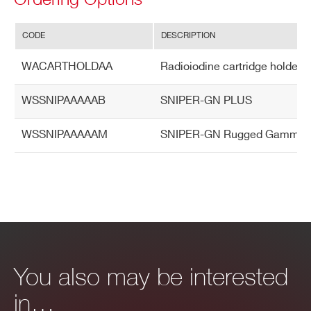
CODE
DESCRIPTION
WACARTHOLDAA
Radioiodine cartridge holder
WSSNIPAAAAAB
SNIPER-GN PLUS
WSSNIPAAAAAM
SNIPER-GN Rugged Gamma & Neu
You also may be interested
in…