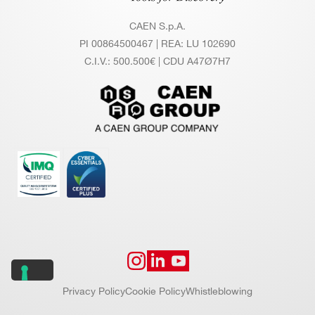
CAEN S.p.A.
PI 00864500467 | REA: LU 102690
C.I.V.: 500.500€ | CDU A47Ø7H7
Privacy Policy
Cookie Policy
Whistleblowing