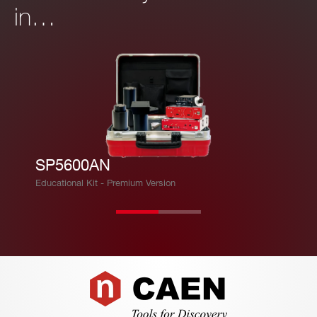
in…
SP5600AN
Educational Kit - Premium Version
Footer