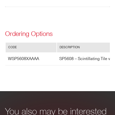
Search
products:
Ordering Options
CODE
DESCRIPTION
WSP5608XAAAA
SP5608 – Scintillating Tile w
You also may be interested