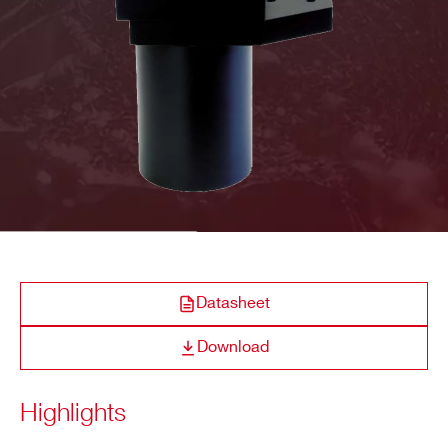
COMPANY / INSTITUTE*
ADDRESS*
CITY*
STATE / PROVINCE*
Datasheet
Download
ZIP CODE*
Highlights