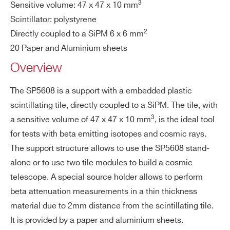
COUNTRY OR REGION *
3
Sensitive volume: 47 x 47 x 10 mm
Scintillator: polystyrene
2
Directly coupled to a SiPM 6 x 6 mm
PHONE*
20 Paper and Aluminium sheets
Overview
ORDERING OPTIONS
The SP5608 is a support with a embedded plastic
WSP5608XAAAA - SP5608 - Scintillating
scintillating tile, directly coupled to a SiPM. The tile, with
Tile with Sensor 6x6mm
3
a sensitive volume of 47 x 47 x 10 mm
, is the ideal tool
COMMENTS
for tests with beta emitting isotopes and cosmic rays.
The support structure allows to use the SP5608 stand-
alone or to use two tile modules to build a cosmic
telescope. A special source holder allows to perform
beta attenuation measurements in a thin thickness
material due to 2mm distance from the scintillating tile.
It is provided by a paper and aluminium sheets.
I’VE READ AND ACCEPT THE
PRIVACY POLICY
*