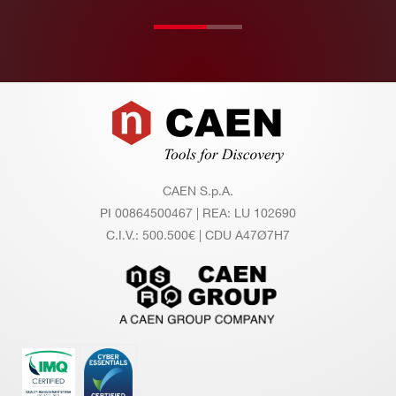
ur
es
Ev
Evaluation board : 64 channels – availab
Footer
al
le
ua
tio
n
CAEN S.p.A.
sy
PI 00864500467 | REA: LU 102690
st
C.I.V.: 500.500€ | CDU A47Ø7H7
e
m
s