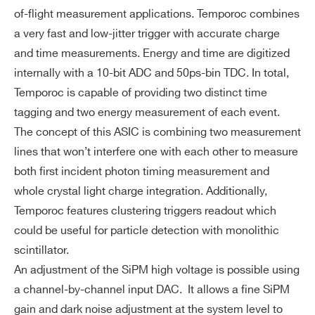
Dy
3000 photo-electrons (106 SIPM gain), I
of-flight measurement applications. Temporoc combines
na
ntegral Non Linearity: 1% up to 2000 ph
I’VE READ AND ACCEPT THE
PRIVACY POLICY
*
a very fast and low-jitter trigger with accurate charge
NEW
BGA516
64
mi
POPROC
-e
and time measurements. Energy and time are digitized
c
internally with a 10-bit ADC and 50ps-bin TDC. In total,
Ra
Temporoc is capable of providing two distinct time
ng
tagging and two energy measurement of each event.
NEW
e
BGA516
64
SIPM, 
RADIOROC 2
The concept of this ASIC is combining two measurement
lines that won’t interfere one with each other to measure
Pa
BGA (20x20mm, 500 balls – TBC)
ck
both first incident photon timing measurement and
ag
whole crystal light charge integration. Additionally,
in
Temporoc features clustering triggers readout which
g
could be useful for particle detection with monolithic
&
scintillator.
Di
An adjustment of the SiPM high voltage is possible using
m
Search
a channel-by-channel input DAC. It allows a fine SiPM
en
products:
gain and dark noise adjustment at the system level to
si