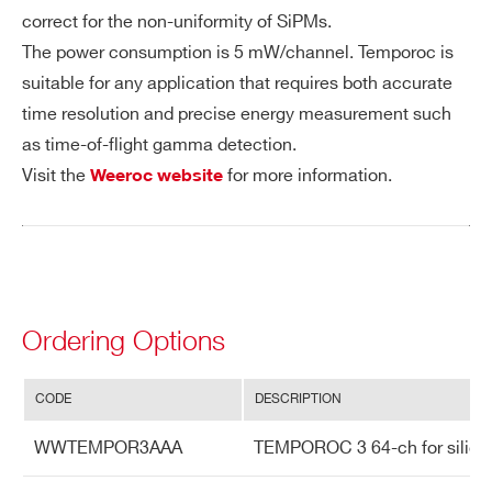
on
correct for the non-uniformity of SiPMs.
The power consumption is 5 mW/channel. Temporoc is
Po
Power supply: 1.2V, 330 mW
suitable for any application that requires both accurate
we
time resolution and precise energy measurement such
r C
as time-of-flight gamma detection.
on
Visit the
for more information.
Weeroc website
su
m
pti
on
In
64 voltage inputs with DC adjustment fo
Ordering Options
pu
r SiPM HV tuning
ts
CODE
DESCRIPTION
Ou
Digital output (dual ADC and dual TD
WWTEMPOR3AAA
TEMPOROC 3 64-ch for silicon p
tp
C per channel) – selectable transmis
ut