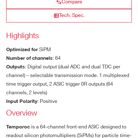
Compare
lar
ity
COUNTRY OR REGION *
Tech. Spec.
NEW
BGA516
64
PIN diodes, Sili
PSIROC
Se
Trigger on first photo-electron
Highlights
ns
PHONE*
iti
SiPM
Optimized for
vit
DISCONTINUED
PQFP160, TFBGA353
32
CITIROC 1A
y
: 64
Number of channels
ORDERING OPTIONS
: Digital output (dual ADC and dual TDC per
Outputs
WWTEMPOR3AAA - TEMPOROC 3 64-ch
Ti
20 ps rms (TBC)
channel) – selectable transmission mode. 1 multiplexed
for silicon photomultipliers (SiPMs) for particle
mi
time trigger output, 2 ASIC trigger 0R outputs (64
DISCONTINUED
time-of-flight application
TFBGA353
64
MA-PMT, P
ng
MAROC 3A
channels, 2 levels)
COMMENTS
Re
: Positive
Input Polarity
so
Overview
lut
io
LIROC
BGA516
64
SIPM
is a 64-channel front-end ASIC designed to
Temporoc
n
readout silicon photomultipliers (SiPMs) for particle time-