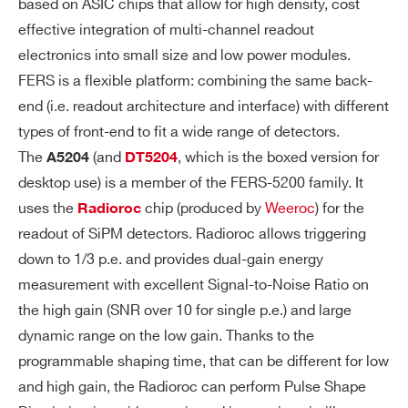
based on ASIC chips that allow for high density, cost
32 bit counters, up to 200 MHz. Commo
effective integration of multi-channel readout
n trigger defines dwell time (i.e. countin
electronics into small size and low power modules.
g window). No dead-time between subs
FERS is a flexible platform: combining the same back-
equent windows. Internal period trigger f
end (i.e. readout architecture and interface) with different
rom 16 ns to ~34 s. Output Data: Trigger
types of front-end to fit a wide range of detectors.
time stamp, Trigger ID, channel counts.
The
(and
, which is the boxed version for
A5204
DT5204
Zero suppression available. Counters ar
desktop use) is a member of the FERS-5200 family. It
e automatically reset after each trigger.
uses the
chip (produced by
Weeroc
) for the
Radioroc
readout of SiPM detectors. Radioroc allows triggering
Timing (Common Start):
down to 1/3 p.e. and provides dual-gain energy
measurement with excellent Signal-to-Noise Ratio on
The Tref signal (T0, T1 inputs) is a comm
the high gain (SNR over 10 for single p.e.) and large
on start that opens the acquisition gate
dynamic range on the low gain. Thanks to the
with programmable width. Channel self-
programmable shaping time, that can be different for low
triggers are acquired as T from Tref an
and high gain, the Radioroc can perform Pulse Shape
d, optionally, as ToT for PHA estimation.