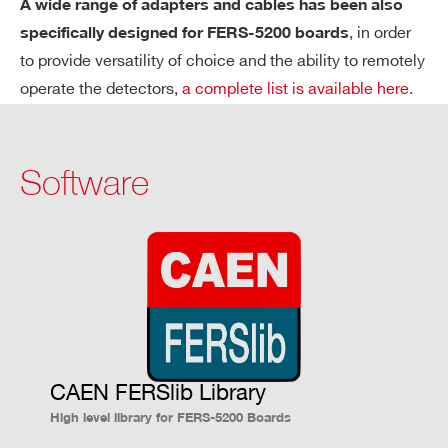
A wide range of adapters and cables has been also
EC
, in order
specifically designed for FERS-5200 boards
TR
to provide versatility of choice and the ability to remotely
O
operate the detectors,
a complete list is available here
.
SC
O
PY
Software
6
DY
Up to 2000 photo-electrons @ 10
SiPM
N
gain
A
MI
C
R
A
N
CAEN FERSlib Library
G
High level library for FERS-5200 Boards
E -
SP