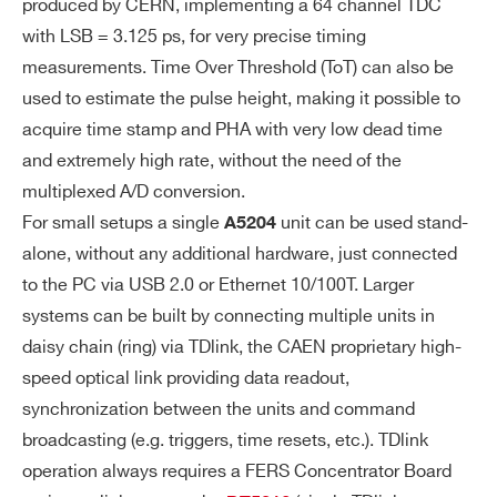
ion is supported. Output Data: Trigger ti
produced by CERN, implementing a 64 channel TDC
me stamp, Trigger ID, ToA or ToA+ToT
with LSB = 3.125 ps, for very precise timing
measurements. Time Over Threshold (ToT) can also be
Timing (Streaming):
used to estimate the pulse height, making it possible to
acquire time stamp and PHA with very low dead time
Continuous hit recording, without any g
and extremely high rate, without the need of the
ate or trigger windowing. All hit time me
multiplexed A/D conversion.
asurements are expressed as 64 bit tim
For small setups a single
unit can be used stand-
A5204
e stamps and saved in the form of a sort
alone, without any additional hardware, just connected
ed list. Output Data: ToA or ToA+ToT
to the PC via USB 2.0 or Ethernet 10/100T. Larger
systems can be built by connecting multiple units in
SE
Min = 5, Max = 80, 16 ste
High Gain:
daisy chain (ring) via TDlink, the CAEN proprietary high-
NS
ps (1 step = 5)
ITI
speed optical link providing data readout,
Min = 0.5, Max = 8, 16 ste
Low Gain:
VI
synchronization between the units and command
ps (1 step = 0.5)
Search
TY
broadcasting (e.g. triggers, time resets, etc.). TDlink
(G
products:
operation always requires a FERS Concentrator Board
AI