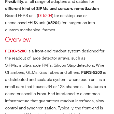
: a full range of adapters and cables for
P
Flexibility
COMMENTS
M
different kind of SiPMs and sensors remotization
Bi
Boxed FERS unit (
DT5204
) for desktop use or
a
unenclosed FERS unit (
) for integration into
A5204
s)
custom mechanical frames
Overview
A
Spectroscopy:
C
I’VE READ AND ACCEPT THE
PRIVACY POLICY
*
is a front‐end readout system designed for
FERS-5200
The common trigger initiates the peak s
Q
the readout of large detector arrays, such as
UI
ensing detection and A/D conversion (1
SiPMs, multi‐anode PMTs, Silicon Strip detectors, Wire
SI
2 bit) on all channels simultaneously. Co
TI
Chambers, GEMs, Gas Tubes and others.
is
FERS‐5200
nversion time = ~10 μs. Output Data: Tri
O
a distributed and scalable system, where each unit is a
gger time stamp, Trigger ID, PHA (Low a
N
small card that houses 64 or 128 channels. It features a
nd/or High Gain). Zero suppression with
M
detector specific Front-End interfaced to a common
programmable threshold.
O
infrastructure that guarantees readout interfaces, slow
DE
Counting:
control and synchronization. Typically, the front-end is
S