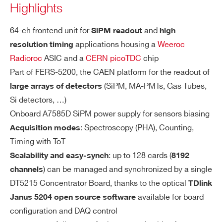
Highlights
Signal polarity: Positive
STATE / PROVINCE*
Each SiPM input has two pins:
64-ch frontend unit for
and
SiPM readout
high
A5203
High resolu
applications housing a
Weeroc
Cathode with HV bias (min = +20V, m
resolution timing
Radioroc
ASIC and a
CERN picoTDC
chip
ax = +80V)
ZIP CODE*
Part of FERS-5200, the CAEN platform for the readout of
Anode closed to ~100 ohm, feeding t
(SiPM, MA-PMTs, Gas Tubes,
large arrays of detectors
he Radioroc inputs
A5202
SiPM 
Si detectors, …)
COUNTRY OR REGION *
HI
Onboard A7585D SiPM power supply for sensors biasing
HV module for SiPM biasing (A7585
G
: Spectroscopy (PHA), Counting,
Acquisition modes
D)
H
Timing with ToT
HV Range: +20V/+80V, Max 10 mA
COMING SOON
PHONE*
SiPM readout: PHA, PSD, Photo
V
A5204
: up to 128 cards (
Scalability and easy-synch
8192
Individual bias adjustment on channe
OL
) can be managed and synchronized by a single
channels
l basis (8 bit DACs, LSB = ~2 mV, adj
TA
DT5215 Concentrator Board, thanks to the optical
TDlink
ORDERING OPTIONS
ust range = 550 mV)
G
WA5204XAAAAA - A5204 - 64 channel
available for board
Janus 5204 open source software
COMING SOON
E
Automatic temperature feedback for
SiPM readout: PHA, PSD, Photo
DT5204
Radioroc unit for FERS-5200 with picoTDC
configuration and DAQ control
(Si
SiPM gain stabilization