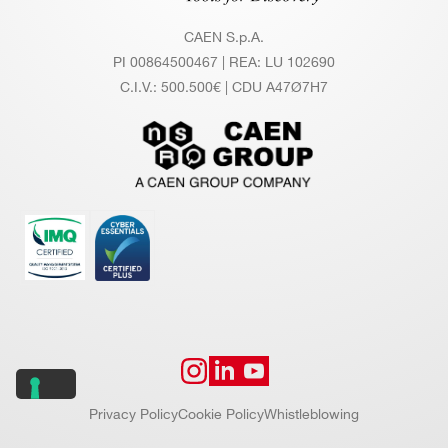
G
&
CAEN S.p.A.
C
PI 00864500467 | REA: LU 102690
O
C.I.V.: 500.500€ | CDU A47Ø7H7
U
NT
IN
G
C
Photon counting up to 200 Mcps per ch
O
annel
U
NT
MCS mode with programmable dwell ti
IN
me: from 16 ns to ~34 s
G
- T
IM
Privacy Policy
Cookie Policy
Whistleblowing
IN