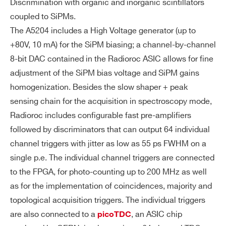
Discrimination with organic and inorganic scintillators
Output Data: Trigger (=Tref) time stamp,
coupled to SiPMs.
Trigger ID, T or T+ToT
The A5204 includes a High Voltage generator (up to
Timing (Common Stop):
+80V, 10 mA) for the SiPM biasing; a channel-by-channel
8-bit DAC contained in the Radioroc ASIC allows for fine
Same as common start, with Tref used a
adjustment of the SiPM bias voltage and SiPM gains
s a common stop that closes the acquis
homogenization. Besides the slow shaper + peak
ition gate. Acquired events are those on
sensing chain for the acquisition in spectroscopy mode,
es arrived before the trigger (look back a
Radioroc includes configurable fast pre-amplifiers
cquisition).
followed by discriminators that can output 64 individual
channel triggers with jitter as low as 55 ps FWHM on a
Timing (Trigger Matching):
single p.e. The individual channel triggers are connected
The common trigger signal defines an a
to the FPGA, for photo-counting up to 200 MHz as well
cquisition window with programmable w
as for the implementation of coincidences, majority and
idth and offset. All hits falling into the wi
topological acquisition triggers. The individual triggers
ndow will be recorded. Multi-hit acquisit
are also connected to a
, an ASIC chip
picoTDC