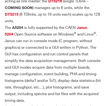
acting as link master: the
(single TDlink –
DT5216
N)
) manages up to 8 units, while the
COMING SOON
- S
(8 TDlinks, up to 16 units each) scales up to 128
DT5215
PE
units.
CT
The
is fully supported by the CAEN
R
A5204
Janus
®
®
O
Open Source software on Windows
and Linux
.
5204
SC
Janus can run in console mode (C program, without
O
graphics) or connected to a GUI written in Python. The
PY
GUI has configuration and run control panels that
simplify the data acquisition management. Both console
SH
Min = 20 ns, Max = 30
Short Range:
and GUI modes acquire data from multiple boards,
AP
0 ns, 16 steps (1 step = 20 ns)
manage configuration, event building, PHA and timing
IN
Min = 80 ns, Max = 120
Long Range:
histograms (deltaT and/or ToT), display data statistics (hit
G
0 ns, 16 steps (1 step = 80 ns)
TI
rate, throughput, etc…), plot histograms, and save
M
output, including spectra and list files with the acquired
E -
timing data.
SP