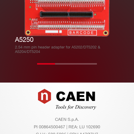
A5250
2.54 mm pin header adapter for A5202/DT5202 &
A5204/DT5204
Footer
CAEN S.p.A.
PI 00864500467 | REA: LU 102690