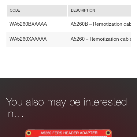
CODE
DESCRIPTION
WA5260BXAAAA
A5260B – Remotization cable
WA5260XAAAAA
A5260 – Remotization cable f
You also may be interested
in…