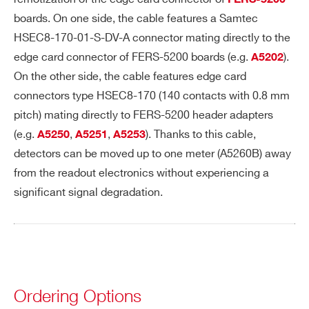
FERS-5200
boards. On one side, the cable features a Samtec
HSEC8-170-01-S-DV-A connector mating directly to the
I’VE READ AND ACCEPT THE
PRIVACY POLICY
*
edge card connector of FERS-5200 boards (e.g.
).
A5202
On the other side, the cable features edge card
connectors type HSEC8-170 (140 contacts with 0.8 mm
pitch) mating directly to FERS-5200 header adapters
(e.g.
,
,
). Thanks to this cable,
A5250
A5251
A5253
detectors can be moved up to one meter (A5260B) away
from the readout electronics without experiencing a
Search
significant signal degradation.
products:
Ordering Options