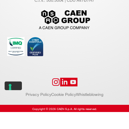
C.I.V.: 500.500€ | CDU A47Ø7H7
Privacy Policy
Cookie Policy
Whistleblowing
Copyright © 2026 CAEN S.p.A. All rights reserved.
Website by
Addiction