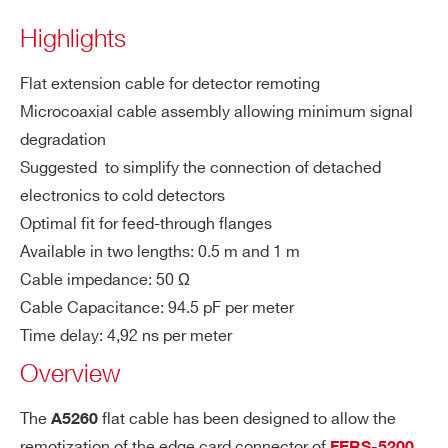
COUNTRY OR REGION *
Highlights
A5260
Remotization cable for FERS-5200 bo
Flat extension cable for detector remoting
PHONE*
Microcoaxial cable assembly allowing minimum signal
degradation
A5251
Suggested to simplify the connection of detached
ORDERING OPTIONS
electronics to cold detectors
WA5260BXAAAA - A5260B - Remotization
Optimal fit for feed-through flanges
cable for FERS-5200 boards - 100 cm
Available in two lengths: 0.5 m and 1 m
WA5260XAAAAA - A5260 - Remotization
A5256
16+1 ch 
Cable impedance: 50 Ω
cable for FERS-5200 boards - 50 cm
Cable Capacitance: 94.5 pF per meter
COMMENTS
Time delay: 4,92 ns per meter
Overview
The
flat cable has been designed to allow the
A5260
remotization of the edge card connector of