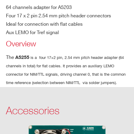
COUNTRY OR REGION *
64 channels adapter for A5203
A5260
Remotization cable for FERS-5200 bo
Four 17 x 2 pin 2.54 mm pitch header connectors
Ideal for connection with flat cables
PHONE*
Aux LEMO for Tref signal
Overview
A5251
ORDERING OPTIONS
The
A5255
is a four 17×2 pin, 2.54 mm pitch header adapter (64
WA5255XAAAAA - A5255 - 17×2 pin 2.54
channels in total) for flat cables. It provides an auxiliary LEMO
mm pitch Quad Connector for A5203/DT5203
connector for NIM/TTL signals, driving channel 0, that is the common
COMMENTS
A5256
16+1 ch 
time reference (selection between NIM/TTL via solder jumpers).
Accessories
I’VE READ AND ACCEPT THE
PRIVACY POLICY
*