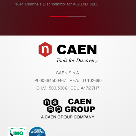
16+1 Channels Discriminator for A5203/DT5203
Footer
CAEN S.p.A.
PI 00864500467 | REA: LU 102690
C.I.V.: 500.500€ | CDU A47Ø7H7