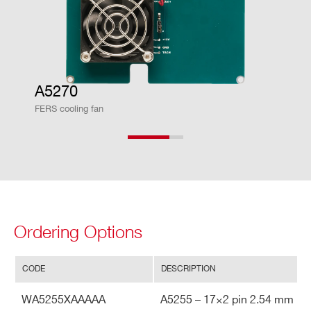
A5270
FERS cooling fan
Search
products:
Ordering Options
CODE
DESCRIPTION
WA5255XAAAAA
A5255 – 17×2 pin 2.54 mm pi