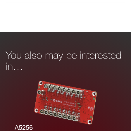
You also may be interested
in…
A5256