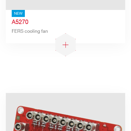
NEW
A5270
FERS cooling fan