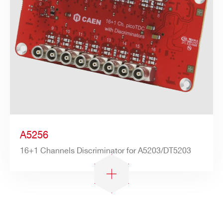
A5256
16+1 Channels Discriminator for A5203/DT5203