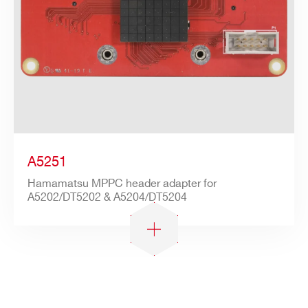
A5251
Hamamatsu MPPC header adapter for
A5202/DT5202 & A5204/DT5204