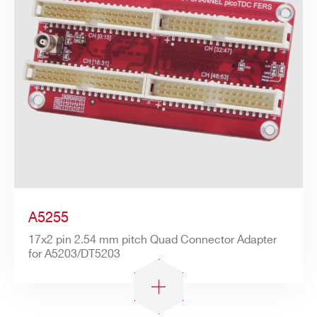
A5255
17x2 pin 2.54 mm pitch Quad Connector Adapter
for A5203/DT5203