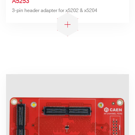
A5253
3-pin header adapter for x5202 & x5204