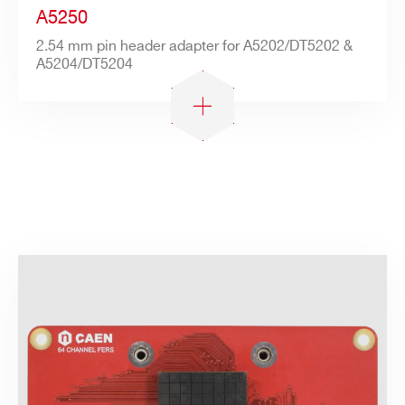
A5250
2.54 mm pin header adapter for A5202/DT5202 &
A5204/DT5204