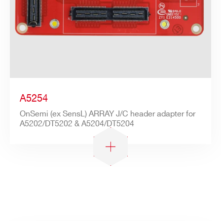
A5254
OnSemi (ex SensL) ARRAY J/C header adapter for
A5202/DT5202 & A5204/DT5204