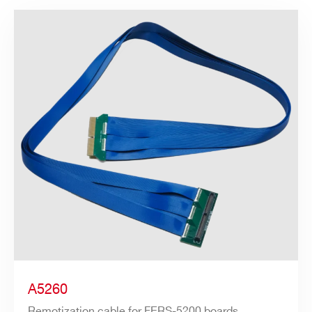
A5260
Remotization cable for FERS-5200 boards