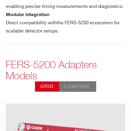
enabling precise timing measurements and diagnostics.
Modular integration
Direct compatibility withthe FERS-5200 ecosystem for
scalable detector setups.
FERS-5200 Adapters
Models
GRID
COMPARE