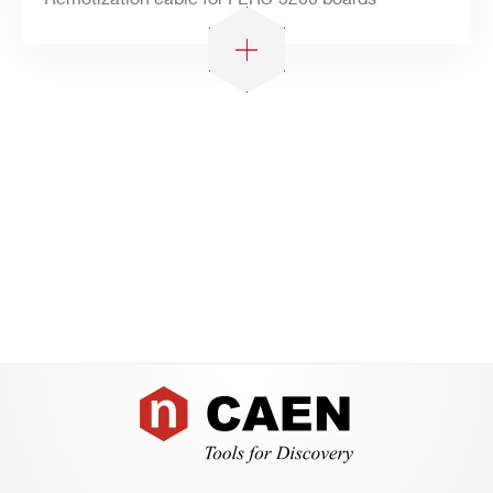
Footer