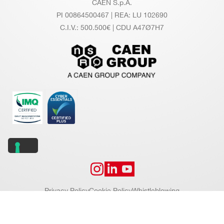
CAEN S.p.A.
PI 00864500467 | REA: LU 102690
C.I.V.: 500.500€ | CDU A47Ø7H7
Privacy Policy
Cookie Policy
Whistleblowing
Copyright © 2026 CAEN S.p.A. All rights reserved.