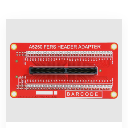
Search
products: