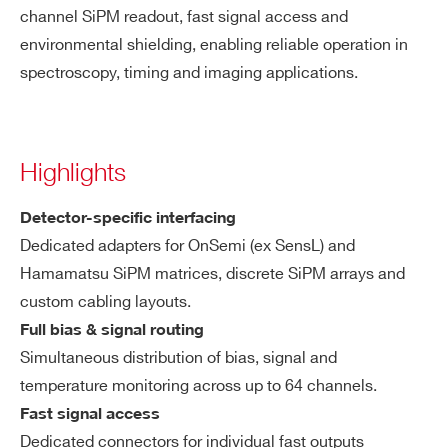
channel SiPM readout, fast signal access and
environmental shielding, enabling reliable operation in
spectroscopy, timing and imaging applications.
Highlights
Detector-specific interfacing
Dedicated adapters for OnSemi (ex SensL) and
Hamamatsu SiPM matrices, discrete SiPM arrays and
custom cabling layouts.
Full bias & signal routing
Simultaneous distribution of bias, signal and
temperature monitoring across up to 64 channels.
Fast signal access
Dedicated connectors for individual fast outputs