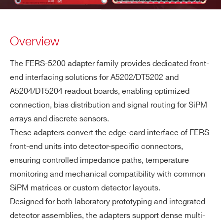
Overview
The FERS-5200 adapter family provides dedicated front-
end interfacing solutions for A5202/DT5202 and
A5204/DT5204 readout boards, enabling optimized
connection, bias distribution and signal routing for SiPM
arrays and discrete sensors.
These adapters convert the edge-card interface of FERS
front-end units into detector-specific connectors,
ensuring controlled impedance paths, temperature
monitoring and mechanical compatibility with common
SiPM matrices or custom detector layouts.
Designed for both laboratory prototyping and integrated
detector assemblies, the adapters support dense multi-