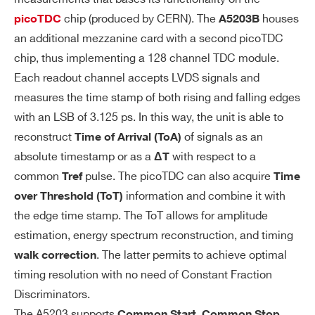
UI
chip (produced by CERN). The
houses
er channels provide ΔT time measurem
picoTDC
A5203B
SI
an additional mezzanine card with a second picoTDC
ents: T
= ΔT
= T
– T
. The gate wi
LEAD
N
N
0
TI
chip, thus implementing a 128 channel TDC module.
dth is programmable by software. Any hi
O
Each readout channel accepts LVDS signals and
t falling outside the gate will be discarde
N
measures the time stamp of both rising and falling edges
d.
M
with an LSB of 3.125 ps. In this way, the unit is able to
O
Output Data: T
or T
ToT
DE
LEAD
LEAD +
reconstruct
of signals as an
Time of Arrival
(ToA)
S
absolute timestamp or as a
with respect to a
ΔT
Same as common star
Common Stop:
common
pulse. The picoTDC can also acquire
Tref
Time
t, but ch0 is used as a common stop tha
information and combine it with
over Threshold
(ToT)
t closes the acquisition gate: ΔT
= T
–
N
0
the edge time stamp. The ToT allows for amplitude
T
.
N
estimation, energy spectrum reconstruction, and timing
. The latter permits to achieve optimal
walk correction
Output Data: T
or T
ToT
LEAD
LEAD +
timing resolution with no need of Constant Fraction
The trigger signal (ty
Trigger Matching:
Discriminators.
p. from T0/T1 inputs) defines an acquisit
The A5203 supports
,
,
Common Start
Common Stop