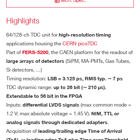
Tech. Spec.
STATE / PROVINCE*
ors type HSEC8-170)
Mating connector: Samtec HSEC8-1
Highlights
A5203
High resolu
ZIP CODE*
70-01-S-DV
64/128-ch TDC unit for
high-resolution timing
Input Type: reduced LVDS
applications housing the
CERN picoTDC
Input voltage: Min = -40 mV Max =
COUNTRY OR REGION *
Part of
, the CAEN platform for the readout of
FERS-5200
+1450 mV
A5202
SiPM 
(SiPM, MA-PMTs, Gas Tubes,
large arrays of detectors
Common Mode: Min = +70 mV Max
Si detectors, …)
= +1200 mV
PHONE*
Timing resolution:
LSB = 3.125 ps, RMS typ. ∼ 7 ps
Differential voltage: Min = +140 mV
TDC dynamic range:
up to 26 bit (∼ 210 μs).
Max = +450 mV
COMING SOON
SiPM readout: PHA, PSD, Photo
Extendable to 56 bit in the FPGA
A5204
Input Termination: 100 Ω
ORDERING OPTIONS
Inputs:
(max common mode =
differential LVDS signals
WA5203BXAAAA - A5203B - 128 Channel
1.2 V; max absolute voltage = 1.45 V).
NIM, TTL or
TI
LSB = 3.125 ps
pico-TDC unit for FERS-5200
.
analog signals through dedicated adapters
MI
ΔT
= ∼5 ps. Tested with LVDS sig
COMING SOON
WA5203XAAAAA - A5203 - 64 Channel
RMS
SiPM readout: PHA, PSD, Photo
Acquisition of
leading/trailing edge Time of Arrival
N
DT5204
nals, two passive splitters and delay
pico-TDC unit for FERS-5200
G