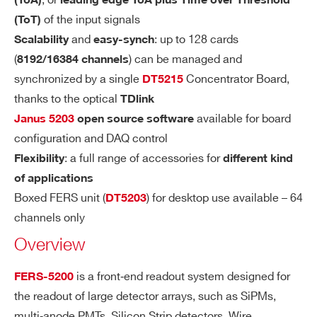
, or
(ToA)
leading edge ToA plus Time over Threshold
cables
COMMENTS
RE
of the input signals
(ToT)
ΔT
= ∼7 ps. Tested with pulse gen
RMS
S
and
: up to 128 cards
Scalability
easy-synch
erator (1 Vpp, 0.8 ns rise/fall), passive
OL
(
) can be managed and
8192/16384 channels
splitter and 5 ns cable delay
UT
synchronized by a single
Concentrator Board,
DT5215
IO
ΔT
= ∼20 ps with variable amplitu
RMS
thanks to the optical
TDlink
N
de pulses (30 mV to 1 V) and walk cor
available for board
Janus 5203
open source software
rection by ToT
configuration and DAQ control
I’VE READ AND ACCEPT THE
PRIVACY POLICY
*
: a full range of accessories for
Flexibility
different kind
DY
Time measurement dynamic range in pi
of applications
N
coTDC:
Boxed FERS unit (
) for desktop use available – 64
DT5203
A
channels only
MI
Leading Edge only: T
= 24 bits (F
LEAD
C
Overview
SR = ∼ 52 μs)*
R
Leading + Trailing Edge: T
/ T
LEAD
TRAI
A
is a front‐end readout system designed for
FERS-5200
= 24 bits (FSR = ∼ 52 μs)*
L
N
the readout of large detector arrays, such as SiPMs,
Leading + ToT8: T
= 19 bits, T
G
LEAD
TOT
multi‐anode PMTs, Silicon Strip detectors, Wire