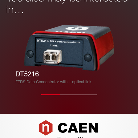
it/s c
mpo
in…
MB/
onne
nent
s
ction
for o
to a
ptica
PC
l con
necti
Ban
on
dwid
(3.12
th =
DT5216
5 Gb
∼ 2.
FERS Data Concentrator with 1 optical link
it/s).
5 M
TDlin
B/s
k CA
EN p
ropri
Footer
etary
proto