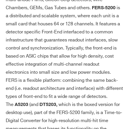
= 8 bits (LSB size and FSR can be pro
E
Chambers, GEMs, Gas Tubes and others.
is
FERS‐5200
grammed)
a distributed and scalable system, where each unit is a
Leading + ToT11: T
= 16 bits, T
LEAD
TO
small card that houses 64 or 128 channels. It features a
= 11 bits (LSB size and FSR can be
T
detector specific Front-End interfaced to a common
programmed)
infrastructure that guarantees readout interfaces, slow
Coarse time stamp in FPGA (56 bits @ 1
control and synchronization. Typically, the front-end is
2.6 ns) con be combined with picoTDC
based on ASIC chips that allow for high density, cost
data to extend the full scale range of the
effective integration of multi-channel readout
time measurement to a maximum dyna
electronics into small size and low power modules.
mic of 64 bit (streaming acquisition mod
FERS is a flexible platform: combining the same back-
e).
end (i.e. readout architecture and interface) with different
types of front-end to fit a wide range of detectors.
* 26bits (FSR = ∼ 210 μs) optional
The
(and
which is the boxed version for
A5203
DT5203,
desktop use), part of the FERS-5200 family, is a Time-to-
A
TDC ch0 is the commo
Common Start:
C
Digital Converter for high-resolution multi-hit time
n start that opens the acquisition gate a
Q
measurements that bases its functionality on the
nd represents the time reference. All oth