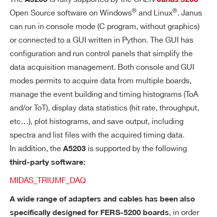
125 ps) and saved in the form of a sorte
®
®
Open Source software on Windows
and Linux
. Janus
d list.
can run in console mode (C program, without graphics)
or connected to a GUI written in Python. The GUI has
Output Data: T
or T
+T
(or T
LEAD
LEAD
TRAIL
L
configuration and run control panels that simplify the
+ToT ,
)
COMING SOON
EAD
data acquisition management. Both console and GUI
FP
56-bit counter, 25.6 ns step
modes permits to acquire data from multiple boards,
G
manage the event building and timing histograms (ToA
up to 128 boards can be synchronize
A
and/or ToT), display data statistics (hit rate, throughput,
d with the DT5215 FERS-CB by sendi
TR
etc…), plot histograms, and save output, including
ng a time stamp reset signal via TDlin
IG
spectra and list files with the acquired timing data.
k
G
In addition, the
is supported by the following
A5203
ER
third-party software:
TI
M
MIDAS_TRIUMF_DAQ
E
A wide range of adapters and cables has been also
ST
, in order
A
specifically designed for FERS-5200 boards