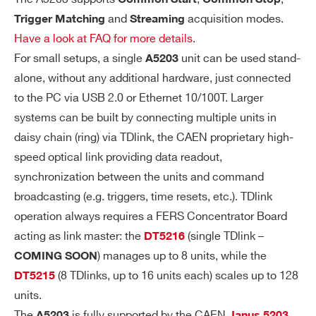
ion window with programmable width an
and
acquisition modes.
Trigger Matching
Streaming
d offset. All hits falling into the window
Have a look at FAQ for more details
.
will be recorded. Multi-hit acquisition is
For small setups, a single
unit can be used stand-
A5203
supported. All time measurements are r
alone, without any additional hardware, just connected
eferred to the Coarse Trigger Time Stam
to the PC via USB 2.0 or Ethernet 10/100T. Larger
p (LSB = 25.6 ns), while the relative time
systems can be built by connecting multiple units in
between the hits keeps the TDC timing r
daisy chain (ring) via TDlink, the CAEN proprietary high-
esolution (minimum LSB = 3.125 ps).
speed optical link providing data readout,
synchronization between the units and command
Output Data: T
or T
+T
or T
LEAD
LEAD
TRAIL
L
broadcasting (e.g. triggers, time resets, etc.). TDlink
+ToT
EAD
operation always requires a FERS Concentrator Board
acting as link master: the
(single TDlink –
DT5216
Continuous hit recording, wi
Streaming:
) manages up to 8 units, while the
COMING SOON
thout any gate or trigger windowing. All
(8 TDlinks, up to 16 units each) scales up to 128
DT5215
Search
hit time measurements are expressed a
units.
products:
s 64 bit time stamps (minimum LSB = 3.
The
is fully supported by the CAEN
A5203
Janus 5203