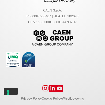
col a
CAEN S.p.A.
llows
PI 00864500467 | REA: LU 102690
for m
C.I.V.: 500.500€ | CDU A47Ø7H7
ulti-b
oard
sync
hroni
zatio
n, sl
ow c
ontro
l and
data
read
out
Privacy Policy
Cookie Policy
Whistleblowing
Data