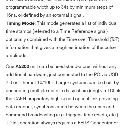
ER
Programmable 4-bit DAC for channel
programmable width up to 34s by minimum steps of
S
-by-channel threshold fine adjustmen
16ns, or defined by an external signal.
t
: This mode generates a list of individual
Timing Mode
time stamps (referred to a Time Reference signal)
Logic combination (AND, OR, Majorit
optionally combined with the Time over Threshold (ToT)
y) of triggers for start of A/D conversio
information that gives a rough estimation of the pulse
n and time reference.
amplitude.
EX
From TDlink, T1-IN or T0-IN. T0/T1 lines
One
unit can be used stand-alone, without any
A5202
TE
can be daisy chained (IN-OUT) or wired-
additional hardware, just connected to the PC via USB
R
ORed (bidirectional) to share a common
2.0 or Ethernet 10/100T. Larger systems can be built by
N
global trigger between multiple units.
connecting multiple units in daisy chain (ring) via TDlink,
AL
the CAEN proprietary high-speed optical link providing
TR
data readout, synchronization between the units and
IG
command broadcasting (e.g. triggers, time resets, etc.).
Search
G
TDlink operation always requires a FERS Concentrator
ER
products: