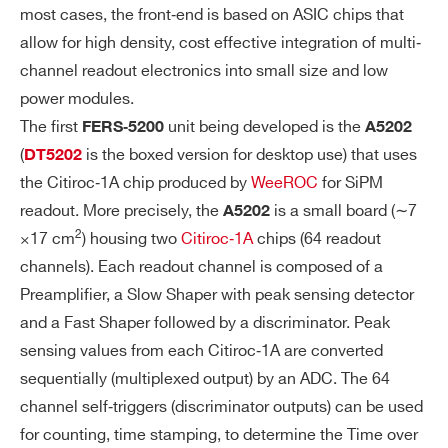
O
I/Os connectors available:
most cases, the front‐end is based on ASIC chips that
NT
– 2 (T0-IN and T1-IN) to be used as input
allow for high density, cost effective integration of multi‐
PA
(LVTTL and NIM)
channel readout electronics into small size and low
NE
– 2 (T0-OUT and T1-OUT) to be used as
power modules.
L
output (LVTTL)
The first
unit being developed is the
FERS‐5200
A5202
I/
The T1-IN and T0-IN connectors are 50
(
is the boxed version for desktop use) that uses
Os
DT5202
Ω terminated with a jumper. The jumper
the Citiroc‐1A chip produced by
WeeROC
for SiPM
can be moved to perform a bridged con
readout. More precisely, the
is a small board (∼7
A5202
nection for daisy chain trigger distributio
2
×17 cm
) housing two
Citiroc‐1A
chips (64 readout
n or wired-OR in a multi-board system.
channels). Each readout channel is composed of a
Preamplifier, a Slow Shaper with peak sensing detector
DI
LVTTL signal with different functions ca
and a Fast Shaper followed by a discriminator. Peak
GI
n be transmitted via the front panel outp
sensing values from each Citiroc‐1A are converted
TA
ut connectors.
sequentially (multiplexed output) by an ADC. The 64
L
channel self‐triggers (discriminator outputs) can be used
PR
for counting, time stamping, to determine the Time over
O