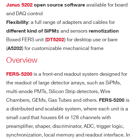
A
e. from 1 to 2500 photo-electrons with 1
COMMENTS
available for board
Janus 5202
open source software
MI
6
0
SiPM gain)
and DAQ control
C
: a full range of adapters and cables for
Flexibility
R
and sensors
different kind of SiPMs
remotization
A
N
Boxed FERS unit (
) for desktop use or bare
DT5202
G
(
) for customizable mechanical frame
A5202
E
Overview
I’VE READ AND ACCEPT THE
PRIVACY POLICY
*
SH
7 options from 12.5 ns t
Slow Shaper
is a front‐end readout system designed for
FERS-5200
AP
o 87.5 ns (12.5 ns step)
the readout of large detector arrays, such as SiPMs,
IN
Fixed: 15 ns
Fast Shaper
multi‐anode PMTs, Silicon Strip detectors, Wire
G
Chambers, GEMs, Gas Tubes and others.
is
FERS‐5200
TI
a distributed and scalable system, where each unit is a
M
E
small card that houses 64 or 128 channels with
preamplifier, shaper, discriminator, ADC, trigger logic,
FR
4 general purpose programmable LEMO
synchronization, local memory and readout interface. In