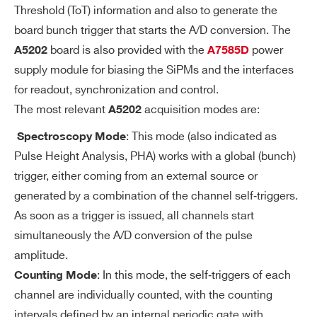
Threshold (ToT) information and also to generate the
BE
board bunch trigger that starts the A/D conversion. The
A
MCX connectors allowing the user to ac
board is also provided with the
power
A5202
A7585D
N
quire analog signals from a specific, sof
supply module for biasing the SiPMs and the interfaces
AL
tware selectable stage of each Citiroc-1
for readout, synchronization and control.
O
A signal shaping chain:
The most relevant
acquisition modes are:
A5202
G
LG/HG Preamplifier output
PR
: This mode (also indicated as
Spectroscopy Mode
LG/HG Slow Shaper output
O
Pulse Height Analysis, PHA) works with a global (bunch)
BE
Fast Shaper output
trigger, either coming from an external source or
generated by a combination of the channel self‐triggers.
SE
Programmable 10-bit DAC for comm
As soon as a trigger is issued, all channels start
LF
simultaneously the A/D conversion of the pulse
on threshold
-T
amplitude.
Minimum threshold: 1/3 photo-electr
RI
: In this mode, the self‐triggers of each
Counting Mode
on
G
channel are individually counted, with the counting
G
Separate trigger line per channel
intervals defined by an internal periodic gate with