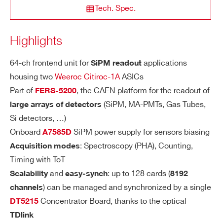
STATE / PROVINCE*
OL
Tech. Spec.
A
RI
Highlights
A5203
High resolu
ZIP CODE*
TY
64-ch frontend unit for
applications
SiPM readout
SE
Dual range: Low Gain (LG)/High Gain (H
housing two
Weeroc Citiroc-1A
ASICs
COUNTRY OR REGION *
NS
G). Channel-by-channel individual settin
Part of
, the CAEN platform for the readout of
FERS-5200
A5202
SiPM 
ITI
g of the gain value through a CSP feedb
(SiPM, MA-PMTs, Gas Tubes,
large arrays of detectors
VI
ack capacitor, Cf, adjustable from 25 fF
TY
Si detectors, …)
PHONE*
to 1575 fF (25 fF step):
Onboard
SiPM power supply for sensors biasing
A7585D
LG = 1.5 pF/Cf (max gain = 60)
COMING SOON
: Spectroscopy (PHA), Counting,
Acquisition modes
SiPM readout: PHA, PSD, Photo
A5204
HG = 10 x LG = 15 pF/Cf (max gain =
ORDERING OPTIONS
Timing with ToT
600)
WA5202XAAAAA - A5202 - 64 Channel
and
: up to 128 cards (
Scalability
easy-synch
8192
Citiroc unit for FERS-5200
) can be managed and synchronized by a single
channels
DY
The Citiroc-1A Preamplifiers ensure a d
COMING SOON
WKPOWERA520X - AC/DC power supply
Concentrator Board, thanks to the optical
DT5215
SiPM readout: PHA, PSD, Photo
DT5204
N
ynamic range from 160 fC to 400 pC (i.
kit for A520x board
TDlink