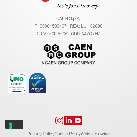
th =
(3.12
∼ 2.
5 Gb
CAEN S.p.A.
5 M
it/s).
PI 00864500467 | REA: LU 102690
C.I.V.: 500.500€ | CDU A47Ø7H7
B/s
TDlin
k CA
EN p
ropri
etary
proto
col a
llows
for m
ulti-b
oard
Privacy Policy
Cookie Policy
Whistleblowing