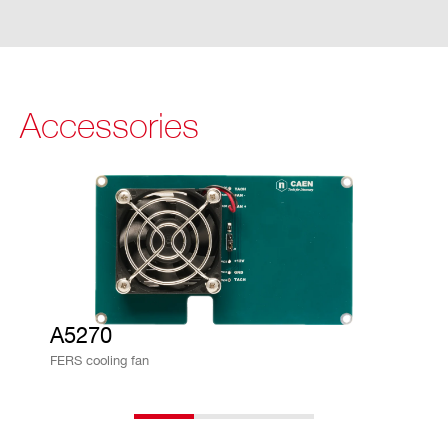
indow (Dwell time)
Maximum counting rate (per channe
l): ∼ 20 Mcps
Timing Mode
Accessories
Independent channels (merged list, ti
me sorted)
0.5 LSB resolution (∼ 250 ps RMS)
Time stamp referred to a common ti
me reference coming from T0-IN/T1-I
N connectors or from the logic combi
nation of channel self-triggers
A5270
Spectroscopy information (lower reso
FERS cooling fan
lution) from Time over Threshold (ToT)
information