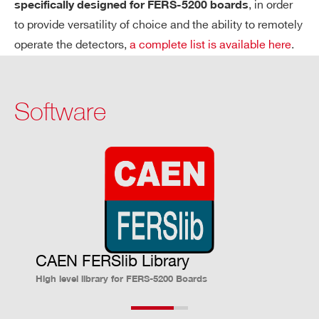
, in order
specifically designed for FERS-5200 boards
A
Spectroscopy Mode (PHA)
C
to provide versatility of choice and the ability to remotely
Q
Simultaneous acquisition of all chan
operate the detectors,
a complete list is available here
.
UI
nels
SI
13-bit A/D conversion
TI
Software
Systematic conversion time ∼ 10 µs
O
N
(Max. trigger rate ∼ 100 kHz)
M
Independent digital thresholds for ch
O
annel-by-channel zero suppression
DE
(ZS)
S
Counting Mode
Channel-by-channel independent co
CAEN FERSlib Library
High level library for FERS-5200 Boards
unting
Common trigger to define counting w