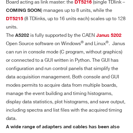
S
Board acting as link master: the
(single TDlink –
DT5216
) manages up to 8 units, while the
COMING SOON
HI
Single channel PCB mounted A7585D H
(8 TDlinks, up to 16 units each) scales up to 128
DT5215
G
igh Voltage Power Supply:
units.
H
Common SiPM bias voltage: 20 ÷ 85
The
is fully supported by the CAEN
A5202
Janus 5202
V
®
®
V
Open Source software on Windows
and Linux
. Janus
OL
can run in console mode (C program, without graphics)
Setting precision: ±0.2%±50 mV
TA
or connected to a GUI written in Python. The GUI has
G
Individual channel adjustment: 8-bit
configuration and run control panels that simplify the
E
(2.5 V or 4.5 V dynamic range, 10% to
P
data acquisition management. Both console and GUI
lerance)
O
modes permits to acquire data from multiple boards,
W
Max. output bias current: 10 mA (soft
manage the event building and timing histograms,
ER
ware programmable limit)
display data statistics, plot histograms, and save output,
SU
Programmable temperature compens
including spectra and list files with the acquired timing
PP
data.
ation
LY
A wide range of adapters and cables has been also