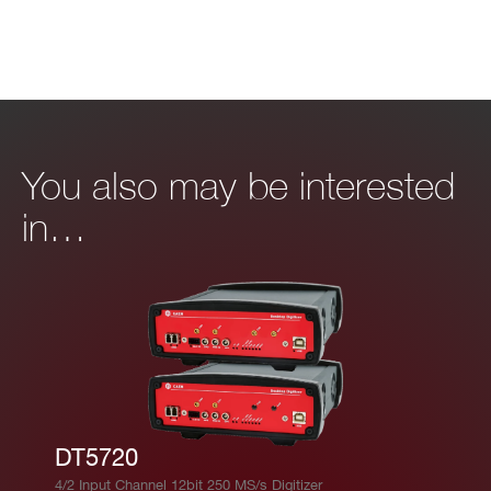
You also may be interested
in…
DT5720
4/2 Input Channel 12bit 250 MS/s Digitizer