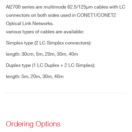
COUNTRY OR REGION *
AI2700 series are multimode 62.5/125µm cables with LC
A5260
Remotization cable for FERS-5200 bo
connectors on both sides used in CONET1/CONET2
Optical Link Networks.
PHONE*
various types of cables are available:
Simplex type (2 LC Simplex connectors):
A5261
ORDERING OPTIONS
length: 30cm, 5m, 20m, 30m, 40m
WAI2703XAAAA - AI2703 - Optical Fibre
Duplex type (1 LC Duplex + 2 LC Simplex):
30cm. simplex
WAI2705XAAAA - AI2705 - Optical Fibre 5
length: 5m, 20m, 30m, 40m
A998
m. simplex
WAI2720XAAAA - AI2720 - Optical Fibre
20 m. simplex
WAI2730XAAAA - AI2730 - Optical Fibre
AI2700
30 m. simplex
Ordering Options
WAI2740XAAAA - AI2740 - Optical Fibre