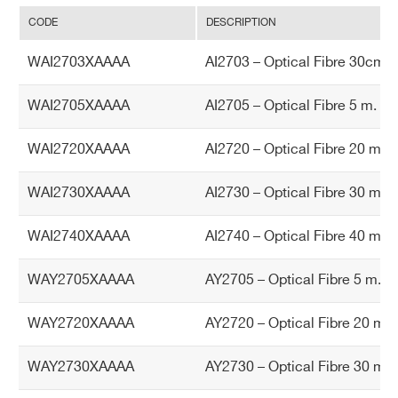
40 m. simplex
CODE
DESCRIPTION
WAY2705XAAAA - AY2705 - Optical Fibre
5 m.duplex (Rohs compliant)
WAI2703XAAAA
AI2703 – Optical Fibre 30cm. 
WAY2720XAAAA - AY2720 - Optical Fibre
20 m. duplex
WAI2705XAAAA
AI2705 – Optical Fibre 5 m. si
WAY2730XAAAA - AY2730 - Optical Fibre
WAI2720XAAAA
AI2720 – Optical Fibre 20 m. 
Search
30 m. duplex
products:
COMMENTS
WAI2730XAAAA
AI2730 – Optical Fibre 30 m. 
WAI2740XAAAA
AI2740 – Optical Fibre 40 m. 
WAY2705XAAAA
AY2705 – Optical Fibre 5 m.du
WAY2720XAAAA
AY2720 – Optical Fibre 20 m. 
I’VE READ AND ACCEPT THE
PRIVACY POLICY
*
WAY2730XAAAA
AY2730 – Optical Fibre 30 m. 