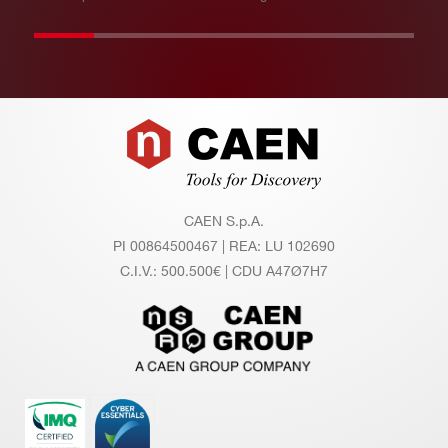
Footer
CAEN S.p.A.
PI 00864500467 | REA: LU 102690
C.I.V.: 500.500€ | CDU A47Ø7H7