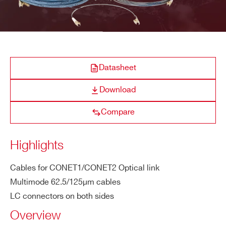
A317
COMPANY / INSTITUTE*
Datasheet
ADDRESS*
A319A
Download
Compare
CITY*
A319B
Clock cable assembly Digitizer 1.0
Highlights
STATE / PROVINCE*
Cables for CONET1/CONET2 Optical link
Multimode 62.5/125µm cables
A316
L
ZIP CODE*
LC connectors on both sides
Overview