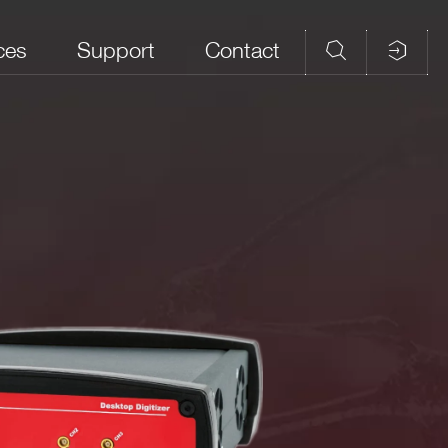
ces
Support
Contact
d Memory
Analog Input
CAEN firmware
Open FPGA
ples/ch)
Connectors
DPP-PHA,