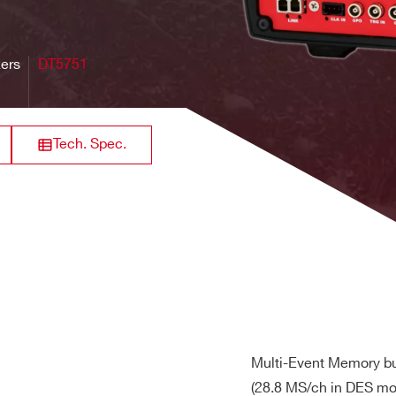
32
VME64X
250
[0.2 ÷ 4]
84
ingle-ended, DC coupled
Hz
zers
DT5751
640
8 / 16
VME
125
0.5 - 2
M
Tech. Spec.
efault; 0.2 Vpp customization by ordering option
ffset adjustment in the full range independently on each chan
64
Desktop
20
[0.04 + 4]
21 
l max +3 V or –3 V for any DAC offset value)
ail max +2 V or –2 V for any DAC offset value)
rack mount
128+6
60
2
max
19 -2U
on each channel (default)
lf channels supported)
Multi-Event Memory bu
hardware downsampling (
AN6308
)
(28.8 MS/ch in DES mod
8
Desktop
TBD
TBD
TB