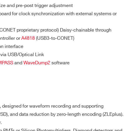
PSD(cs), D-
ze and pre-post trigger adjustment
SCOPE(cs)
ard for clock synchronization with external systems or
 (CONET proprietary protocol) Daisy-chainable through
 M / 57.6
MCX
D-WAVE
NO
troller or
A4818
(USB3-to-CONET)
n interface
via USB/Optical Link
DPP-PSD,
 M(DES
DPP-
MPASS
and
WaveDump2
software
e) - 1.8
MCX
NO
ZLEplus, D-
WAVE
DPP-QDC,
 k
SMC 68P
NO
D-WAVE
 designed for waveform recording and supporting
PSD), and data reduction by zero-length encoding (ZLEplus).
DPP-PHA,
.
DPP-PSD,
 k / 5.12
DPP-
MCX
NO
d to PMTs or Silicon Photomultipliers, Diamond detectors and