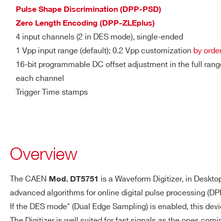
DTL2730
Pulse Shape Discrimination (DPP-PSD)
SYSTEM
ENOB: 9.04 (56 kS Buffer)
Zero Length Encoding (DPP-ZLEplus)
PERFORMANCES
4 input channels (2 in DES mode), single-ended
SINAD: 56.19 dB
1 Vpp input range (default); 0.2 Vpp customization
by orde
THD: 70.2 dB
V1761
10
4000
16-bit programmable DC offset adjustment in the full ran
SFDR: 79.7 dB
each channel
SIGMA: 0.58 LSB rms (56 k
Trigger Time stamps
2000(DES
DIGITAL I/O
DT5751
10
TRG-IN/GPO/GPI
mode) - 1000
General-purpose digita
Overview
Sigle-ended TTL/NIM
VX1740D
12
62.5
LEMO 00 male connec
The CAEN
is a Waveform Digitizer, in Deskto
Mod. DT5751
Software programmable f
advanced algorithms for online digital pulse processing (DP
TRG-IN/GPI: Zin = 50 Ω 
If the DES mode* (Dual Edge Sampling) is enabled, this dev
GPO requires Rt = 50 
DT5725 /
14
250
The Digitizer is well suited for fast signals as the ones com