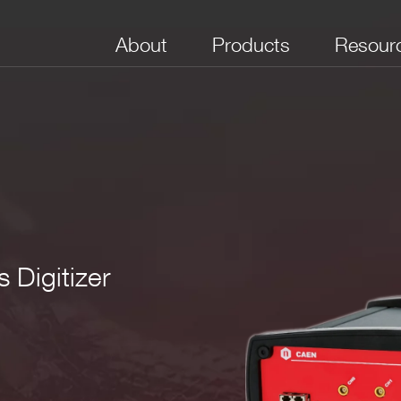
About
Products
Resour
 Digitizer
No. of Channels
Package
Bandwidth (MHz)
Full Scale Range
Boar
(V)
(Sam
3
 mm
(WxHxD)