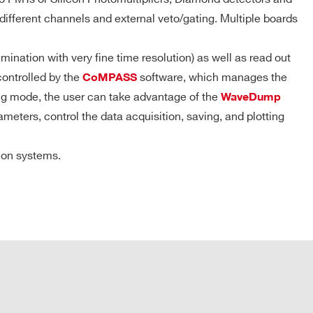
ZLEplus,
DPP-DAW,
ifferent channels and external veto/gating. Multiple boards
D-WAVE
nation with very fine time resolution) as well as read out
MS/ch (15 ms @ 1 GS/s) that is 28.8 MS/ch in DES mode
DPP-PHA,
 k / 4 M
MCX
NO
controlled by the
software, which manages the
CoMPASS
DPP-DAW
ing mode, the user can take advantage of the
WaveDump
eters, control the data acquisition, saving, and plotting
 M
MCX
D-WAVE
NO
tion systems.
etary CONET protocol
D-SCOPE,
DPP-PHA,
e: up to 80 MB/s
2mm 40-pin
DPP-PSD,
M
YES
header male
DPP-
lity: up to 8 ADC modules per single optical link by
ZLEplus<sup>
(cs)</sup>
oller or A4818 Adapter
DPP-PHA,
 k / 4 M
MCX
DPP-DAW,
NO