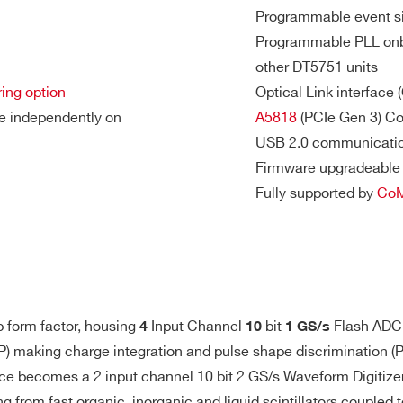
Programmable event si
Programmable PLL onbo
other DT5751 units
ring option
Optical Link interface
7.2
2
VME
1000
1
M
ge independently on
A5818
(PCIe Gen 3) Con
USB 2.0 communicatio
S buffer, open input)
Firmware upgradeable 
3.6
2(DES mode)
Fully supported by
Co
Desktop
500
0.2 / 1
mod
- 4
M
l I/Os
64
VME64X
30
2 / 10
192
tor
p form factor, housing
Input Channel
bit
Flash ADC,
4
10
1 GS/s
unction (trigger, veto, busy, etc.)
P) making charge integration and pulse shape discrimination (
(internally terminated)
ice becomes a 2 input channel 10 bit 2 GS/s Waveform Digitizer
Ω
640
8
Desktop
125
0.5 - 2
ing from fast organic, inorganic and liquid scintillators couple