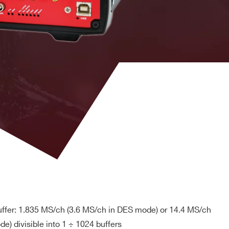
 M
MCX
DPP-PSD, D-
YES
SCOPE (cs)
DPP-PHA,
DPP-PSD,
 k / 5.12
MCX
DPP-
NO
ZLEplus, D-
WAVE
DPP-PHA,
nel
DPP-PSD, D-
2mm 40-pin
M
SCOPE, DPP-
YES
header male
ZLEplus<sup>
(cs)</sup>
. 8k
RJ45
n. a.
YES
ffer: 1.835 MS/ch (3.6 MS/ch in DES mode) or 14.4 MS/ch
DPP-
PHA(cs),
e) divisible into 1 ÷ 1024 buffers
D
MCX
DPP-
YES