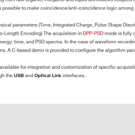
M
is possible to make coincidence/anti-coincidence logic among d
sical parameters (Time, Integrated Charge, Pulse Shape Discrimi
S/s), that is 3.6 MS/ch in DES mode (1.9 ms @ 2GS/s) or 14.4 
0.5 / 2.25 /
8
VME64X
40
512
o-Length Encoding) The acquisition in
DPP-PSD
mode is fully 
10
nt Buffer divisible into 1 ÷ 1024 buffers
 energy, time, and PSD spectra. In the case of waveform record
te access
. A C-based demo is provided to configure the algorithm param
and pre/post-trigger
1
Desktop
1000
1
7.2
vailable for integration and customization of specific acquisi
Optical Link
ugh the
and
interfaces.
USB
Optical Link
CAEN propri
0 MB/s
Transfer Rat
64
VME64X
20
[0.4 ÷ 4]
21 
Daisy Capabi
A5818 Contr
0.5 / 2.25 /
4 / 2
Desktop
40
512
10