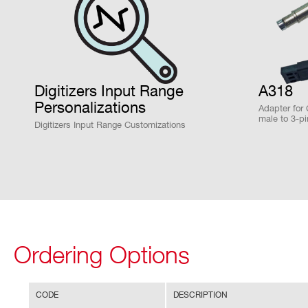
locking to different exter
Clock Synchronization
N6725 /
14
250
N6725S
Default 50MHz frequency 
Digitizers Input Range
A318
Personalizations
Fan-in into CLK-IN (
DT
Adapter for
male to 3-
Digitizers Input Range Customizations
PLL programming files fo
NEW
14
1000
generated and loaded by 
VX2751
Run Synchronization (Acq
Optionally, by Daisy chain
VX1740
12
62.5
ended TRG-IN/GPO/GPI co
Ordering Options
DT5740D
12
62.5
CODE
DESCRIPTION
FPGA