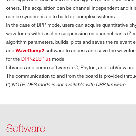
DT5725S
others. The acquisition can be channel independent and it 
can be synchronized to build up complex systems.
In the case of DPP mode, users can acquire quantitative phy
ACQUISITION
1.835 MS/ch (1.9 ms @ 1G
VX1724
14
100
waveforms with baseline suppression on channel basis (Zer
MEMORY
(15 ms @ 2 GS/s) Multi-eve
algorithm parameters, builds, plots and saves the relevant
Independent read and wri
and
software to access and save the waveforms
WaveDump2
Programmable event size 
for the
DPP-ZLEPlus
mode.
DT5761
10
4000
Libraries and demo software in C, Phyton, and LabView are a
COMMUNICATION
USB
The communication to and from the board is provided thro
INTERFACE
(*)
NOTE: DES mode is not available with DPP firmware
USB 2.0 compliant
Transfer Rate: up to 3
VX2745
16
125
Software
DT5724
14
100