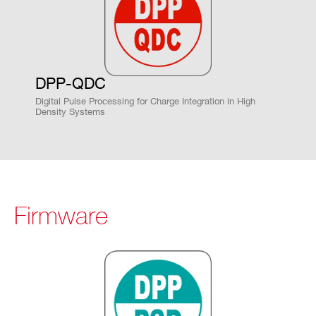
DPP-QDC
Digital Pulse Processing for Charge Integration in High
Density Systems
Firmware