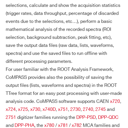
selections, calculate and show the acquisition statistics
(trigger rates, data throughput, percentage of discarded
events due to the selections, etc…), perform a basic
mathematical analysis of the recorded spectra (ROI
selection, background subtraction, peak fitting, etc),
save the output data files (raw data, lists, waveforms,
spectra) and use the saved files to run offline with
different processing parameters.
For user familiar with the ROOT Analysis Framework,
CoMPASS provides also the possibility of saving the
output files (lists, waveforms and spectra) in the ROOT
TTree format for an easy post processing with user-made
analysis code. CoMPASS software supports CAEN
x720
,
x724
,
x725
,
x730
,
x740D
,
x751
,
2730
,
2740
,
2745
and
2751
digitizer families running the
DPP-PSD
,
DPP-QDC
and
DPP-PHA
, the
x780
/
x781
/
x782
MCA families and