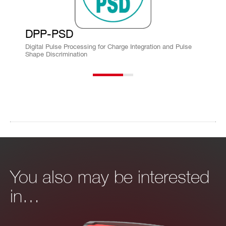
DPP-PSD
Digital Pulse Processing for Charge Integration and Pulse
Shape Discrimination
You also may be interested
in…