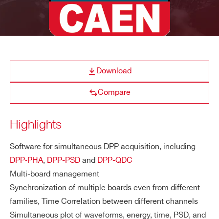
MC²Analyzer
Graphical software
E-MAIL *
CAENSCOPE
Digitizer Software for Signal 
COMPANY / INSTITUTE*
Download
Compare
ADDRESS*
WaveDump
CAEN Digitizer readout applicatio
Highlights
CITY*
Software for simultaneous DPP acquisition, including
DPP‑PHA
,
DPP-PSD
and
DPP-QDC
Quantus
Quantitative Spectrometry S
Multi-board management
STATE / PROVINCE*
Synchronization of multiple boards even from different
families, Time Correlation between different channels
Simultaneous plot of waveforms, energy, time, PSD, and
NEW