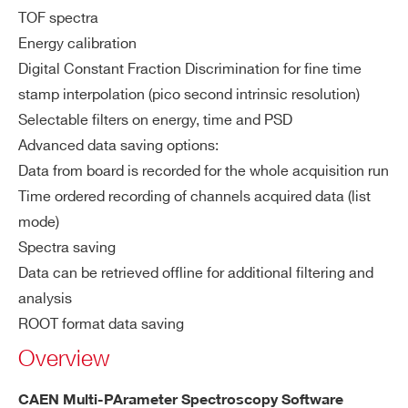
CAEN x743 Digitizer 
ZIP CODE*
WaveDemo x743
TOF spectra
Energy calibration
Digital Constant Fraction Discrimination for fine time
COUNTRY OR REGION *
stamp interpolation (pico second intrinsic resolution)
COMPASS
Multiparametric DAQ Software for 
Selectable filters on energy, time and PSD
Advanced data saving options:
PHONE*
Data from board is recorded for the whole acquisition run
Time ordered recording of channels acquired data (list
NEW
FERS-5200 DAQ softwar
JANUS
mode)
ORDERING OPTIONS
Spectra saving
COMMENTS
Data can be retrieved offline for additional filtering and
analysis
NEW
Readout Application for Digitize
WAVEDUMP2
ROOT format data saving
Overview
CAEN Multi-PArameter Spectroscopy Software