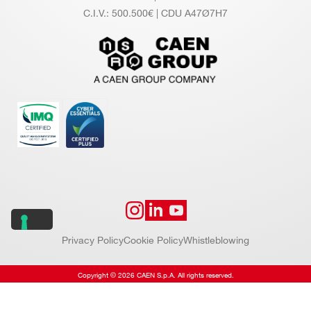
C.I.V.: 500.500€ | CDU A47Ø7H7
Privacy Policy
Cookie Policy
Whistleblowing
Copyright © 2026 CAEN S.p.A. All rights reserved.
Website by
Addiction