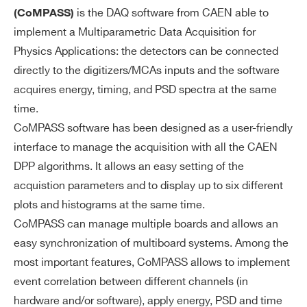
WAVECATCHER
Oscilloscope Too
I’VE READ AND ACCEPT THE
PRIVACY POLICY
*
is the DAQ software from CAEN able to
(CoMPASS)
implement a Multiparametric Data Acquisition for
Physics Applications: the detectors can be connected
directly to the digitizers/MCAs inputs and the software
acquires energy, timing, and PSD spectra at the same
time.
CoMPASS software has been designed as a user-friendly
interface to manage the acquisition with all the CAEN
DPP algorithms. It allows an easy setting of the
acquistion parameters and to display up to six different
plots and histograms at the same time.
CoMPASS can manage multiple boards and allows an
easy synchronization of multiboard systems. Among the
most important features, CoMPASS allows to implement
event correlation between different channels (in
hardware and/or software), apply energy, PSD and time