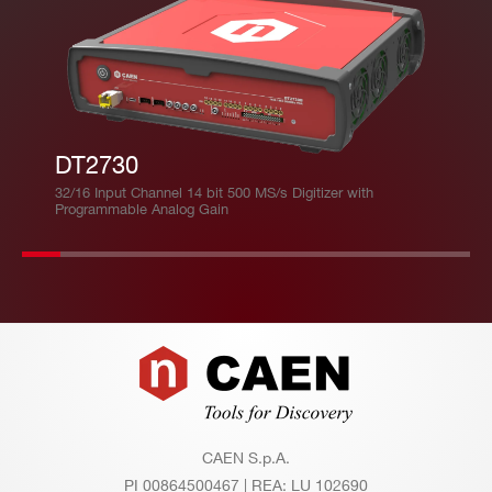
DT2730
32/16 Input Channel 14 bit 500 MS/s Digitizer with
Programmable Analog Gain
Footer
CAEN S.p.A.
PI 00864500467 | REA: LU 102690