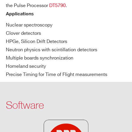
the Pulse Processor
DT5790
.
Applications
Nuclear spectroscopy
Search
Clover detectors
products:
HPGe, Silicon Drift Detectors
Neutron physics with scintillation detectors
Multiple boards synchronization
Homeland security
Precise Timing for Time of Flight measurements
Software