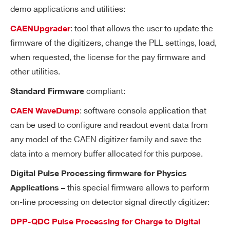
demo applications and utilities:
Tri
31-bit counter, 16 ns resolution, 17 s ran
gg
(*)
: tool that allows the user to update the
CAENUpgrader
V1730 / V1730S
14
500
ge
er
(*)
firmware of the digitizers, change the PLL settings, load,
Trigger Logic and Trigger Time Stamp counter operate at 125
Ti
when requested, the license for the pay firmware and
MHz (i.e. 8 ns or 1/2 ADC clock cycles), while the counter value i
m
other utilities.
s read at a frequency of 62.5 MHz (i.e. 16 ns).
e
N6725 / N6725S
14
250
8
compliant:
Standard Firmware
St
a
: software console application that
CAEN WaveDump
m
can be used to configure and readout event data from
p
any model of the CAEN digitizer family and save the
NEW
14
1000
16
VX2751
data into a memory buffer allocated for this purpose.
A
One Altera Cyclone EP3C40 per 16 cha
D
nnel
Digital Pulse Processing firmware for Physics
C
this special firmware allows to perform
Applications –
Search
an
VX1740
12
62.5
on-line processing on detector signal directly digitizer:
products:
d
M
DPP-QDC Pulse Processing for Charge to Digital