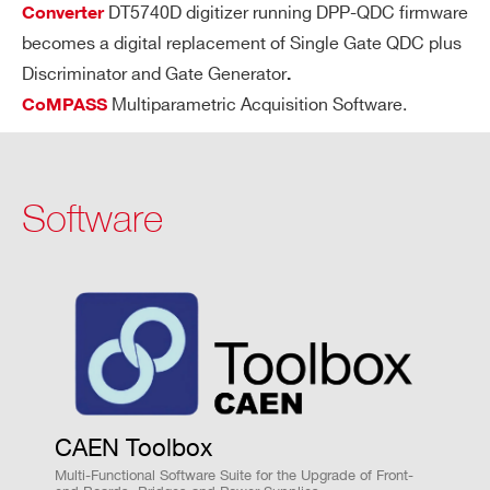
e
DT5740D digitizer running DPP-QDC firmware
Converter
m
becomes a digital replacement of Single Gate QDC plus
DT5740D
12
62.5
3
or
Discriminator and Gate Generator
.
y c
Multiparametric Acquisition Software.
CoMPASS
on
tro
lle
V2745
16
125
64
r F
Software
P
G
A
DT5742
12
5000 (Based on DRS4
M
Clock distribution: by Fan Out
ult
Trigger distribution: by Daisy chain or
i
Fan Out
M
VX1725 / VX1725S
14
250
CAEN Toolbox
Time stamp synchronization
od
ul
Multi-Functional Software Suite for the Upgrade of Front-