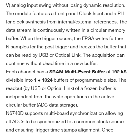
V) analog input swing without losing dynamic resolution.
io
The module features a front panel Clock Input and a PLL
n
DT5724
14
100
for clock synthesis from internal/external references. The
Di
CLK_IN (AMP Modu II):
data stream is continuously written in a circular memory
git
buffer. When the trigger occurs, the FPGA writes further
– AC coupled differential input clock
al
N samples for the post trigger and freezes the buffer that
LVDS, ECL, PECL, LVPECL, CML(sin
I/
DT5730 / DT5730S
14
500
can be read by USB or Optical Link. The acquisition can
gle ended NIM/TTL available by cust
O
continue without dead time in a new buffer.
om cable)
Each channel has a
of
SRAM Multi-Event Buffer
192 kS
– Jitter <100 ppm
divisible into
buffers of programmable size. The
1 ÷ 1024
VX2740
16
125
64
TRG_IN (LEMO 50 Ohm, NIM/TTL): ex
readout (by USB or Optical Link) of a frozen buffer is
ternal trigger input
independent from the write operations in the active
circular buffer (ADC data storage).
GPI/GPO (LEMO 50 Ohm, NIM/TTL):
N6740D supports multi-board synchronization allowing
programmable front panel input/outp
V1724
14
100
all ADCs to be synchronized to a common clock source
ut
and ensuring Trigger time stamps alignment. Once