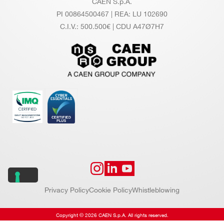
CAEN S.p.A.
PI 00864500467 | REA: LU 102690
VX1720
12
250
C.I.V.: 500.500€ | CDU A47Ø7H7
N6742
12
5000 (Based on DRS4
Privacy Policy
Cookie Policy
Whistleblowing
Copyright © 2026 CAEN S.p.A. All rights reserved.