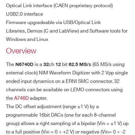
94.9 dB
Optical Link interface (CAEN proprietary protocol)
rfo
rm
0.50 LSB rms (48 kS Buffer,
USB2.0 interface
DT5725 / DT5725S
14
250
an
Firmware upgradeable via USB/Optical Link
open input)
I’VE READ AND ACCEPT THE
PRIVACY POLICY
*
ce
Libraries, Demos (C and LabView) and Software tools for
Windows and Linux
A
Supports three operating modes:
Overview
D
PLL mode: internal reference (62.5 M
VX1724
14
100
C
Hz local oscillator)
The
is a
ch
bit
(65 MS/s using
N6740D
32
12
62.5 MS/s
Sa
PLL mode: external reference on CL
external clock) NIM Waveform Digitizer with 2 Vpp single
m
ended input dynamics on a ERNI SMC connector. 32
pli
K_IN
DT5761
10
4000
ng
channels can be available on LEMO connectors using
PLL Bypass mode: external clock on
Cl
the
A746D
adapter.
CLK_IN drives directly ADC clocks (F
oc
The DC offset adjustment (range ±1 V) by a
req.: 10 ÷ 65 MHz)
k
programmable 16bit DACs (one for each 8-channel
ge
VX2745
16
125
64
group) allows a right sampling of a bipolar (Vin = ±1 V) up
ne
to a full positive (Vin = 0 ÷ +2 V) or negative (Vin= 0 ÷ -2
rat