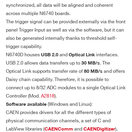
synchronized, all data will be aligned and coherent
M
192 kS/ch Multi Event Buffer
across multiple N6740 boards.
e
VX1761
10
4000
Programmable event size and pre-po
The trigger signal can be provided externally via the front
m
st trigger
panel Trigger Input as well as via the software, but it can
or
Divisible into 1 ÷ 1024 buffers
y
also be generated internally thanks to threshold self-
Bu
trigger capability.
Readout of Frozen buffer independen
DT2740
16
125
64
ffe
N6740D houses
and
interfaces.
USB 2.0
Optical Link
t from write operations in the active b
r
USB 2.0 allows data transfers up to
. The
30 MB/s
uffer (ADC data storage)
Optical Link supports transfer rate of
and offers
80 MB/s
Daisy chain capability. Therefore, it is possible to
Co
External (signal on TRG_IN)
V2740
16
125
64
connect up to 8/32 ADC modules to a single Optical Link
m
Software (by USB or Optical Link)
Controller (Mod.
A2818
).
m
Self trigger (internal threshold self-tri
on
(Windows and Linux):
Software available
gger generated by each 8-channel gr
Tri
CAEN provides drivers for all the different types of
NEW
14
1000
16
gg
DT2751
oup)
physical communication channels, a set of C and
er
LabView libraries (
and
),
CAENComm
CAENDigitizer