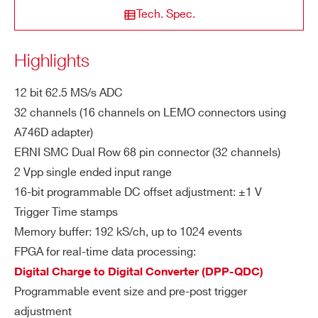
Tech. Spec.
th Vrail max. to +6V or -6V for any DA
C offset value
NEW
14
500
8
Highlights
ZIP CODE*
DTL2730
Di
Resolution: 12 bit
12 bit 62.5 MS/s ADC
git
Sampling rate: up to 62.5 MS/s simult
32 channels (16 channels on LEMO connectors using
COUNTRY OR REGION *
al
aneously on each channel (65 MS/s u
V1761
10
4000
A746D adapter)
Co
ERNI SMC Dual Row 68 pin connector (32 channels)
sing external clock)
nv
PHONE*
er
2 Vpp single ended input range
si
16-bit programmable DC offset adjustment: ±1 V
on
DT5751
10
2000(DES mode) - 100
Trigger Time stamps
ORDERING OPTIONS
Memory buffer: 192 kS/ch, up to 1024 events
Sy
COMMENTS
FPGA for real-time data processing:
ENOB:
11.20 (48 kS Buffer)
SFDR:
st
Digital Charge to Digital Converter (DPP-QDC)
e
SINAD:
69.20 dB
SIGM
VX1740D
12
62.5
Programmable event size and pre-post trigger
m
THD:
87.10 dB
A:
adjustment
Pe