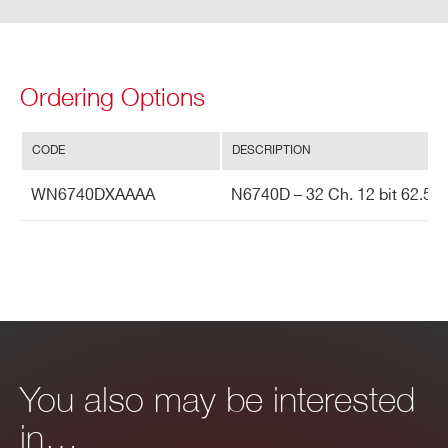
VX1742
12
5000 (Based on DRS4
Ordering Options
CODE
DESCRIPTION
DT5743
12
3200 (Based on SAMLO
WN6740DXAAAA
N6740D – 32 Ch. 12 bit 62.5 M
DT5720
12
250
V1742
12
5000 (Based on DRS4
You also may be interested
in…