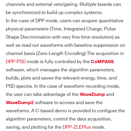
Ω (when se
channels and external veto/gating. Multiple boards can
y terminate
t as inputs)
be synchronized to build up complex systems.
d with 50 Ω
VX1761
10
4000
In the case of DPP mode, users can acquire quantitative
2.54mm 34
(Zin = 50 Ω)
physical parameters (Time, Integrated Charge, Pulse
-pin AMPM
TRG-OUT r
Shape Discrimination with very fine time resolution) as
ODU Mod II
equires Rt
well as read out waveforms with baseline suppression on
male conn
= 50 Ω
DT2740
16
125
64
channel basis (Zero-Length Encoding) The acquisition in
ector
DPP-PSD
mode is fully controlled by the
CoMPASS
software, which manages the algorithm parameters,
builds, plots and saves the relevant energy, time, and
V2740
16
125
64
A
Software programmable DAC output
PSD spectra. In the case of waveform recording mode,
N
(12-bit/125MHz) with four operating
the user can take advantage of the
and
WaveDump
AL
modes:
software to access and save the
WaveDump2
O
NEW
Test Waveform: 1 Vpp test ramp ge
waveforms. A C-based demo is provided to configure the
14
1000
16
G
DT2751
nerator
algorithm parameters, control the data acquisition,
O
saving, and plotting for the
DPP-ZLEPlus
mode.
Majority signal: proportional to the
UT