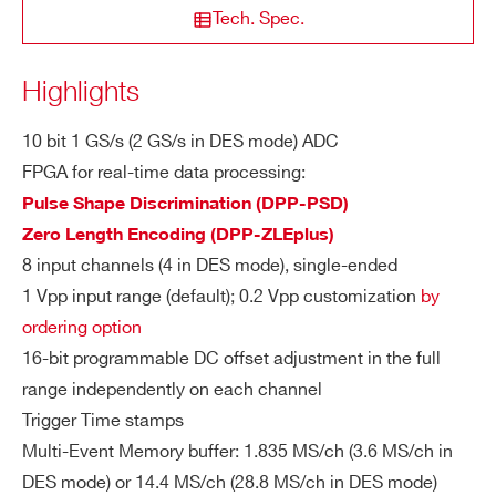
Tech. Spec.
Abs. Max. Voltage Rating:
3 Vpp @1 Vpp (with Vrail max +3 V
NEW
14
500
8
ZIP CODE*
Highlights
DTL2730
or –3 V for any DAC offset value)
2 Vpp @0.2 Vpp (with Vrail max +2
10 bit 1 GS/s (2 GS/s in DES mode) ADC
V or –2 V for any DAC offset value)
COUNTRY OR REGION *
FPGA for real-time data processing:
V1761
10
4000
Pulse Shape Discrimination (DPP-PSD)
DI
Resolution: 10 bits
Zero Length Encoding (DPP-ZLEplus)
GI
Sampling Rate:
PHONE*
8 input channels (4 in DES mode), single-ended
TA
1 GS/s simultaneously on each ch
L
1 Vpp input range (default); 0.2 Vpp customization
by
annel (default)
DT5751
10
2000(DES mode) - 100
C
ordering option
ORDERING OPTIONS
2 GS/s in DES mode (half channel
O
16-bit programmable DC offset adjustment in the full
WVX1751CXAAA - VX1751C - 4/8 Ch. 10
s supported)
NV
range independently on each channel
bit 2/1 GS/s Digitizer: 28.8/14.4MS/ch,
ER
Down to 250 MS/s by hardware do
Trigger Time stamps
EP3C16, SE
SI
VX1740D
12
62.5
wnsampling (
AN6308
)
Multi-Event Memory buffer: 1.835 MS/ch (3.6 MS/ch in
O
WVX1751XAAAA - VX1751 - 4/8 Ch. 10 bit
DES mode) or 14.4 MS/ch (28.8 MS/ch in DES mode)
N
2/1 GS/s Digitizer: 3.6/1.8MS/ch, EP3C16, SE