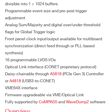
divisible into 1 ÷ 1024 buffers
COMMENTS
Programmable event size and pre-post trigger
SY
ENOB: 9.04 (56 kS Buffer)
DT5725 / DT5725S
14
250
ST
adjustment
SINAD: 56.19 dB
E
Analog Sum/Majority and digital over/under threshold
THD: 70.2 dB
M
flags for Global Trigger logic
SFDR: 79.7 dB
PE
Front panel clock input/output available for multiboard
SIGMA: 0.58 LSB rms (56 kS buffer, o
RF
VX1724
14
100
synchronization (direct feed through or PLL-based
O
pen input)
synthesis)
I’VE READ AND ACCEPT THE
PRIVACY POLICY
*
R
16 programmable LVDS I/Os
M
Optical Link interface (CONET proprietary protocol)
A
DT5761
10
4000
N
Daisy-chainable through
A5818
(PCIe Gen 3) Controller
CE
or
A4818
(USB3-to-CONET)
S
VME64X interface
Firmware upgradeable via VME/Optical Link
VX2745
16
125
64
DI
LVDS I/O
TRG-IN/TRG-OU
Fully supported by
CoMPASS
and
WaveDump2
software
GI
T/S-IN
Overview
TA