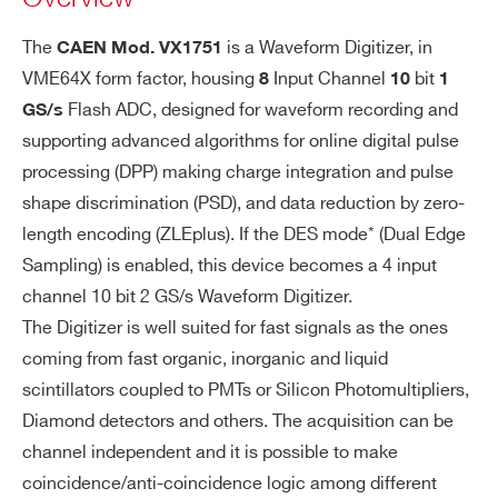
L
16 different
General-pu
The
is a Waveform Digitizer, in
CAEN Mod.
VX1751
I/
DT5724
14
100
ial pairs
rpose digita
VME64X form factor, housing
Input Channel
bit
8
10
1
O
l I/Os
Sw progra
Flash ADC, designed for waveform recording and
GS/s
mmable I/O
Sigle-ende
supporting advanced algorithms for online digital pulse
function (in
d TTL/NIM
processing (DPP) making charge integration and pulse
DT5730 / DT5730S
14
500
dividual sel
LEMO 00 m
shape discrimination (PSD), and data reduction by zero-
f-trigger out
ale connect
length encoding (ZLEplus). If the DES mode* (Dual Edge
puts, trigge
or
Sampling) is enabled, this device becomes a 4 input
r validation
Software pr
channel 10 bit 2 GS/s Waveform Digitizer.
VX2740
16
125
64
s, Veto, Bus
ogrammabl
The Digitizer is well suited for fast signals as the ones
y, Start, Sto
e function (t
coming from fast organic, inorganic and liquid
p, Pattern I
rigger, veto,
scintillators coupled to PMTs or Silicon Photomultipliers,
nput, etc.)
busy, etc.)
Diamond detectors and others. The acquisition can be
V1724
14
100
LVDS
channel independent and it is possible to make
TRG-IN/S-I
Zdiff = 100
coincidence/anti-coincidence logic among different
N: internall