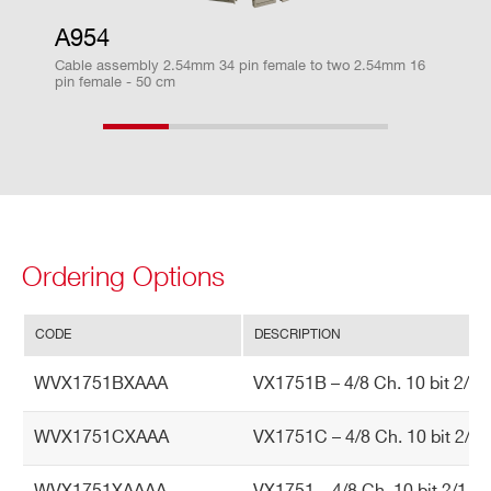
The Chaine
A954
VX1751
10
2000(DES mode) - 1000
2(DE
d readout a
Cable assembly 2.54mm 34 pin female to two 2.54mm 16
llows to rea
pin female - 50 cm
d one event
from all the
DT5740
12
62.5
boards in a
VME crate
with a BLT
access
Ordering Options
V1720
12
250
CODE
DESCRIPTION
TR
Trigger Sources
WVX1751BXAAA
VX1751B – 4/8 Ch. 10 bit 2/1 
V1751
10
2000(DES mode) - 1000
2(D
IG
G
Software by register writing
WVX1751CXAAA
VX1751C – 4/8 Ch. 10 bit 2/1 
ER
External upon the leading edge of Th
A